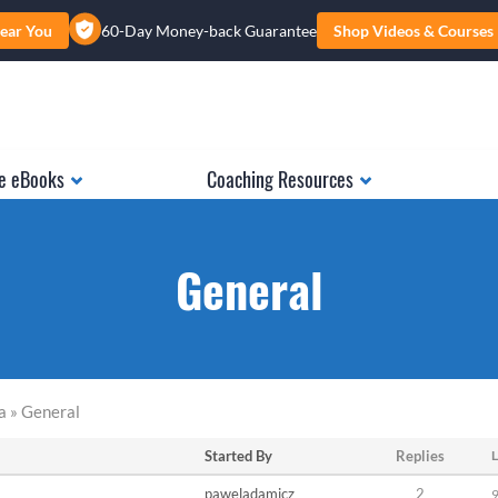
ear You
60-Day Money-back Guarantee
Shop Videos & Courses
e eBooks
Coaching Resources
General
a » General
Started By
Replies
L
paweladamicz
2