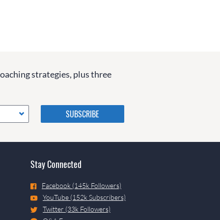
coaching strategies, plus three
Please do not change the
values in the following 4
fields, they are just to stop
spam bots. Leave them blank
if they are currently blank.
Stay Connected
Facebook (145k Followers)
YouTube (152k Subscribers)
Twitter (33k Followers)