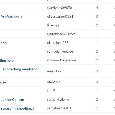
tylerlyons09876
4
 Professionals
oliverparker0321
0
Klaw.22
2
timrobinson50269
1
 hop
piercejohn433
1
samuelonyenwe6
2
ting help
romanwillreignwwe
2
cular coaching mindset on
eman122
3
edge
ambervil
3
ttari3
1
 Junior College
rashond1dunks
2
regarding shooting..?
samebeefde101
1