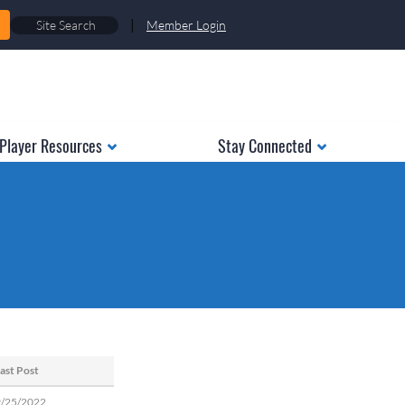
|
Member Login
Player Resources
Stay Connected
ast Post
9/25/2022