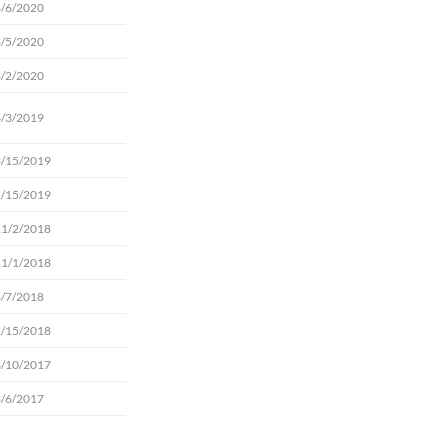
4/6/2020
3/5/2020
3/2/2020
4/3/2019
3/15/2019
1/15/2019
11/2/2018
11/1/2018
3/7/2018
2/15/2018
3/10/2017
3/6/2017