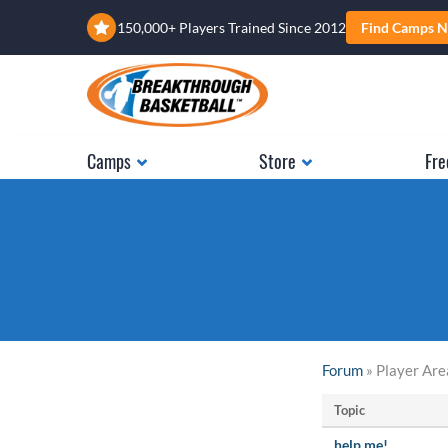
150,000+ Players Trained Since 2012
Find Camps N
Camps
Store
Fre
Forum
» Player Are
Topic
help me!