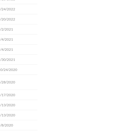
9/24/2022
9/20/2022
9/2/2021
5/4/2021
5/4/2021
1/30/2021
10/24/2020
8/28/2020
5/17/2020
5/13/2020
5/13/2020
5/8/2020