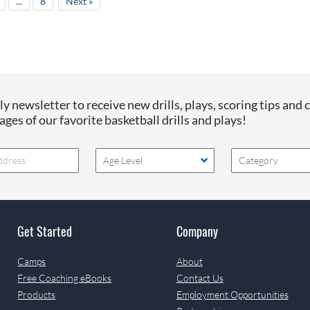
...
8
Next »
y newsletter to receive new drills, plays, scoring tips and 
ges of our favorite basketball drills and plays!
Age Level
Category
Get Started
Company
Camps
About
Free Coaching eBooks
Contact Us
Products
Employment Opportunities