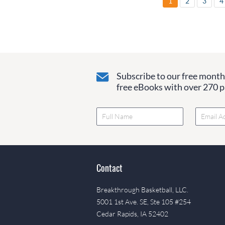
1
2
3
4
Subscribe to our free monthl
free eBooks with over 270 pa
Contact
Breakthrough Basketball, LLC.
5001 1st Ave. SE, Ste 105 #254
Cedar Rapids, IA 52402