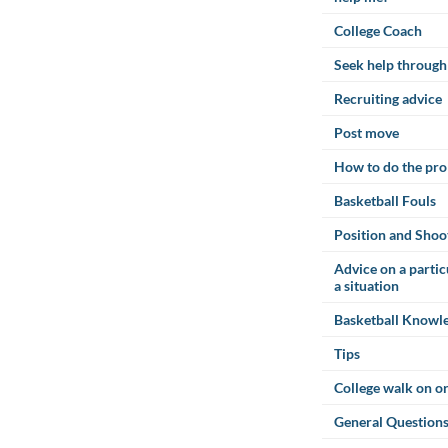
College Coach
Seek help through
Recruiting advice
Post move
How to do the pro
Basketball Fouls
Position and Shoo
Advice on a parti
a situation
Basketball Knowl
Tips
College walk on or
General Questions 