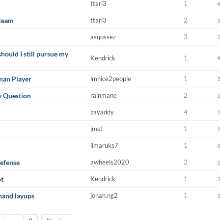
ttari3
1
 team
ttari3
2
asqossez
3
should I still pursue my
Kendrick
1
man Player
imnice2people
1
y Question
rainmane
2
zayaddy
4
jmst
1
ilmaruks7
1
efense
awheels2020
2
ot
Kendrick
1
-hand layups
jonah.ng2
1