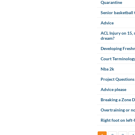
Quarantine
Senior basketball
Advice
ACL Injury on 15, 
dream?
Developing Fresh
Court Terminolog
Nba 2k
Project Questions
Advice please
Breaking a Zone D
Overtraining or n
Right foot on left