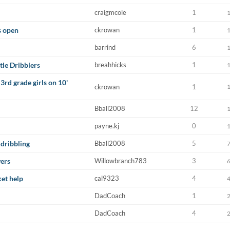
craigmcole
1
s open
ckrowan
1
barrind
6
tle Dribblers
breahhicks
1
3rd grade girls on 10'
ckrowan
1
Bball2008
12
payne.kj
0
 dribbling
Bball2008
5
yers
Willowbranch783
3
ket help
cal9323
4
DadCoach
1
DadCoach
4