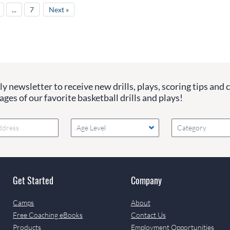
...
7
Next »
y newsletter to receive new drills, plays, scoring tips and 
ges of our favorite basketball drills and plays!
Age Level
Category
Get Started
Company
Camps
About
Free Coaching eBooks
Contact Us
Products
Employment Opportunities