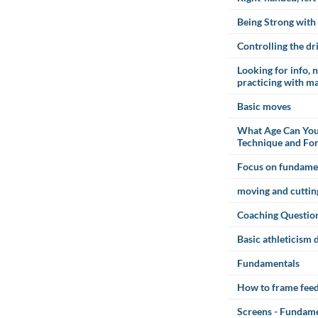
Being Strong with 
Controlling the dr
Looking for info, 
practicing with m
Basic moves
What Age Can You
Technique and Fo
Focus on fundame
moving and cuttin
Coaching Questio
Basic athleticism d
Fundamentals
How to frame fee
Screens - Fundamen