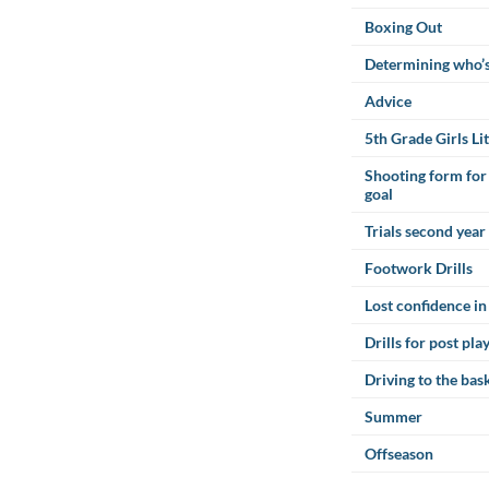
Boxing Out
Determining who’
Advice
5th Grade Girls Lit
Shooting form for 
goal
Trials second year
Footwork Drills
Lost confidence in
Drills for post pla
Driving to the bas
Summer
Offseason