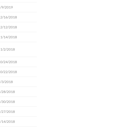
1/9/2019
12/16/2018
12/12/2018
11/14/2018
11/2/2018
10/24/2018
10/22/2018
7/3/2018
6/28/2018
4/30/2018
2/27/2018
2/14/2018