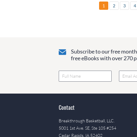
1
2
3
4
Subscribe to our free monthl
free eBooks with over 270 pa
Contact
Breakthrough Basketball, LLC.
5001 1st Ave. SE, Ste 105 #254
Cedar Rapids, IA 52402