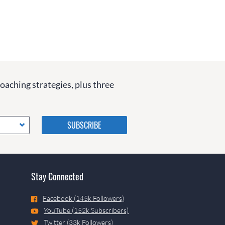
coaching strategies, plus three
Please do not change the
values in the following 4
fields, they are just to stop
spam bots. Leave them blank
if they are currently blank.
Stay Connected
Facebook (145k Followers)
YouTube (152k Subscribers)
Twitter (33k Followers)