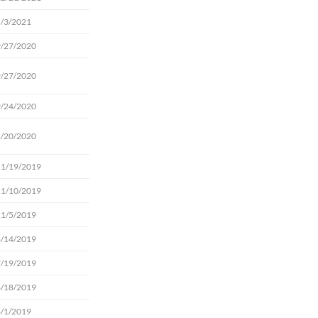
5/3/2021
9/27/2020
9/27/2020
9/24/2020
2/20/2020
11/19/2019
11/10/2019
11/5/2019
8/14/2019
7/19/2019
6/18/2019
6/1/2019