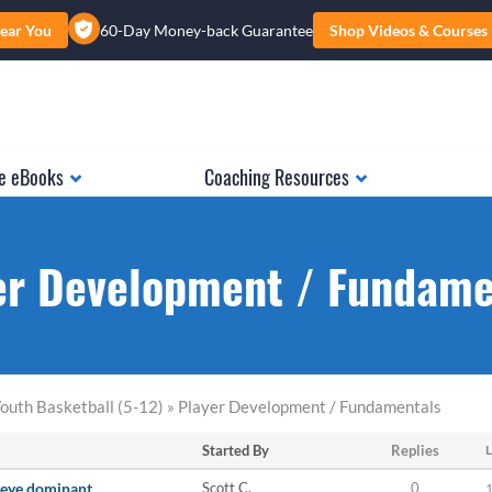
ear You
60-Day Money-back Guarantee
Shop Videos & Courses
e eBooks
Coaching Resources
er Development / Fundame
outh Basketball (5-12) » Player Development / Fundamentals
Started By
Replies
L
t eye dominant
Scott C.
0