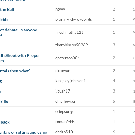
the Ball
ntww
2
ibble
pranalivickylovebirds
1
not debate: is anyone
jineshmetha121
1
as
timrobinson50269
3
th Shoot with Proper
cpeterson004
2
rm
ntals then what?
ckrowan
2
g
kingsley.johnson1
4
n
j.bush17
3
rills
chip_heyser
5
oriepsongo
1
dback
romanfelds
1
tals of setting and using
chrisb510
6