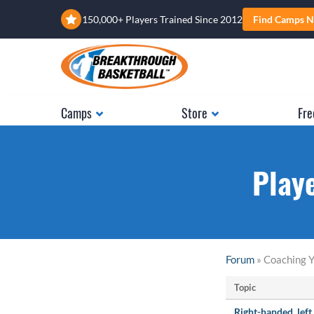
150,000+ Players Trained Since 2012
Find Camps N
Camps
Store
Fre
Play
Forum
» Coaching Y
Topic
Right-handed, lef