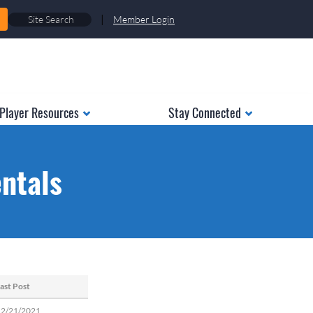
|
Member Login
Player Resources
Stay Connected
ntals
ast Post
12/21/2021