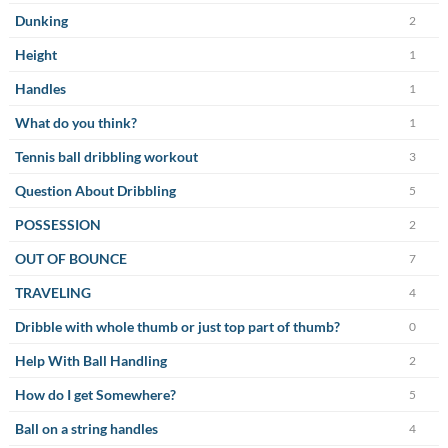
Dunking
2
Height
1
Handles
1
What do you think?
1
Tennis ball dribbling workout
3
Question About Dribbling
5
POSSESSION
2
OUT OF BOUNCE
7
TRAVELING
4
Dribble with whole thumb or just top part of thumb?
0
Help With Ball Handling
2
How do I get Somewhere?
5
Ball on a string handles
4