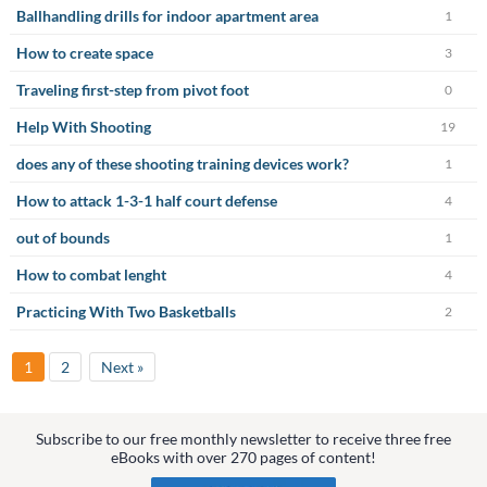
Ballhandling drills for indoor apartment area
1
How to create space
3
Traveling first-step from pivot foot
0
Help With Shooting
19
does any of these shooting training devices work?
1
How to attack 1-3-1 half court defense
4
out of bounds
1
How to combat lenght
4
Practicing With Two Basketballs
2
1
2
Next »
Subscribe to our free monthly newsletter to receive three free
eBooks with over 270 pages of content!