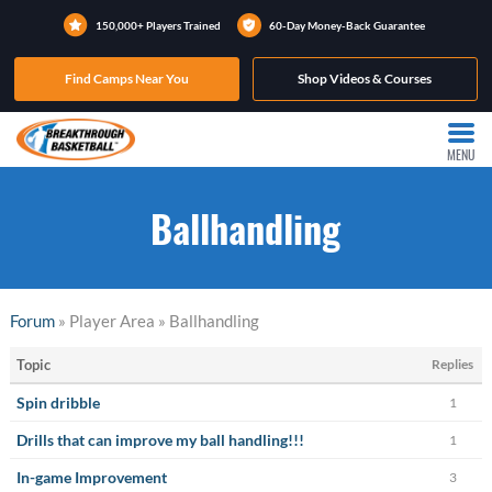
150,000+ Players Trained
60-Day Money-Back Guarantee
Find Camps Near You
Shop Videos & Courses
MENU
Ballhandling
Forum
» Player Area » Ballhandling
Topic
Replies
Spin dribble
1
Drills that can improve my ball handling!!!
1
In-game Improvement
3