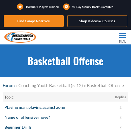
150,000+ Players Trained
60-Day Money-Back Guarantee
Find Camps Near You
Shop Videos & Courses
MENU
Basketball Offense
Forum
» Coaching Youth Basketball (5-12) » Basketball Offense
Topic
Replies
Playing man, playing against zone
2
Name of offensive move?
2
Beginner Drills
2