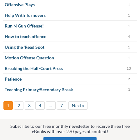
Offensive Plays
1
Help With Turnovers
1
Run N Gun Offense!
1
How to teach offence
4
Using the 'Read Spot'
1
Motion Offense Question
1
Breaking the Half-Court Press
13
Patience
2
Teaching Primary/Secondary Break
3
1
2
3
4
...
7
Next »
Subscribe to our free monthly newsletter to receive three free
eBooks with over 270 pages of content!