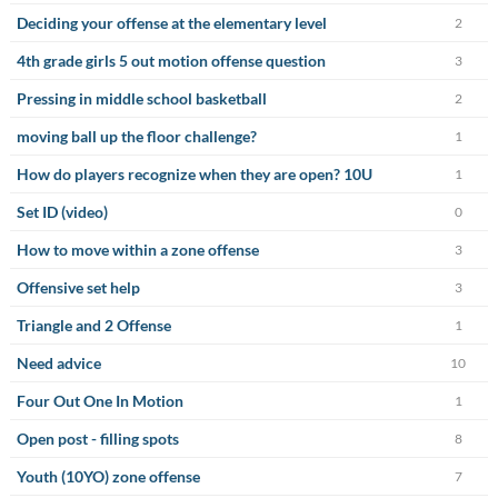
Deciding your offense at the elementary level
2
4th grade girls 5 out motion offense question
3
Pressing in middle school basketball
2
moving ball up the floor challenge?
1
How do players recognize when they are open? 10U
1
Set ID (video)
0
How to move within a zone offense
3
Offensive set help
3
Triangle and 2 Offense
1
Need advice
10
Four Out One In Motion
1
Open post - filling spots
8
Youth (10YO) zone offense
7