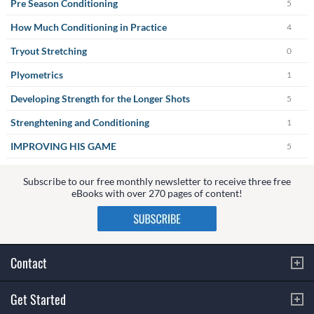
Pre Season Conditioning
5
How Much Conditioning in Practice
4
Tryout Stretching
0
Plyometrics
1
Developing Strength for the Longer Shots
5
Strenghtening and Conditioning
1
IMPROVING HIS GAME
5
Subscribe to our free monthly newsletter to receive three free
eBooks with over 270 pages of content!
Contact
Get Started