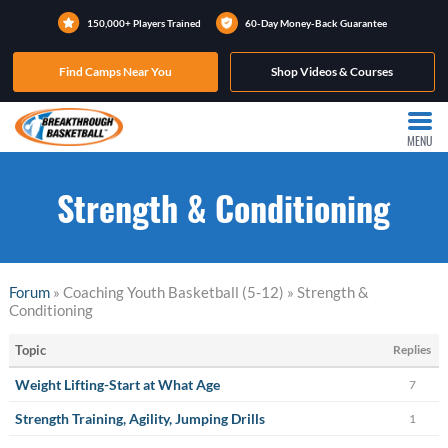
150,000+ Players Trained
60-Day Money-Back Guarantee
Find Camps Near You
Shop Videos & Courses
MENU
Strength & Conditioning
Forum
» Coaching Youth Basketball (5-12) » Strength &
Conditioning
Topic
Replies
Weight Lifting-Start at What Age
7
Strength Training, Agility, Jumping Drills
1