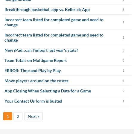
Breakthrough basketball app vs. Kelbrick App
3
Incorrect team listed for completed game and need to
1
change
Incorrect team listed for completed game and need to
1
change
New iPad...can I import last year's stats?
3
Team Totals on Multigame Report
5
ERROR: Time and Play by Play
1
Move players around on the roster
4
App Closing When Selecting a Date for a Game
9
Your Contact Us form is busted
1
1
2
Next »