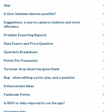
App
1
Is Sync between devices possible?
3
Suggestions: a way to capture rotations and more
1
efficiency
Problem Exporting Reports
2
Data Export and Price Question
1
Quarterly Breakdown
1
Points Per Possession
3
Turnover drop down has gone blank
7
Bug - when editing a prior play, and a question
1
Enhancement Ideas
1
Fastbreak Points
4
Is WiFi or data required to run the app?
1
lost game data
3