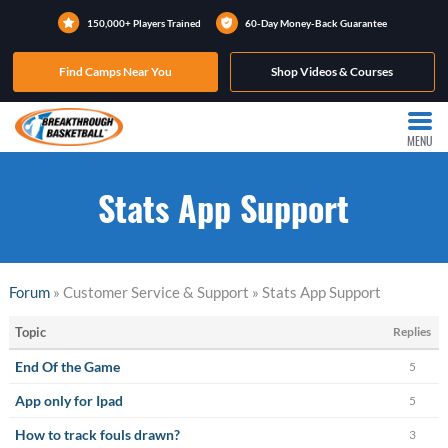
150,000+ Players Trained
60-Day Money-Back Guarantee
Find Camps Near You
Shop Videos & Courses
MENU
Stats App Support
Forum
» Customer Service & Support » Stats App Support
Topic
Replies
End Of the Game
5
App only for Ipad
5
How to track fouls drawn?
3