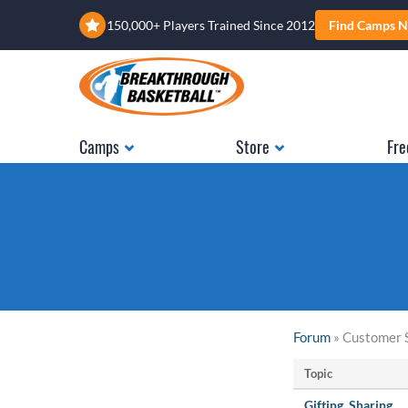
150,000+ Players Trained Since 2012
Find Camps N
Camps
Store
Fre
Forum
» Customer 
Topic
Gifting, Sharing