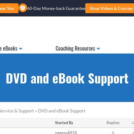
ear You
60-Day Money-back Guarantee
Shop Videos & Courses
e eBooks
Coaching Resources
DVD and eBook Support
Service & Support » DVD and eBook Support
Started By
Replies
L
smerry4974
4