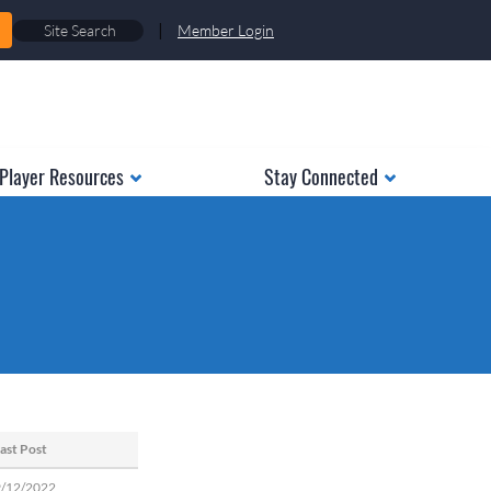
|
Member Login
Player Resources
Stay Connected
ast Post
9/12/2022