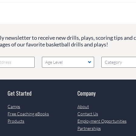
y newsletter to receive new drills, plays, scoring tips and 
ges of our favorite basketball drills and plays!
Age Level
Category
Get Started
Company
Camps
About
Free Coaching eBooks
Contact Us
Products
Employment Opportunities
Partnerships