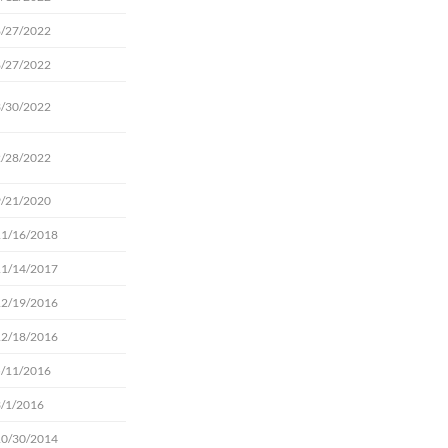
8/27/2022
8/27/2022
3/30/2022
2/28/2022
9/21/2020
11/16/2018
11/14/2017
12/19/2016
12/18/2016
5/11/2016
3/1/2016
10/30/2014