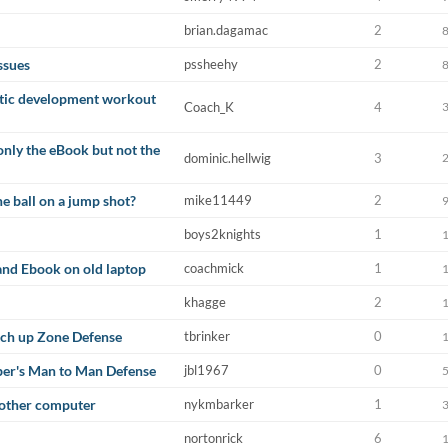
brian.dagamac
2
ssues
pssheehy
2
etic development workout
Coach_K
4
 only the eBook but not the
dominic.hellwig
3
e ball on a jump shot?
mike11449
2
boys2knights
1
and Ebook on old laptop
coachmick
1
khagge
2
tch up Zone Defense
tbrinker
0
ber's Man to Man Defense
jbl1967
0
other computer
nykmbarker
1
nortonrick
6