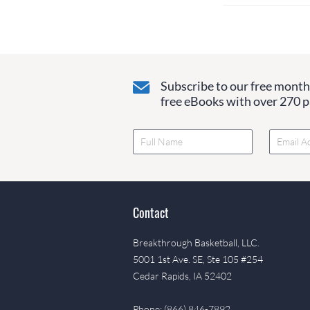
Subscribe to our free monthl
free eBooks with over 270 pa
Contact
Breakthrough Basketball, LLC.
5001 1st Ave. SE, Ste 105 #254
Cedar Rapids, IA 52402
Phone: (866) 846-7892