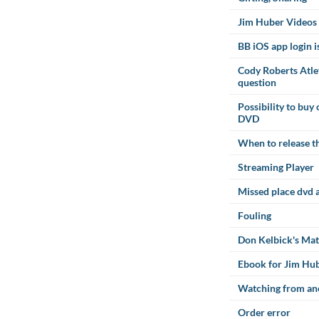
Jim Huber Videos
BB iOS app login i
Cody Roberts Atl
question
Possibility to buy
DVD
When to release th
Streaming Player
Missed place dvd 
Fouling
Don Kelbick's Ma
Ebook for Jim Hu
Watching from an
Order error