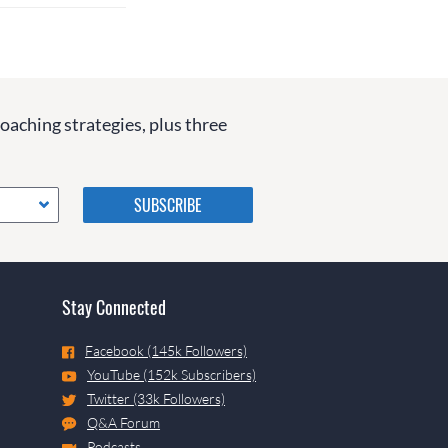
coaching strategies, plus three
Please do not change the
values in the following 4
fields, they are just to stop
spam bots. Leave them blank
if they are currently blank.
Stay Connected
Facebook (145k Followers)
YouTube (152k Subscribers)
Twitter (33k Followers)
Q&A Forum
Podcasts