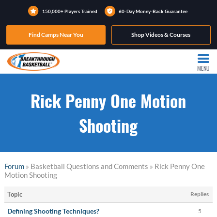
150,000+ Players Trained
60-Day Money-Back Guarantee
Find Camps Near You
Shop Videos & Courses
MENU
Rick Penny One Motion
Shooting
Forum
» Basketball Questions and Comments » Rick Penny One
Motion Shooting
Topic
Replies
Defining Shooting Techniques?
5