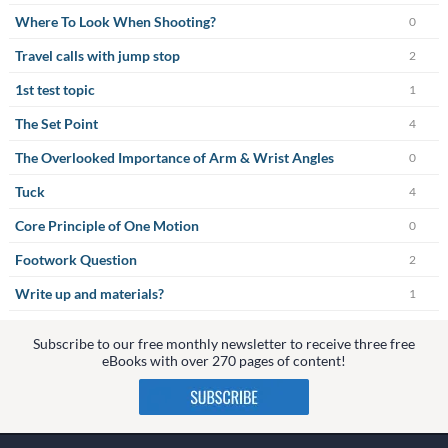
Where To Look When Shooting?
0
Travel calls with jump stop
2
1st test topic
1
The Set Point
4
The Overlooked Importance of Arm & Wrist Angles
0
Tuck
4
Core Principle of One Motion
0
Footwork Question
2
Write up and materials?
1
Subscribe to our free monthly newsletter to receive three free
eBooks with over 270 pages of content!