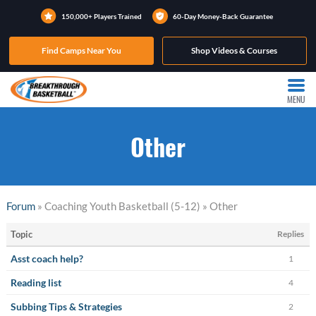
150,000+ Players Trained
60-Day Money-Back Guarantee
Find Camps Near You
Shop Videos & Courses
MENU
Other
Forum
» Coaching Youth Basketball (5-12) » Other
Topic
Replies
Asst coach help?
1
Reading list
4
Subbing Tips & Strategies
2