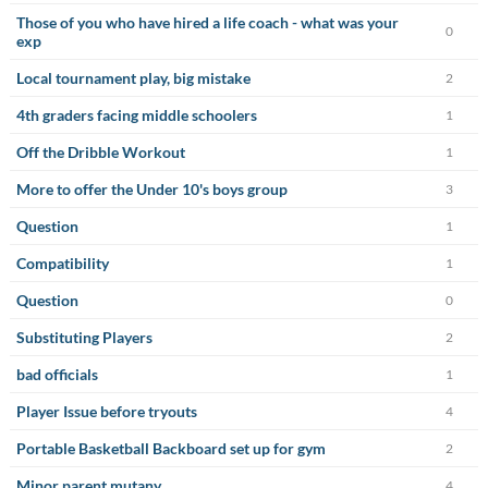
Those of you who have hired a life coach - what was your
0
exp
Local tournament play, big mistake
2
4th graders facing middle schoolers
1
Off the Dribble Workout
1
More to offer the Under 10's boys group
3
Question
1
Compatibility
1
Question
0
Substituting Players
2
bad officials
1
Player Issue before tryouts
4
Portable Basketball Backboard set up for gym
2
Minor parent mutany
4