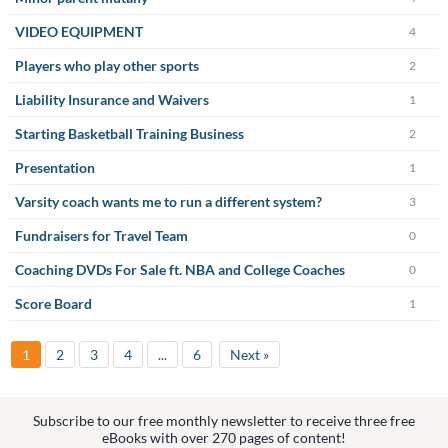
VIDEO EQUIPMENT
4
Players who play other sports
2
Liability Insurance and Waivers
1
Starting Basketball Training Business
2
Presentation
1
Varsity coach wants me to run a different system?
3
Fundraisers for Travel Team
0
Coaching DVDs For Sale ft. NBA and College Coaches
0
Score Board
1
1
2
3
4
...
6
Next »
Subscribe to our free monthly newsletter to receive three free
eBooks with over 270 pages of content!