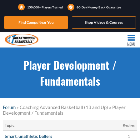
150,000+ Players Trained
60-Day Money-Back Guarantee
Find Camps Near You
Shop Videos & Courses
MENU
Player Development /
Fundamentals
Forum
» Coaching Advanced Basketball (13 and Up) » Player
Development / Fundamentals
Topic
Replies
Smart, unathletic ballers
1