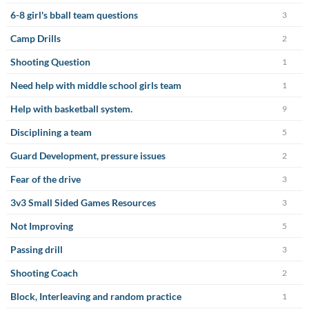
6-8 girl's bball team questions
3
Camp Drills
2
Shooting Question
1
Need help with middle school girls team
1
Help with basketball system.
9
Disciplining a team
5
Guard Development, pressure issues
2
Fear of the drive
3
3v3 Small Sided Games Resources
3
Not Improving
5
Passing drill
3
Shooting Coach
2
Block, Interleaving and random practice
1