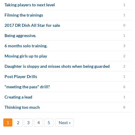
Taking players to next level
1
Filming the trainings
1
2017 DR Dish All Star for sale
0
Being aggressive.
1
6 months solo training.
3
Moving girls up to play
2
Daughter is sloppy and misses shots when being guarded
2
Post Player Drills
1
"meeting the pass" drill?
6
Creating a lead
1
Thinking too much
8
1
2
3
4
5
Next »