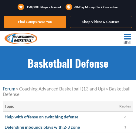
150,000+ Players Trained
60-Day Money-Back Guarantee
Find Camps Near You
Shop Videos & Courses
MENU
Basketball Defense
Forum
» Coaching Advanced Basketball (13 and Up) » Basketball
Defense
Topic
Replies
Help with offense on switching defense
3
Defending inbounds plays with 2-3 zone
1