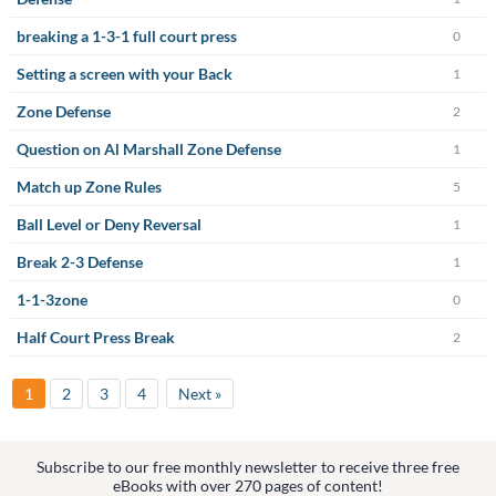
breaking a 1-3-1 full court press
0
Setting a screen with your Back
1
Zone Defense
2
Question on Al Marshall Zone Defense
1
Match up Zone Rules
5
Ball Level or Deny Reversal
1
Break 2-3 Defense
1
1-1-3zone
0
Half Court Press Break
2
1
2
3
4
Next »
Subscribe to our free monthly newsletter to receive three free
eBooks with over 270 pages of content!