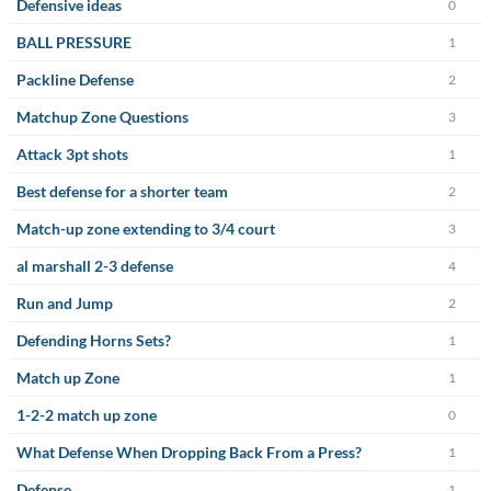
Defensive ideas
0
BALL PRESSURE
1
Packline Defense
2
Matchup Zone Questions
3
Attack 3pt shots
1
Best defense for a shorter team
2
Match-up zone extending to 3/4 court
3
al marshall 2-3 defense
4
Run and Jump
2
Defending Horns Sets?
1
Match up Zone
1
1-2-2 match up zone
0
What Defense When Dropping Back From a Press?
1
Defense
1