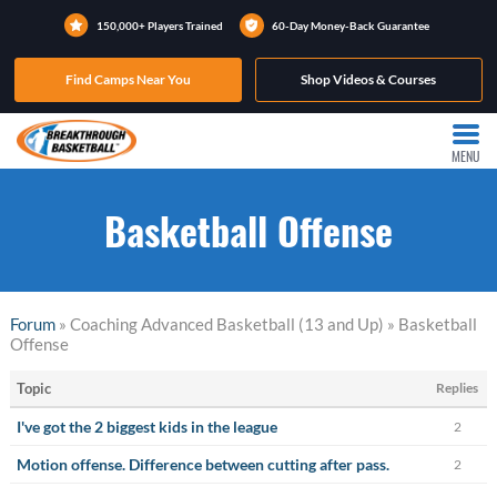
150,000+ Players Trained
60-Day Money-Back Guarantee
Find Camps Near You
Shop Videos & Courses
MENU
Basketball Offense
Forum
» Coaching Advanced Basketball (13 and Up) » Basketball
Offense
Topic
Replies
I've got the 2 biggest kids in the league
2
Motion offense. Difference between cutting after pass.
2