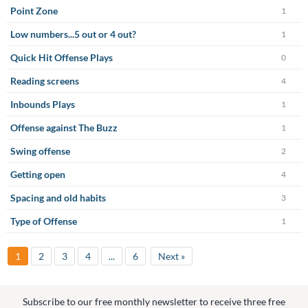
Point Zone
1
Low numbers...5 out or 4 out?
1
Quick Hit Offense Plays
0
Reading screens
4
Inbounds Plays
1
Offense against The Buzz
1
Swing offense
2
Getting open
4
Spacing and old habits
3
Type of Offense
1
1
2
3
4
...
6
Next »
Subscribe to our free monthly newsletter to receive three free