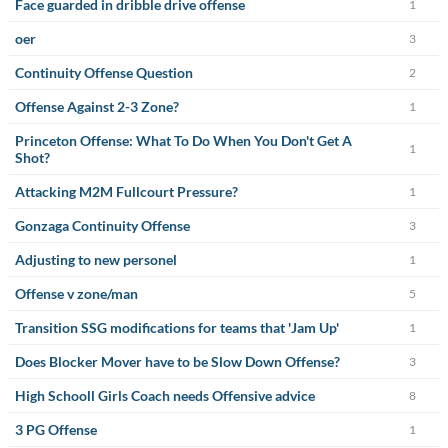
Face guarded in dribble drive offense
1
oer
3
Continuity Offense Question
2
Offense Against 2-3 Zone?
1
Princeton Offense: What To Do When You Don't Get A
1
Shot?
Attacking M2M Fullcourt Pressure?
1
Gonzaga Continuity Offense
3
Adjusting to new personel
1
Offense v zone/man
5
Transition SSG modifications for teams that 'Jam Up'
1
Does Blocker Mover have to be Slow Down Offense?
3
High Schooll Girls Coach needs Offensive advice
8
3 PG Offense
1