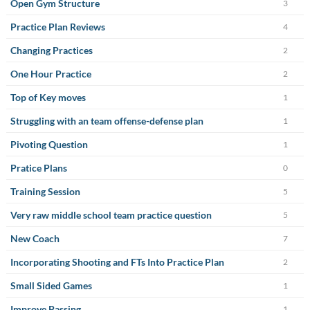
Open Gym Structure
3
Practice Plan Reviews
4
Changing Practices
2
One Hour Practice
2
Top of Key moves
1
Struggling with an team offense-defense plan
1
Pivoting Question
1
Pratice Plans
0
Training Session
5
Very raw middle school team practice question
5
New Coach
7
Incorporating Shooting and FTs Into Practice Plan
2
Small Sided Games
1
Improve Passing
1