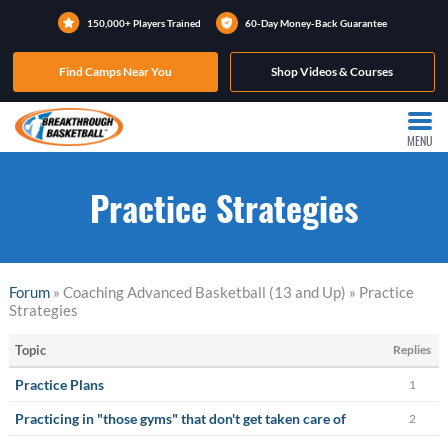
150,000+ Players Trained
60-Day Money-Back Guarantee
Find Camps Near You
Shop Videos & Courses
MENU
Practice Strategies
Forum
» Coaching Advanced Basketball (13 and Up) » Practice
Strategies
Topic
Replies
Practice Plans
1
Practicing in "those gyms" that don't get taken care of
2