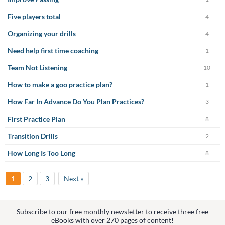
Five players total
4
Organizing your drills
4
Need help first time coaching
1
Team Not Listening
10
How to make a goo practice plan?
1
How Far In Advance Do You Plan Practices?
3
First Practice Plan
8
Transition Drills
2
How Long Is Too Long
8
1
2
3
Next »
Subscribe to our free monthly newsletter to receive three free
eBooks with over 270 pages of content!