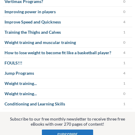
Vertimax Programs?
0
Improving power in players
0
Improve Speed and Quickness
4
Training the Thighs and Calves
1
Weight training and muscular training
0
How to lose weight to become fit like a basketball player?
4
FOULS!!!
1
Jump Programs
4
Weight training...
1
Weight training...
0
Conditioning and Learning Skills
1
Subscribe to our free monthly newsletter to receive three free
eBooks with over 270 pages of content!