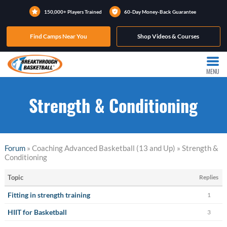
150,000+ Players Trained
60-Day Money-Back Guarantee
Find Camps Near You
Shop Videos & Courses
MENU
Strength & Conditioning
Forum
» Coaching Advanced Basketball (13 and Up) » Strength &
Conditioning
Topic
Replies
Fitting in strength training
1
HIIT for Basketball
3