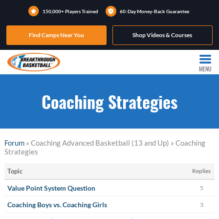
150,000+ Players Trained
60-Day Money-Back Guarantee
Find Camps Near You
Shop Videos & Courses
MENU
Coaching Strategies
Forum
» Coaching Advanced Basketball (13 and Up) » Coaching
Strategies
Topic
Replies
Value Point System Question
5
Coaching Boys vs. Coaching Girls
3