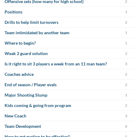
Offensive sets (how many for high school)
2
Positions
1
Drills to help limit turnovers
2
Team intimidated by another team
1
Where to begin?
1
Weak 2 guard solution
2
Is it right to sit 3 players a week from an 11 man team?
3
Coaches advice
2
End of season / Player evals
2
Major Shooting Slump
1
Kids coming & going from program
2
New Coach
3
Team Development
6
How to get motion to be effective?
1