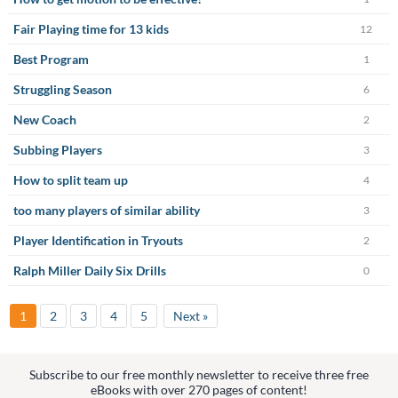
Fair Playing time for 13 kids
12
Best Program
1
Struggling Season
6
New Coach
2
Subbing Players
3
How to split team up
4
too many players of similar ability
3
Player Identification in Tryouts
2
Ralph Miller Daily Six Drills
0
1
2
3
4
5
Next »
Subscribe to our free monthly newsletter to receive three free
eBooks with over 270 pages of content!