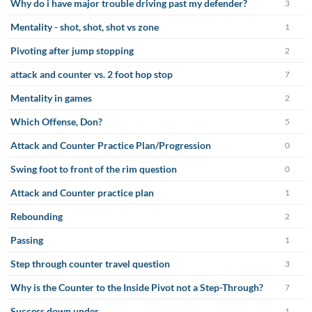
Why do i have major trouble driving past my defender?
3
Mentality - shot, shot, shot vs zone
1
Pivoting after jump stopping
2
attack and counter vs. 2 foot hop stop
7
Mentality in games
2
Which Offense, Don?
5
Attack and Counter Practice Plan/Progression
0
Swing foot to front of the rim question
0
Attack and Counter practice plan
1
Rebounding
2
Passing
1
Step through counter travel question
3
Why is the Counter to the Inside Pivot not a Step-Through?
7
Success down under
1