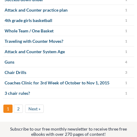
Attack and Counter practice plan
1
4th grade girls basketball
1
Whole Team / One Basket
1
Traveling with Counter Moves?
1
Attack and Counter System Age
1
Guns
4
Chair Drills
3
Coaches Clinic for 3rd Week of October to Nov 1, 2015
1
3 chair rules?
1
1
2
Next »
Subscribe to our free monthly newsletter to receive three free
eBooks with over 270 pages of content!