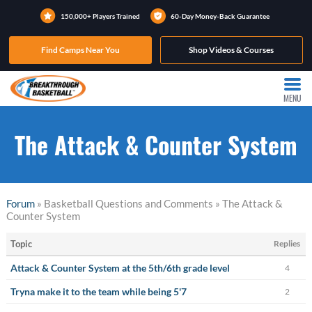
150,000+ Players Trained
60-Day Money-Back Guarantee
Find Camps Near You
Shop Videos & Courses
MENU
The Attack & Counter System
Forum
» Basketball Questions and Comments » The Attack &
Counter System
Topic
Replies
Attack & Counter System at the 5th/6th grade level
4
Tryna make it to the team while being 5'7
2