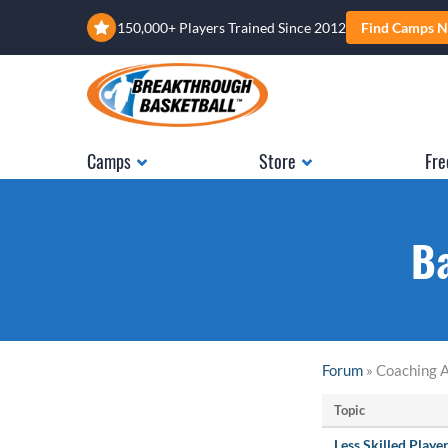
150,000+ Players Trained Since 2012
Find Camps N
Camps
Store
Fre
Ba
Forum
» Coaching A
Topic
Less Skilled Playe