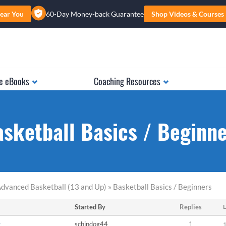
ear You
60-Day Money-back Guarantee
Shop Videos & Courses
e eBooks
Coaching Resources
sketball Basics / Beginn
dvanced Basketball (13 and Up) » Basketball Basics / Beginners
Started By
Replies
L
r
schindog44
1