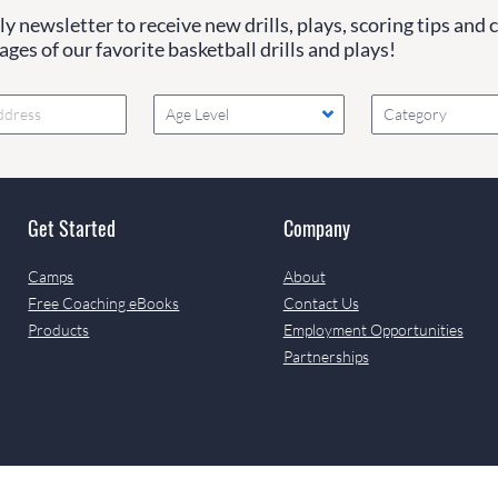
y newsletter to receive new drills, plays, scoring tips and 
ges of our favorite basketball drills and plays!
Age Level
Category
Get Started
Company
Camps
About
Free Coaching eBooks
Contact Us
Products
Employment Opportunities
Partnerships