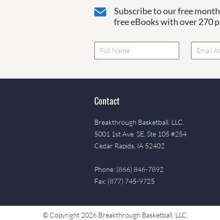
Subscribe to our free monthl
free eBooks with over 270 pa
Contact
Breakthrough Basketball, LLC.
5001 1st Ave. SE, Ste 105 #254
Cedar Rapids, IA 52402
Phone: (866) 846-7892
Fax: (877) 745-9725
© Copyright 2026 Breakthrough Basketball, LLC.