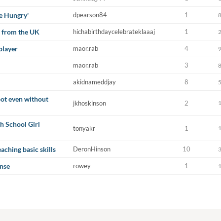
Be Hungry'
dpearson84
1
 from the UK
hichabirthdaycelebrateklaaaj
1
player
maor.rab
4
maor.rab
3
akidnameddjay
8
hoot even without
jkhoskinson
2
h School Girl
tonyakr
1
aching basic skills
DeronHinson
10
nse
rowey
1