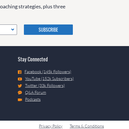
coaching strategies, plus three
Please do not change the
values in the following 4
fields, they are just to stop
spam bots. Leave them blank
if they are currently blank.
Stay Connected
Facebook (145k Followers)
YouTube (152k Subscribers)
Twitter (33k Followers)
Q&A Forum
Podcasts
Privacy Policy
Terms & Conditions