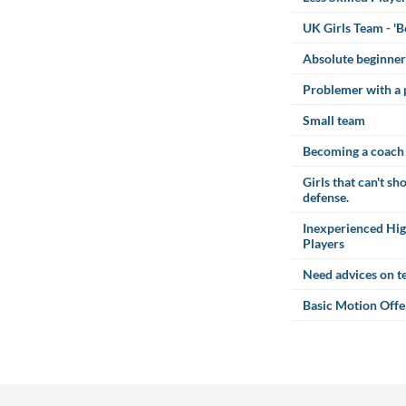
UK Girls Team - '
Absolute beginner
Problemer with a 
Small team
Becoming a coach
Girls that can't s
defense.
Inexperienced Hig
Players
Need advices on te
Basic Motion Offe