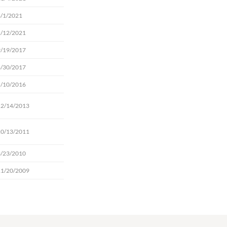
8/1/2021
2/12/2021
9/19/2017
8/30/2017
5/10/2016
12/14/2013
10/13/2011
3/23/2010
11/20/2009