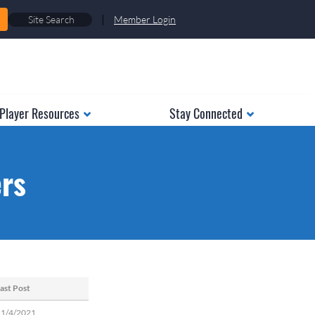
|
Member Login
Player Resources
Stay Connected
ers
ast Post
11/4/2021