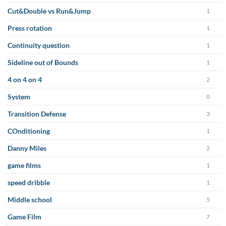
Cut&Double vs Run&Jump
1
Press rotation
1
Continuity question
1
Sideline out of Bounds
1
4 on 4 on 4
2
System
0
Transition Defense
3
COnditioning
1
Danny Miles
2
game films
1
speed dribble
1
Middle school
5
Game Film
7