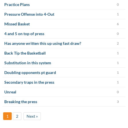
Practice Plans
0
Pressure Offense into 4-Out
1
Missed Basket
6
4 and 5 on top of press
0
Has anyone written this up using fast draw?
2
Back Tip the Basketball
1
Substitution in this system
1
Doubling opponents pt guard
1
Secondary traps in the press
1
Unreal
0
Breaking the press
3
1
2
Next »