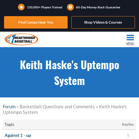
150,000+ Players Trained
60-Day Money-Back Guarantee
Find Camps Near You
Shop Videos & Courses
MENU
Keith Haske's Uptempo
System
Forum
» Basketball Questions and Comments » Keith Haske's
Uptempo System
Topic
Replies
Against 1 - up
1