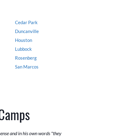
Cedar Park
Duncanville
Houston
Lubbock
Rosenberg
San Marcos
 Camps
sense and in his own words "they