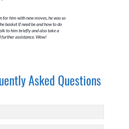
own for him with new moves, he was so
he basket if need be and how to do
k to him briefly and also take a
d further assistance. Wow!
uently Asked Questions