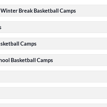
| Winter Break Basketball Camps
s
asketball Camps
chool Basketball Camps