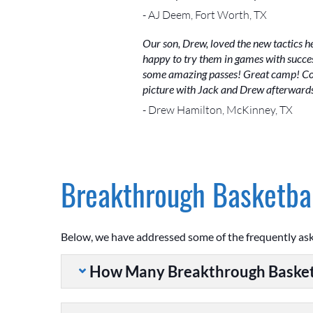
- AJ Deem, Fort Worth, TX
Our son, Drew, loved the new tactics h
happy to try them in games with succes
some amazing passes! Great camp! Coac
picture with Jack and Drew afterwards.
- Drew Hamilton, McKinney, TX
Breakthrough Basketbal
Below, we have addressed some of the frequently as
How Many Breakthrough Basket