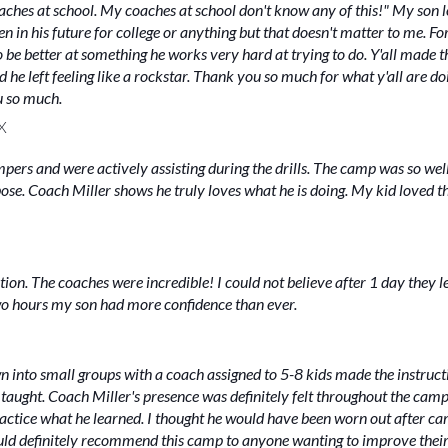
hes at school. My coaches at school don't know any of this!" My son lo
 in his future for college or anything but that doesn't matter to me. For
o be better at something he works very hard at trying to do. Y'all made 
nd he left feeling like a rockstar. Thank you so much for what y'all are
u so much.
X
ampers and were actively assisting during the drills. The camp was so we
ose. Coach Miller shows he truly loves what he is doing. My kid loved 
ction. The coaches were incredible! I could not believe after 1 day they 
wo hours my son had more confidence than ever.
n into small groups with a coach assigned to 5-8 kids made the instruc
taught. Coach Miller's presence was definitely felt throughout the camp!
tice what he learned. I thought he would have been worn out after camp
uld definitely recommend this camp to anyone wanting to improve thei