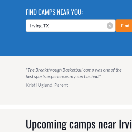
FIND CAMPS NEAR YOU:
×
Find
"The Breakthrough Basketball camp was one of the
best sports experiences my son has had."
Kristi Ugland, Parent
Upcoming camps near
Irv