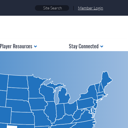
|
Member Login
Player Resources
Stay Connected