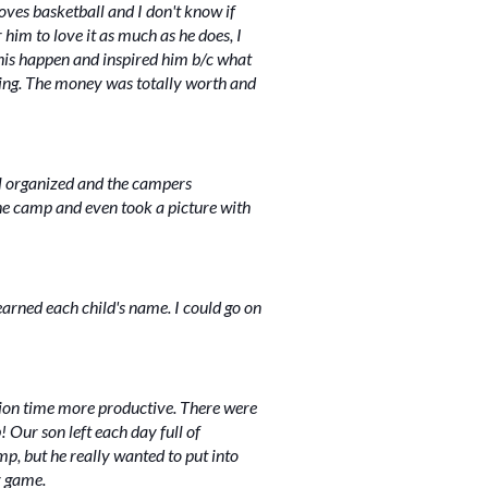
ves basketball and I don't know if
 him to love it as much as he does, I
this happen and inspired him b/c what
 doing. The money was totally worth and
ll organized and the campers
the camp and even took a picture with
learned each child's name. I could go on
tion time more productive. There were
 Our son left each day full of
, but he really wanted to put into
r game.