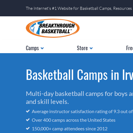
The Internet's #1 Website for Basketball Camps, Resources
Camps
Store
Fre
Basketball Camps in Irv
Multi-day basketball camps for boys and
and skill levels.
Average instructor satisfaction rating of 9.3 out o
Over 400 camps across the United States
150,000+ camp attendees since 2012