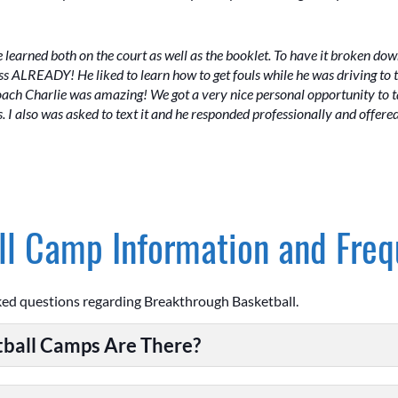
e learned both on the court as well as the booklet. To have it broken d
s ALREADY! He liked to learn how to get fouls while he was driving to t
h Charlie was amazing! We got a very nice personal opportunity to tal
 I also was asked to text it and he responded professionally and offere
l Camp Information and Freq
ked questions regarding Breakthrough Basketball.
ball Camps Are There?