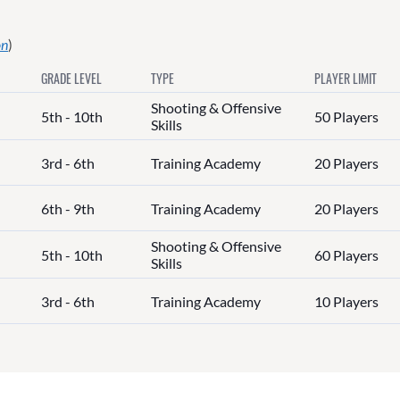
on
)
GRADE LEVEL
TYPE
PLAYER LIMIT
Shooting & Offensive
5th - 10th
50 Players
Skills
3rd - 6th
Training Academy
20 Players
6th - 9th
Training Academy
20 Players
Shooting & Offensive
5th - 10th
60 Players
Skills
3rd - 6th
Training Academy
10 Players