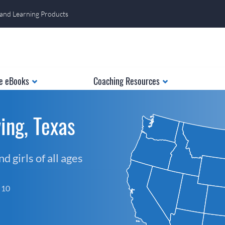
 and Learning Products
e eBooks
Coaching Resources
ing, Texas
 girls of all ages
f 10