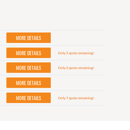
MORE DETAILS
MORE DETAILS
Only 5 spots remaining!
MORE DETAILS
Only 2 spots remaining!
MORE DETAILS
MORE DETAILS
Only 7 spots remaining!