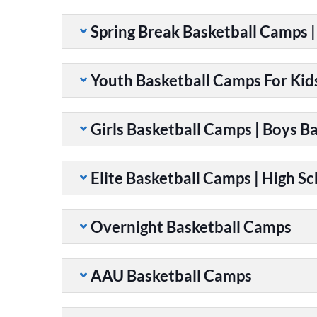
Spring Break Basketball Camps 
Youth Basketball Camps For Kid
Girls Basketball Camps | Boys B
Elite Basketball Camps | High S
Overnight Basketball Camps
AAU Basketball Camps