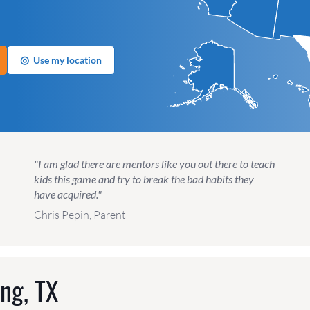
◎
Use my location
"I am glad there are mentors like you out there to teach
kids this game and try to break the bad habits they
have acquired."
Chris Pepin, Parent
ing, TX