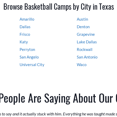
Browse Basketball Camps by City in Texas
Amarillo
Austin
Dallas
Denton
Frisco
Grapevine
Katy
Lake Dallas
Perryton
Rockwall
San Angelo
San Antonio
Universal City
Waco
People Are Saying About Our
 to say and it actually stuck with him. Everything he was taught made 