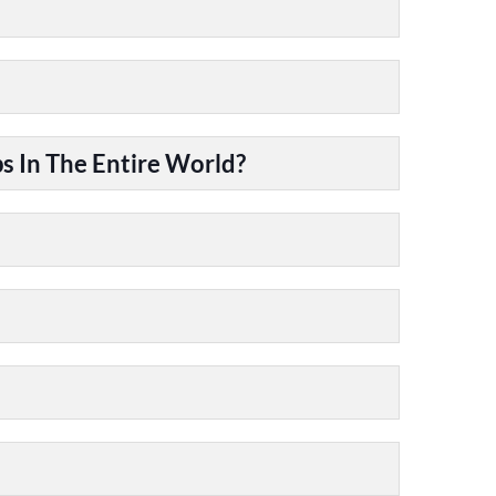
 In The Entire World?