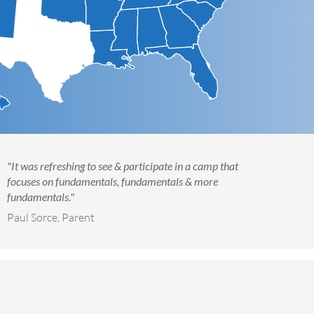
"It was refreshing to see & participate in a camp that
focuses on fundamentals, fundamentals & more
fundamentals."
Paul Sorce, Parent