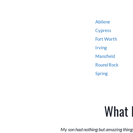
Abilene
Cypress
Fort Worth
Irving
Mansfield
Round Rock
Spring
What 
My son had nothing but amazing things