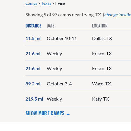
Camps
>
Texas
>
Irving
Showing
5
of
97
camps near
Irving, TX
(
change locati
DISTANCE
DATE
LOCATION
11.5 mi
October 10-11
Dallas, TX
21.6 mi
Weekly
Frisco, TX
21.6 mi
Weekly
Frisco, TX
89.2 mi
October 3-4
Waco, TX
219.5 mi
Weekly
Katy, TX
SHOW MORE CAMPS →