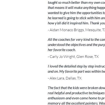
taught so much better than my own coac
that means it will make anything happen
wanted to give him the opportunities t
he learned is going to stick with him a
how y'all did it inspired him. Thank yo
- Aidan Monaco Briggs, Mesquite, T
All the coaches for very kind to the c
understood the objectives and the purp
her favorite coach.
- Carly Jo Wright, Glen Rose, TX
I loved the detailed step by step instru
and on. My favorite part was within t
- Alex Lara, Dallas, TX
The fact that the kids were broken dow
real helpful and productive techniques 
enthusiasm and even came home to prac
memory all the excellent pointers. Wo