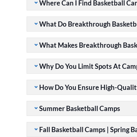
Where Can I Find Basketball C
What Do Breakthrough Basketb
What Makes Breakthrough Baske
Why Do You Limit Spots At Cam
How Do You Ensure High-Qualit
Summer Basketball Camps
Fall Basketball Camps | Spring 