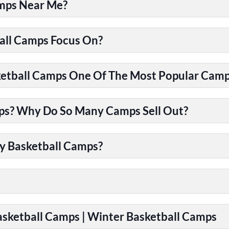
amps Near Me?
all Camps Focus On?
tball Camps One Of The Most Popular Camps
ps? Why Do So Many Camps Sell Out?
y Basketball Camps?
Basketball Camps | Winter Basketball Camps