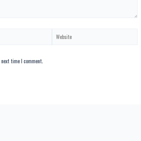
Website
e next time I comment.