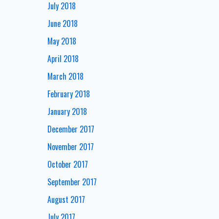
July 2018
June 2018
May 2018
April 2018
March 2018
February 2018
January 2018
December 2017
November 2017
October 2017
September 2017
August 2017
July 2017