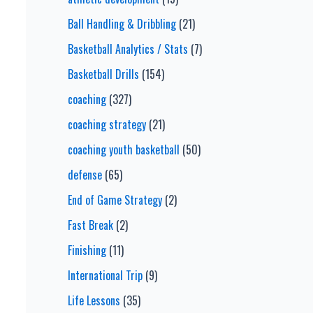
Ball Handling & Dribbling
(21)
Basketball Analytics / Stats
(7)
Basketball Drills
(154)
coaching
(327)
coaching strategy
(21)
coaching youth basketball
(50)
defense
(65)
End of Game Strategy
(2)
Fast Break
(2)
Finishing
(11)
International Trip
(9)
Life Lessons
(35)