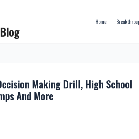
Home
Breakthrou
 Blog
ecision Making Drill, High School
amps And More