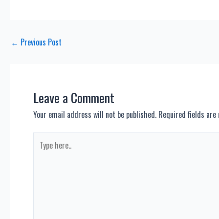
Post
←
Previous Post
navigation
Leave a Comment
Your email address will not be published.
Required fields ar
Type
here..