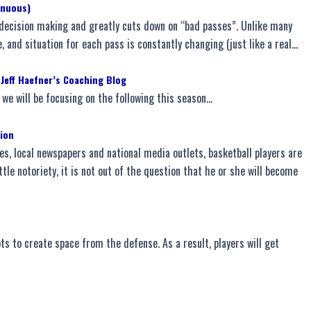
inuous)
s decision making and greatly cuts down on “bad passes”. Unlike many
le, and situation for each pass is constantly changing (just like a real…
 Jeff Haefner’s Coaching Blog
we will be focusing on the following this season…
tion
es, local newspapers and national media outlets, basketball players are
ttle notoriety, it is not out of the question that he or she will become
ots to create space from the defense. As a result, players will get