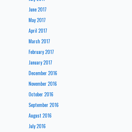
June 2017
May 2017
April 2017
March 2017
February 2017
January 2017
December 2016
November 2016
October 2016
September 2016
August 2016
July 2016