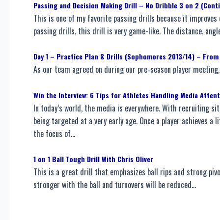
Passing and Decision Making Drill – No Dribble 3 on 2 (Cont
This is one of my favorite passing drills because it improve
passing drills, this drill is very game-like. The distance, ang
Day 1 – Practice Plan & Drills (Sophomores 2013/14) – From
As our team agreed on during our pre-season player meeting, 
Win the Interview: 6 Tips for Athletes Handling Media Atten
In today’s world, the media is everywhere. With recruiting sit
being targeted at a very early age. Once a player achieves a li
the focus of…
1 on 1 Ball Tough Drill With Chris Oliver
This is a great drill that emphasizes ball rips and strong piv
stronger with the ball and turnovers will be reduced…