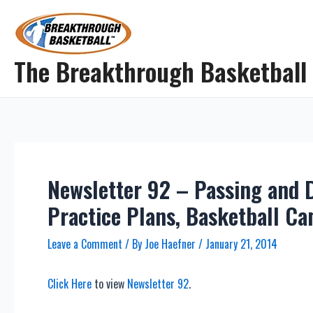
Skip
to
content
The Breakthrough Basketball
Newsletter 92 – Passing and D
Practice Plans, Basketball C
Leave a Comment
/ By
Joe Haefner
/
January 21, 2014
Click Here
to view
Newsletter 92
.