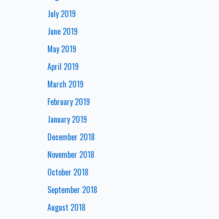
July 2019
June 2019
May 2019
April 2019
March 2019
February 2019
January 2019
December 2018
November 2018
October 2018
September 2018
August 2018