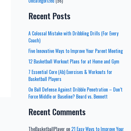
Uncategorized
(56)
Recent Posts
A Colossal Mistake with Dribbling Drills (For Every
Coach)
Five Innovative Ways to Improve Your Parent Meeting
12 Basketball Workout Plans for at Home and Gym
7 Essential Core (Ab) Exercises & Workouts for
Basketball Players
On Ball Defense Against Dribble Penetration – Don’t
Force Middle or Baseline? Beard vs. Bennett
Recent Comments
TheBasketballPlayer
on
21 Easy Ways to Improve Your