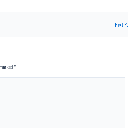
Next P
e marked
*