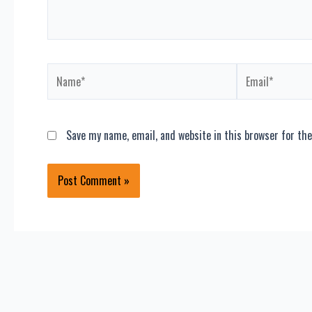
Name*
Email*
Save my name, email, and website in this browser for th