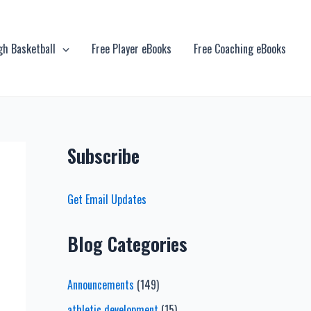
gh Basketball
Free Player eBooks
Free Coaching eBooks
Subscribe
Get Email Updates
Blog Categories
Announcements
(149)
athletic development
(15)