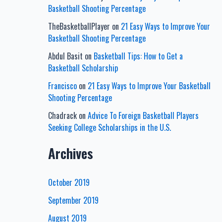
Basketball Shooting Percentage
TheBasketballPlayer
on
21 Easy Ways to Improve Your
Basketball Shooting Percentage
Abdul Basit
on
Basketball Tips: How to Get a
Basketball Scholarship
Francisco
on
21 Easy Ways to Improve Your Basketball
Shooting Percentage
Chadrack
on
Advice To Foreign Basketball Players
Seeking College Scholarships in the U.S.
Archives
October 2019
September 2019
August 2019