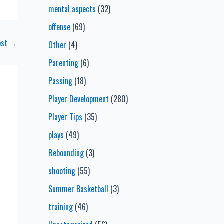
mental aspects
(32)
offense
(69)
ost
→
Other
(4)
Parenting
(6)
Passing
(18)
Player Development
(280)
Player Tips
(35)
plays
(49)
Rebounding
(3)
shooting
(55)
Summer Basketball
(3)
training
(46)