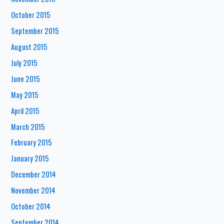
October 2015
September 2015
August 2015
July 2015
June 2015
May 2015
April 2015
March 2015
February 2015
January 2015
December 2014
November 2014
October 2014
September 2014