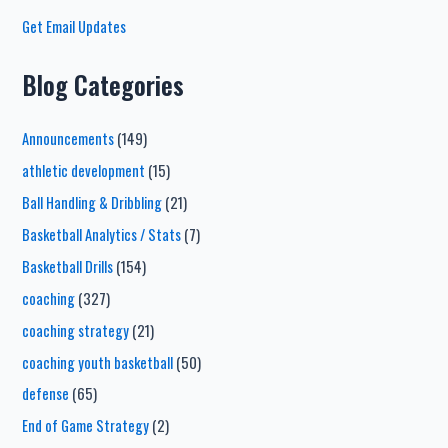
Get Email Updates
Blog Categories
Announcements
(149)
athletic development
(15)
Ball Handling & Dribbling
(21)
Basketball Analytics / Stats
(7)
Basketball Drills
(154)
coaching
(327)
coaching strategy
(21)
coaching youth basketball
(50)
defense
(65)
End of Game Strategy
(2)