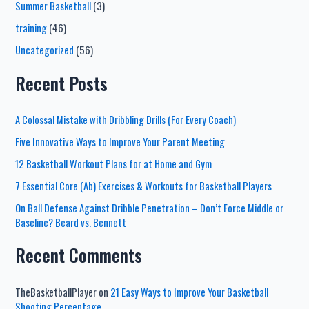
Summer Basketball
(3)
training
(46)
Uncategorized
(56)
Recent Posts
A Colossal Mistake with Dribbling Drills (For Every Coach)
Five Innovative Ways to Improve Your Parent Meeting
12 Basketball Workout Plans for at Home and Gym
7 Essential Core (Ab) Exercises & Workouts for Basketball Players
On Ball Defense Against Dribble Penetration – Don’t Force Middle or
Baseline? Beard vs. Bennett
Recent Comments
TheBasketballPlayer
on
21 Easy Ways to Improve Your Basketball
Shooting Percentage