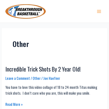
Skip
to
content
Main 
Other
Incredible Trick Shots By 2 Year Old!
Leave a Comment
/
Other
/
Joe Haefner
You have to love this video collage of 18 to 24 month Titus making
trick shots. I don’t care who you are, this will make you smile.
Incredible
Read More »