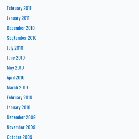
February 2011
January 2011
December 2010
September 2010
July 2010
June 2010
May 2010
April 2010
March 2010
February 2010
January 2010
December 2009
November 2009
October 2009