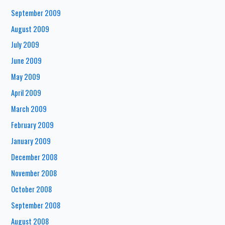
September 2009
August 2009
July 2009
June 2009
May 2009
April 2009
March 2009
February 2009
January 2009
December 2008
November 2008
October 2008
September 2008
August 2008