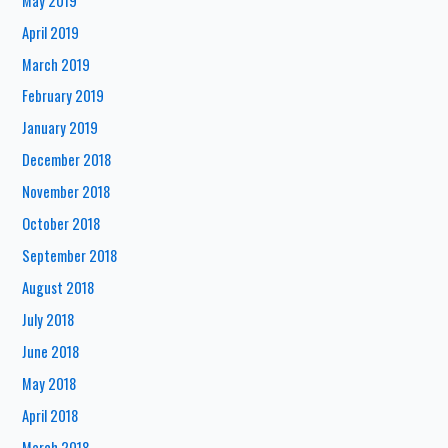
May 2019
April 2019
March 2019
February 2019
January 2019
December 2018
November 2018
October 2018
September 2018
August 2018
July 2018
June 2018
May 2018
April 2018
March 2018