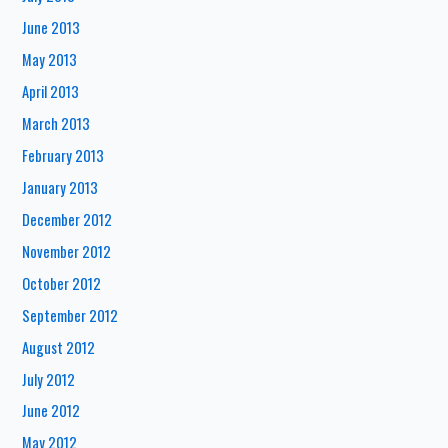
June 2013
May 2013
April 2013
March 2013
February 2013
January 2013
December 2012
November 2012
October 2012
September 2012
August 2012
July 2012
June 2012
May 2012