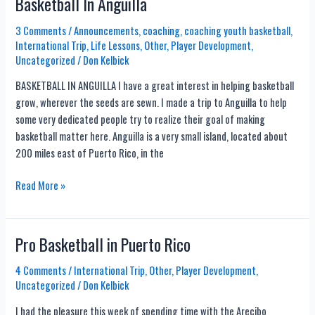
Basketball In Anguilla
Games
3 Comments
/
Announcements
,
coaching
,
coaching youth basketball
,
International Trip
,
Life Lessons
,
Other
,
Player Development
,
Uncategorized
/
Don Kelbick
BASKETBALL IN ANGUILLA I have a great interest in helping basketball
grow, wherever the seeds are sewn. I made a trip to Anguilla to help
some very dedicated people try to realize their goal of making
basketball matter here. Anguilla is a very small island, located about
200 miles east of Puerto Rico, in the
Basketball
Read More »
In
Anguilla
Pro Basketball in Puerto Rico
4 Comments
/
International Trip
,
Other
,
Player Development
,
Uncategorized
/
Don Kelbick
I had the pleasure this week of spending time with the Arecibo