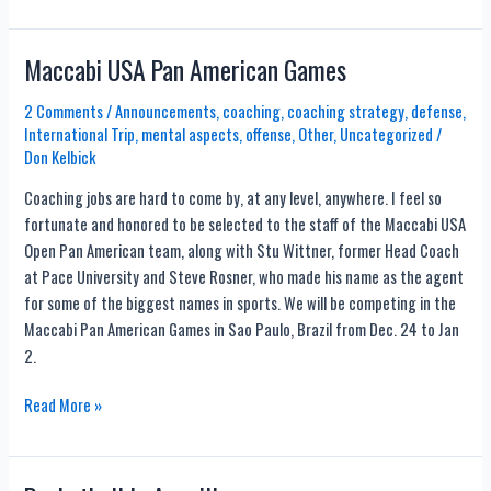
Trick
Shots
By
Maccabi USA Pan American Games
2
Year
2 Comments
/
Announcements
,
coaching
,
coaching strategy
,
defense
,
International Trip
,
mental aspects
,
offense
,
Other
,
Uncategorized
/
Old!
Don Kelbick
Coaching jobs are hard to come by, at any level, anywhere. I feel so
fortunate and honored to be selected to the staff of the Maccabi USA
Open Pan American team, along with Stu Wittner, former Head Coach
at Pace University and Steve Rosner, who made his name as the agent
for some of the biggest names in sports. We will be competing in the
Maccabi Pan American Games in Sao Paulo, Brazil from Dec. 24 to Jan
2.
Maccabi
Read More »
USA
Pan
American