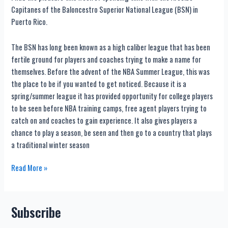
Capitanes of the Baloncestro Superior National League (BSN) in
Puerto Rico.
The BSN has long been known as a high caliber league that has been
fertile ground for players and coaches trying to make a name for
themselves. Before the advent of the NBA Summer League, this was
the place to be if you wanted to get noticed. Because it is a
spring/summer league it has provided opportunity for college players
to be seen before NBA training camps, free agent players trying to
catch on and coaches to gain experience. It also gives players a
chance to play a season, be seen and then go to a country that plays
a traditional winter season
Pro
Read More »
Basketball
in
Puerto
Subscribe
Rico