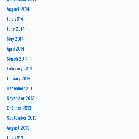
August 2014
July 2014
June 2014
May 2014
April 2014
March 2014
February 2014
January 2014
December 2013
November 2013
October 2013
September 2013
August 2013
July 2013