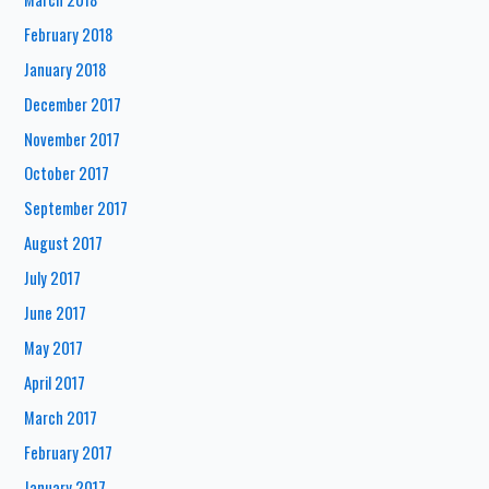
February 2018
January 2018
December 2017
November 2017
October 2017
September 2017
August 2017
July 2017
June 2017
May 2017
April 2017
March 2017
February 2017
January 2017