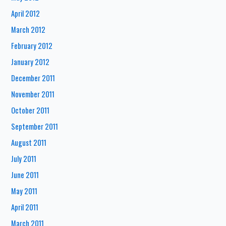
April 2012
March 2012
February 2012
January 2012
December 2011
November 2011
October 2011
September 2011
August 2011
July 2011
June 2011
May 2011
April 2011
March 2011