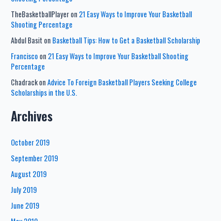
TheBasketballPlayer
on
21 Easy Ways to Improve Your Basketball
Shooting Percentage
Abdul Basit
on
Basketball Tips: How to Get a Basketball Scholarship
Francisco
on
21 Easy Ways to Improve Your Basketball Shooting
Percentage
Chadrack
on
Advice To Foreign Basketball Players Seeking College
Scholarships in the U.S.
Archives
October 2019
September 2019
August 2019
July 2019
June 2019