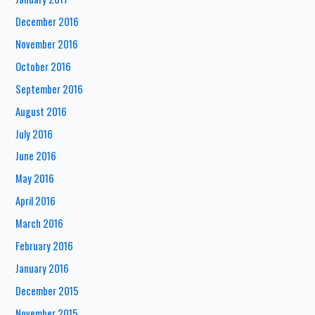
December 2016
November 2016
October 2016
September 2016
August 2016
July 2016
June 2016
May 2016
April 2016
March 2016
February 2016
January 2016
December 2015
November 2015