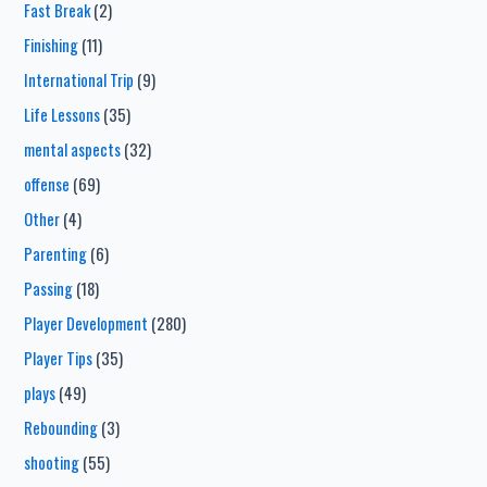
Fast Break
(2)
Finishing
(11)
International Trip
(9)
Life Lessons
(35)
mental aspects
(32)
offense
(69)
Other
(4)
Parenting
(6)
Passing
(18)
Player Development
(280)
Player Tips
(35)
plays
(49)
Rebounding
(3)
shooting
(55)