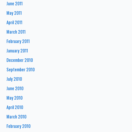
June 2011
May 2011
April 2011
March 2011
February 2011
January 2011
December 2010
September 2010
July 2010
June 2010
May 2010
April 2010
March 2010
February 2010