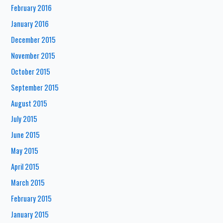
February 2016
January 2016
December 2015
November 2015
October 2015
September 2015
August 2015
July 2015
June 2015
May 2015
April 2015
March 2015
February 2015
January 2015