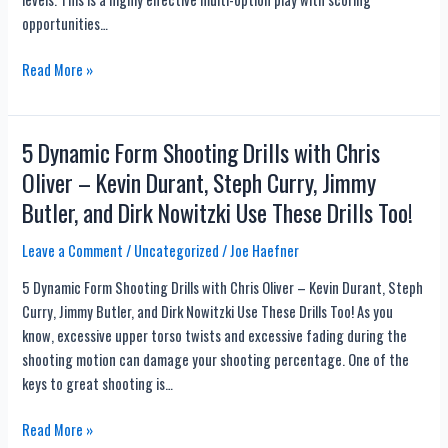
or
opportunities…
Baseline?
Beard
Not
Read More »
vs.
Like
Bennett
Every
Other
5 Dynamic Form Shooting Drills with Chris
Play…
Oliver – Kevin Durant, Steph Curry, Jimmy
With
Butler, and Dirk Nowitzki Use These Drills Too!
16
Basketball
Leave a Comment
/
Uncategorized
/
Joe Haefner
Play
Tips
5 Dynamic Form Shooting Drills with Chris Oliver – Kevin Durant, Steph
to
Curry, Jimmy Butler, and Dirk Nowitzki Use These Drills Too! As you
Score
know, excessive upper torso twists and excessive fading during the
More
shooting motion can damage your shooting percentage. One of the
Points
keys to great shooting is…
5
Read More »