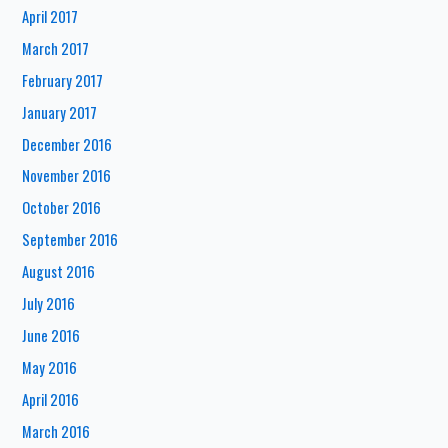
April 2017
March 2017
February 2017
January 2017
December 2016
November 2016
October 2016
September 2016
August 2016
July 2016
June 2016
May 2016
April 2016
March 2016