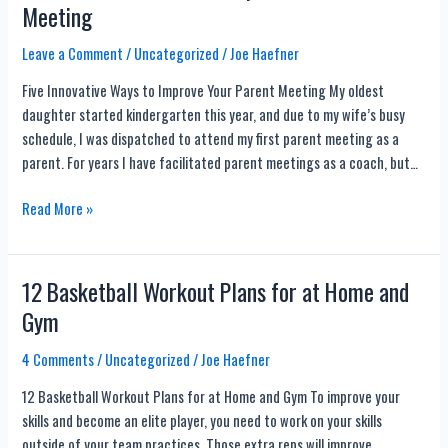
Meeting
Drills
(For
Leave a Comment
/
Uncategorized
/
Joe Haefner
Every
Five Innovative Ways to Improve Your Parent Meeting My oldest
Coach)
daughter started kindergarten this year, and due to my wife’s busy
schedule, I was dispatched to attend my first parent meeting as a
parent. For years I have facilitated parent meetings as a coach, but…
Five
Read More »
Innovative
Ways
to
12 Basketball Workout Plans for at Home and
Improve
Gym
Your
Parent
4 Comments
/
Uncategorized
/
Joe Haefner
Meeting
12 Basketball Workout Plans for at Home and Gym To improve your
skills and become an elite player, you need to work on your skills
outside of your team practices. Those extra reps will improve…