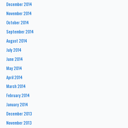
December 2014
November 2014
October 2014
September 2014
August 2014
July 2014
June 2014
May 2014
April 2014
March 2014
February 2014
January 2014
December 2013
November 2013