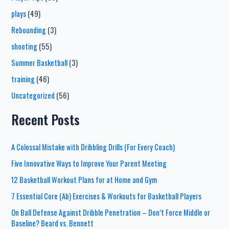
plays
(49)
Rebounding
(3)
shooting
(55)
Summer Basketball
(3)
training
(46)
Uncategorized
(56)
Recent Posts
A Colossal Mistake with Dribbling Drills (For Every Coach)
Five Innovative Ways to Improve Your Parent Meeting
12 Basketball Workout Plans for at Home and Gym
7 Essential Core (Ab) Exercises & Workouts for Basketball Players
On Ball Defense Against Dribble Penetration – Don’t Force Middle or
Baseline? Beard vs. Bennett