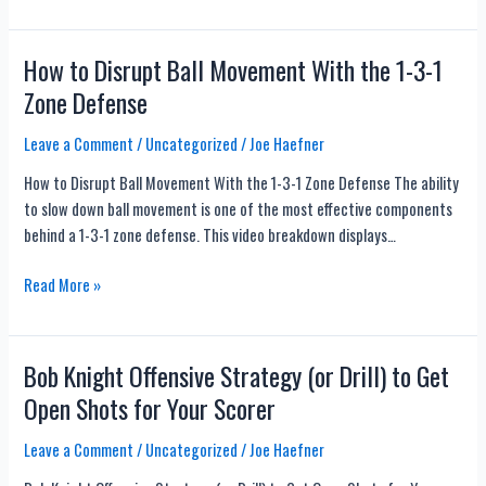
Dynamic
Form
Shooting
How to Disrupt Ball Movement With the 1-3-1
Drills
Zone Defense
with
Chris
Leave a Comment
/
Uncategorized
/
Joe Haefner
Oliver
How to Disrupt Ball Movement With the 1-3-1 Zone Defense The ability
–
to slow down ball movement is one of the most effective components
Kevin
behind a 1-3-1 zone defense. This video breakdown displays…
Durant,
Steph
How
Read More »
Curry,
to
Jimmy
Disrupt
Butler,
Ball
Bob Knight Offensive Strategy (or Drill) to Get
and
Movement
Dirk
Open Shots for Your Scorer
With
Nowitzki
the
Use
Leave a Comment
/
Uncategorized
/
Joe Haefner
1-
These