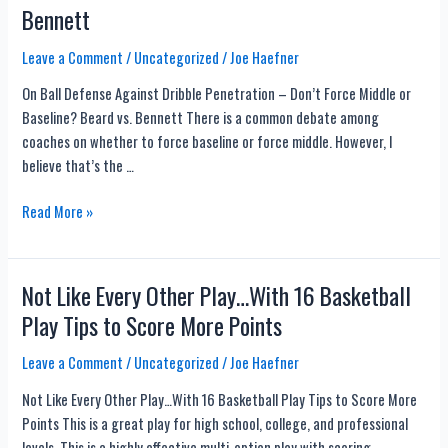
Bennett
Workouts
for
Leave a Comment
/
Uncategorized
/
Joe Haefner
Basketball
Players
On Ball Defense Against Dribble Penetration – Don’t Force Middle or
Baseline? Beard vs. Bennett There is a common debate among
coaches on whether to force baseline or force middle. However, I
believe that’s the …
On
Read More »
Ball
Defense
Against
Not Like Every Other Play…With 16 Basketball
Dribble
Play Tips to Score More Points
Penetration
–
Leave a Comment
/
Uncategorized
/
Joe Haefner
Don’t
Not Like Every Other Play…With 16 Basketball Play Tips to Score More
Force
Points This is a great play for high school, college, and professional
Middle
levels. This is a highly effective multi-option play with scoring