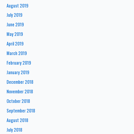
August 2019
July 2019
June 2019
May 2019
April 2019
March 2019
February 2019
January 2019
December 2018
November 2018
October 2018
September 2018
August 2018
July 2018