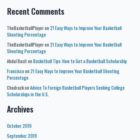
Recent Comments
TheBasketballPlayer
on
21 Easy Ways to Improve Your Basketball
Shooting Percentage
TheBasketballPlayer
on
21 Easy Ways to Improve Your Basketball
Shooting Percentage
Abdul Basit
on
Basketball Tips: How to Get a Basketball Scholarship
Francisco
on
21 Easy Ways to Improve Your Basketball Shooting
Percentage
Chadrack
on
Advice To Foreign Basketball Players Seeking College
Scholarships in the U.S.
Archives
October 2019
September 2019