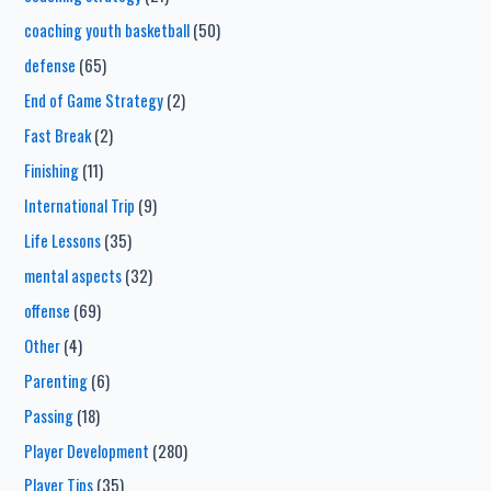
coaching youth basketball
(50)
defense
(65)
End of Game Strategy
(2)
Fast Break
(2)
Finishing
(11)
International Trip
(9)
Life Lessons
(35)
mental aspects
(32)
offense
(69)
Other
(4)
Parenting
(6)
Passing
(18)
Player Development
(280)
Player Tips
(35)