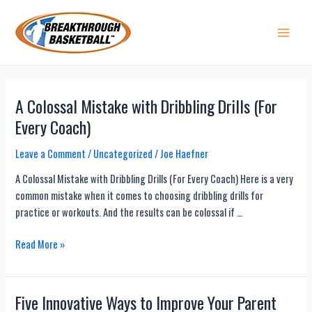
Skip
to
content
Main 
A Colossal Mistake with Dribbling Drills (For
Every Coach)
Leave a Comment
/
Uncategorized
/
Joe Haefner
A Colossal Mistake with Dribbling Drills (For Every Coach) Here is a very
common mistake when it comes to choosing dribbling drills for
practice or workouts. And the results can be colossal if …
A
Read More »
Colossal
Mistake
with
Five Innovative Ways to Improve Your Parent
Dribbling