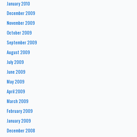
January 2010
December 2009
November 2009
October 2009
September 2009
August 2009
July 2009
June 2009
May 2009
April 2009
March 2009
February 2009
January 2009
December 2008