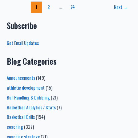
Basketball
Post
1
2
…
74
Next
→
Defense
pagination
Drills
–
Subscribe
From
Top
Get Email Updates
Defensive
Expert
Blog Categories
Announcements
(149)
athletic development
(15)
Ball Handling & Dribbling
(21)
Basketball Analytics / Stats
(7)
Basketball Drills
(154)
coaching
(327)
coaching strategy
(21)