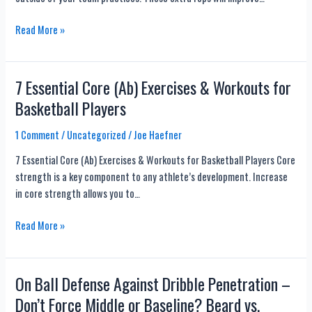
12
Read More »
Basketball
Workout
Plans
7 Essential Core (Ab) Exercises & Workouts for
for
Basketball Players
at
Home
1 Comment
/
Uncategorized
/
Joe Haefner
and
7 Essential Core (Ab) Exercises & Workouts for Basketball Players Core
Gym
strength is a key component to any athlete’s development. Increase
in core strength allows you to…
7
Read More »
Essential
Core
(Ab)
On Ball Defense Against Dribble Penetration –
Exercises
Don’t Force Middle or Baseline? Beard vs.
&