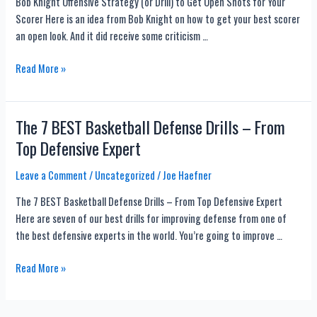
Bob Knight Offensive Strategy (or Drill) to Get Open Shots for Your
3-
Drills
Scorer Here is an idea from Bob Knight on how to get your best scorer
1
Too!
an open look. And it did receive some criticism …
Zone
Defense
Bob
Read More »
Knight
Offensive
Strategy
The 7 BEST Basketball Defense Drills – From
(or
Top Defensive Expert
Drill)
to
Leave a Comment
/
Uncategorized
/
Joe Haefner
Get
The 7 BEST Basketball Defense Drills – From Top Defensive Expert
Open
Here are seven of our best drills for improving defense from one of
Shots
the best defensive experts in the world. You’re going to improve …
for
Your
The
Read More »
Scorer
7
BEST