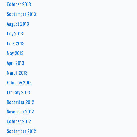
October 2013
September 2013
August 2013
July 2013
June 2013
May 2013
April 2013
March 2013
February 2013
January 2013
December 2012
November 2012
October 2012
September 2012