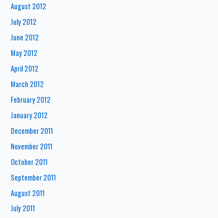
August 2012
July 2012
June 2012
May 2012
April 2012
March 2012
February 2012
January 2012
December 2011
November 2011
October 2011
September 2011
August 2011
July 2011