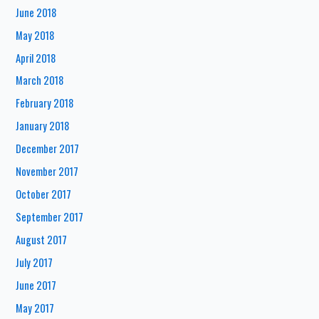
June 2018
May 2018
April 2018
March 2018
February 2018
January 2018
December 2017
November 2017
October 2017
September 2017
August 2017
July 2017
June 2017
May 2017