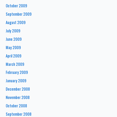
October 2009
September 2009
August 2009
July 2009
June 2009
May 2009
April 2009
March 2009
February 2009
January 2009
December 2008
November 2008
October 2008
September 2008