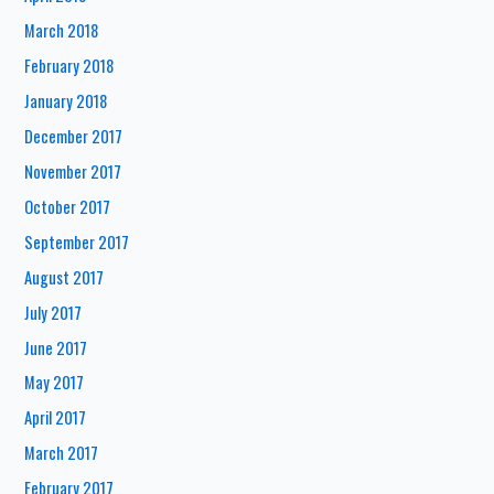
March 2018
February 2018
January 2018
December 2017
November 2017
October 2017
September 2017
August 2017
July 2017
June 2017
May 2017
April 2017
March 2017
February 2017