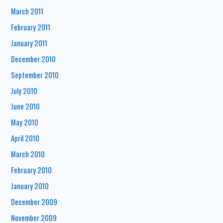
March 2011
February 2011
January 2011
December 2010
September 2010
July 2010
June 2010
May 2010
April 2010
March 2010
February 2010
January 2010
December 2009
November 2009