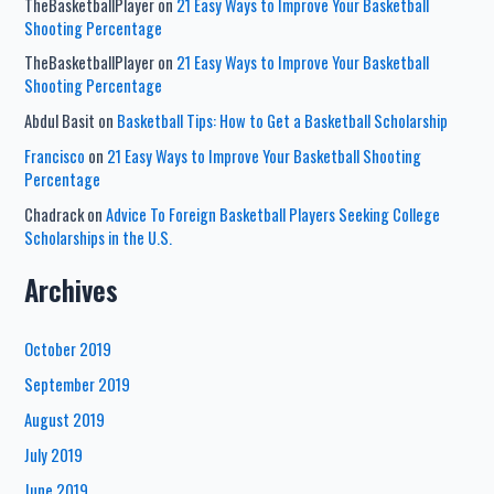
TheBasketballPlayer
on
21 Easy Ways to Improve Your Basketball
Shooting Percentage
TheBasketballPlayer
on
21 Easy Ways to Improve Your Basketball
Shooting Percentage
Abdul Basit
on
Basketball Tips: How to Get a Basketball Scholarship
Francisco
on
21 Easy Ways to Improve Your Basketball Shooting
Percentage
Chadrack
on
Advice To Foreign Basketball Players Seeking College
Scholarships in the U.S.
Archives
October 2019
September 2019
August 2019
July 2019
June 2019