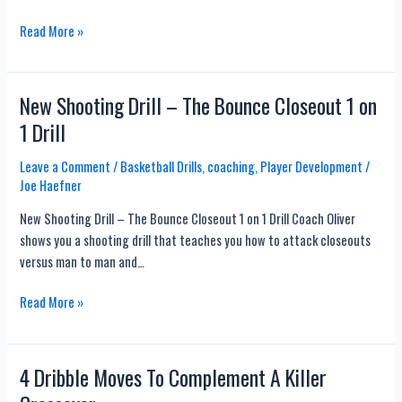
This
Read More »
Might
Solve
The
New Shooting Drill – The Bounce Closeout 1 on
Strong
1 Drill
Hand
Finish
Leave a Comment
/
Basketball Drills
,
coaching
,
Player Development
/
Debate
Joe Haefner
New Shooting Drill – The Bounce Closeout 1 on 1 Drill Coach Oliver
shows you a shooting drill that teaches you how to attack closeouts
versus man to man and…
New
Read More »
Shooting
Drill
–
4 Dribble Moves To Complement A Killer
The