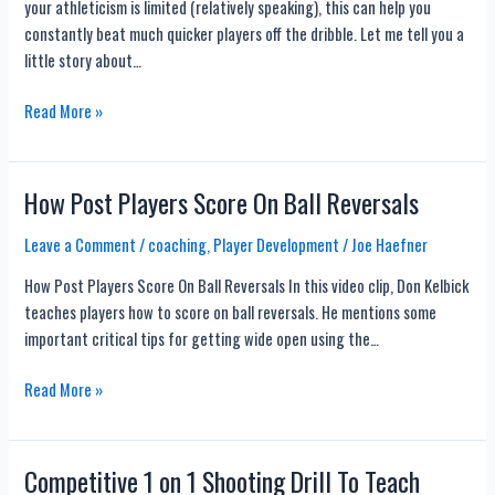
your athleticism is limited (relatively speaking), this can help you
constantly beat much quicker players off the dribble. Let me tell you a
little story about…
NEW
Read More »
Inside
Out
Ball
How Post Players Score On Ball Reversals
Handling
Workout
Leave a Comment
/
coaching
,
Player Development
/
Joe Haefner
With
How Post Players Score On Ball Reversals In this video clip, Don Kelbick
13
teaches players how to score on ball reversals. He mentions some
Drills
important critical tips for getting wide open using the…
How
Read More »
Post
Players
Score
Competitive 1 on 1 Shooting Drill To Teach
On