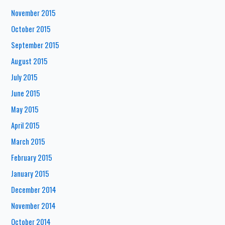
November 2015
October 2015
September 2015
August 2015
July 2015
June 2015
May 2015
April 2015
March 2015
February 2015
January 2015
December 2014
November 2014
October 2014