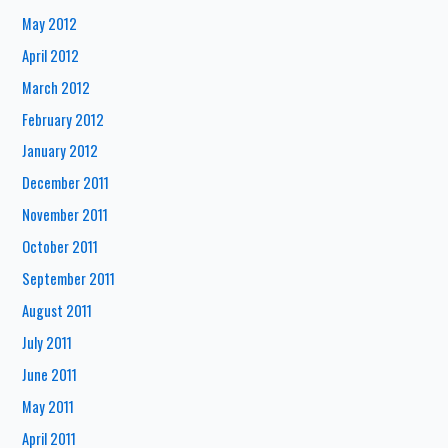
May 2012
April 2012
March 2012
February 2012
January 2012
December 2011
November 2011
October 2011
September 2011
August 2011
July 2011
June 2011
May 2011
April 2011