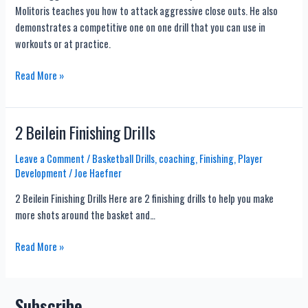
Molitoris teaches you how to attack aggressive close outs. He also
Fades
demonstrates a competitive one on one drill that you can use in
workouts or at practice.
Attack
Read More »
Aggressive
Close
Outs
2 Beilein Finishing Drills
With
This
Leave a Comment
/
Basketball Drills
,
coaching
,
Finishing
,
Player
Development
/
Joe Haefner
Competitive
Drill
2 Beilein Finishing Drills Here are 2 finishing drills to help you make
more shots around the basket and…
2
Read More »
Beilein
Finishing
Drills
Subscribe