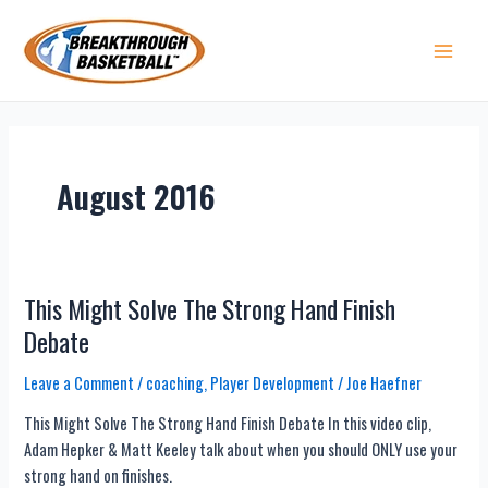
Skip
to
content
Main 
August 2016
This Might Solve The Strong Hand Finish
Debate
Leave a Comment
/
coaching
,
Player Development
/
Joe Haefner
This Might Solve The Strong Hand Finish Debate In this video clip,
Adam Hepker & Matt Keeley talk about when you should ONLY use your
strong hand on finishes.