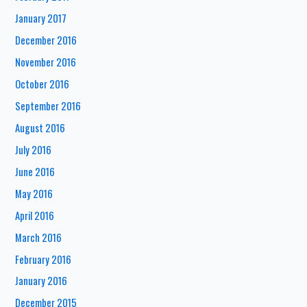
January 2017
December 2016
November 2016
October 2016
September 2016
August 2016
July 2016
June 2016
May 2016
April 2016
March 2016
February 2016
January 2016
December 2015