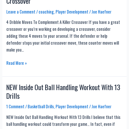
Crossover
Bounce
Closeout
Leave a Comment
/
coaching
,
Player Development
/
Joe Haefner
1
4 Dribble Moves To Complement A Killer Crossover If you have a great
on
crossover or you’re working on developing a crossover, consider
1
adding these 4 moves to your arsenal. If the defender or help
Drill
defender stops your initial crossover move, these counter moves will
make you…
4
Read More »
Dribble
Moves
To
NEW Inside Out Ball Handling Workout With 13
Complement
Drills
A
Killer
1 Comment
/
Basketball Drills
,
Player Development
/
Joe Haefner
Crossover
NEW Inside Out Ball Handling Workout With 13 Drills I believe that this
ball handling workout could transform your game… In fact, even if