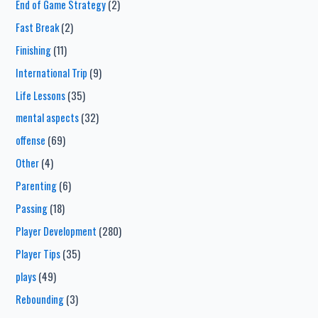
End of Game Strategy
(2)
Fast Break
(2)
Finishing
(11)
International Trip
(9)
Life Lessons
(35)
mental aspects
(32)
offense
(69)
Other
(4)
Parenting
(6)
Passing
(18)
Player Development
(280)
Player Tips
(35)
plays
(49)
Rebounding
(3)