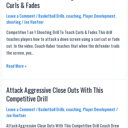
Curls & Fades
Ball
Reversals
Leave a Comment
/
Basketball Drills
,
coaching
,
Player Development
,
shooting
/
Joe Haefner
Competitive 1 on 1 Shooting Drill To Teach Curls & Fades This drill
teaches players how to attack a down screen using a curl cut or fade
cut. In the video, Coach Huber teaches that when the defender trails
the screen, you…
Competitive
Read More »
1
on
1
Attack Aggressive Close Outs With This
Shooting
Competitive Drill
Drill
To
Leave a Comment
/
Basketball Drills
,
coaching
,
Player Development
/
Teach
Joe Haefner
Curls
Attack Aggressive Close Outs With This Competitive Drill Coach Drew
&