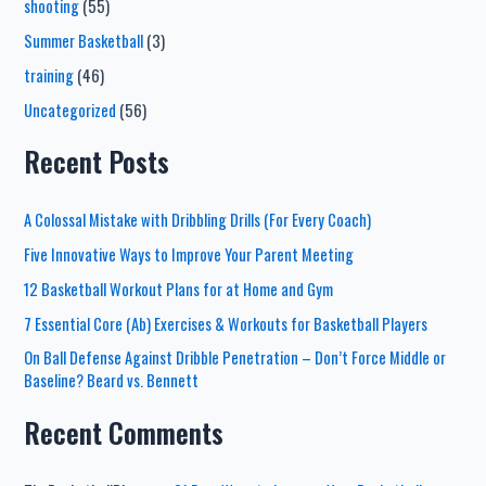
shooting
(55)
Summer Basketball
(3)
training
(46)
Uncategorized
(56)
Recent Posts
A Colossal Mistake with Dribbling Drills (For Every Coach)
Five Innovative Ways to Improve Your Parent Meeting
12 Basketball Workout Plans for at Home and Gym
7 Essential Core (Ab) Exercises & Workouts for Basketball Players
On Ball Defense Against Dribble Penetration – Don’t Force Middle or
Baseline? Beard vs. Bennett
Recent Comments