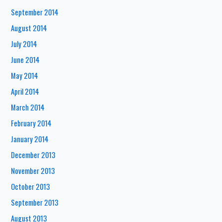
September 2014
August 2014
July 2014
June 2014
May 2014
April 2014
March 2014
February 2014
January 2014
December 2013
November 2013
October 2013
September 2013
August 2013