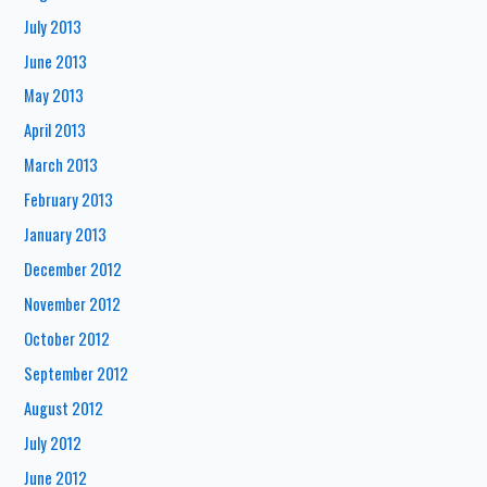
July 2013
June 2013
May 2013
April 2013
March 2013
February 2013
January 2013
December 2012
November 2012
October 2012
September 2012
August 2012
July 2012
June 2012