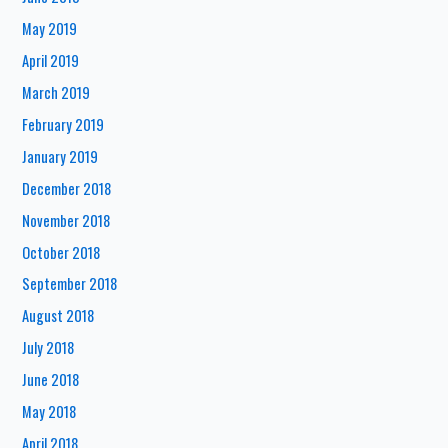
May 2019
April 2019
March 2019
February 2019
January 2019
December 2018
November 2018
October 2018
September 2018
August 2018
July 2018
June 2018
May 2018
April 2018