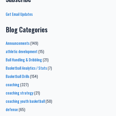
Get Email Updates
Blog Categories
Announcements
(149)
athletic development
(15)
Ball Handling & Dribbling
(21)
Basketball Analytics / Stats
(7)
Basketball Drills
(154)
coaching
(327)
coaching strategy
(21)
coaching youth basketball
(50)
defense
(65)