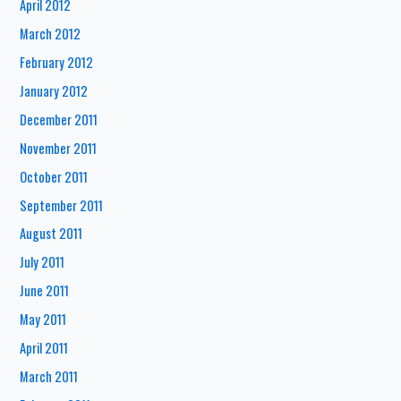
April 2012
March 2012
February 2012
January 2012
December 2011
November 2011
October 2011
September 2011
August 2011
July 2011
June 2011
May 2011
April 2011
March 2011