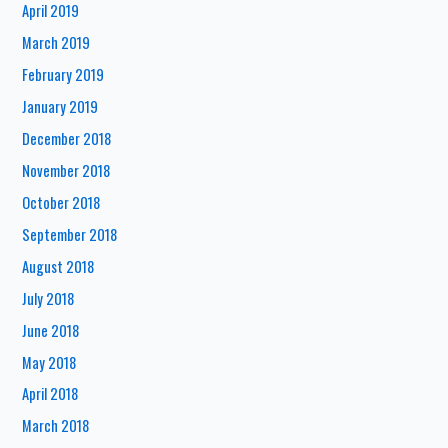
April 2019
March 2019
February 2019
January 2019
December 2018
November 2018
October 2018
September 2018
August 2018
July 2018
June 2018
May 2018
April 2018
March 2018