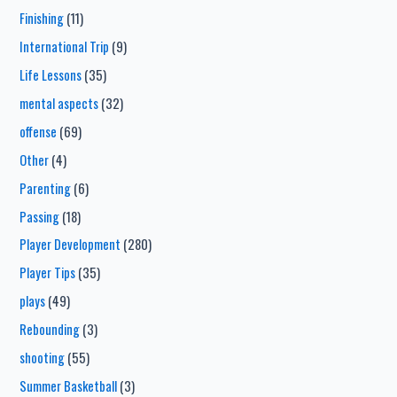
Finishing
(11)
International Trip
(9)
Life Lessons
(35)
mental aspects
(32)
offense
(69)
Other
(4)
Parenting
(6)
Passing
(18)
Player Development
(280)
Player Tips
(35)
plays
(49)
Rebounding
(3)
shooting
(55)
Summer Basketball
(3)