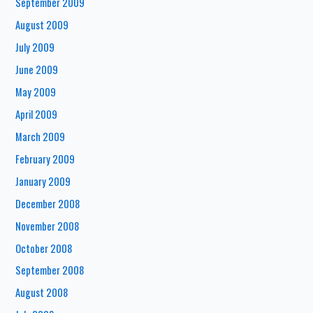
September 2009
August 2009
July 2009
June 2009
May 2009
April 2009
March 2009
February 2009
January 2009
December 2008
November 2008
October 2008
September 2008
August 2008