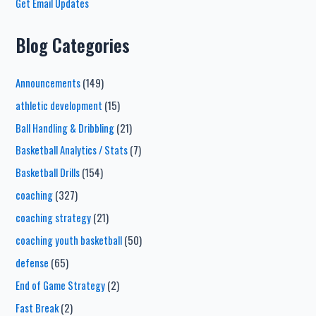
Get Email Updates
Blog Categories
Announcements
(149)
athletic development
(15)
Ball Handling & Dribbling
(21)
Basketball Analytics / Stats
(7)
Basketball Drills
(154)
coaching
(327)
coaching strategy
(21)
coaching youth basketball
(50)
defense
(65)
End of Game Strategy
(2)
Fast Break
(2)