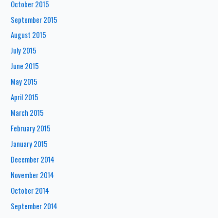
October 2015
September 2015
August 2015
July 2015
June 2015
May 2015
April 2015
March 2015
February 2015
January 2015
December 2014
November 2014
October 2014
September 2014