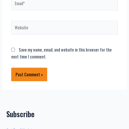
Website
Save my name, email, and website in this browser for the
next time I comment.
Subscribe