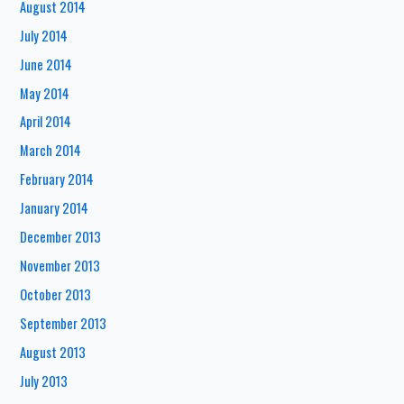
August 2014
July 2014
June 2014
May 2014
April 2014
March 2014
February 2014
January 2014
December 2013
November 2013
October 2013
September 2013
August 2013
July 2013