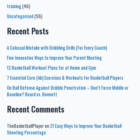
training
(46)
Uncategorized
(56)
Recent Posts
A Colossal Mistake with Dribbling Drills (For Every Coach)
Five Innovative Ways to Improve Your Parent Meeting
12 Basketball Workout Plans for at Home and Gym
7 Essential Core (Ab) Exercises & Workouts for Basketball Players
On Ball Defense Against Dribble Penetration – Don’t Force Middle or
Baseline? Beard vs. Bennett
Recent Comments
TheBasketballPlayer
on
21 Easy Ways to Improve Your Basketball
Shooting Percentage