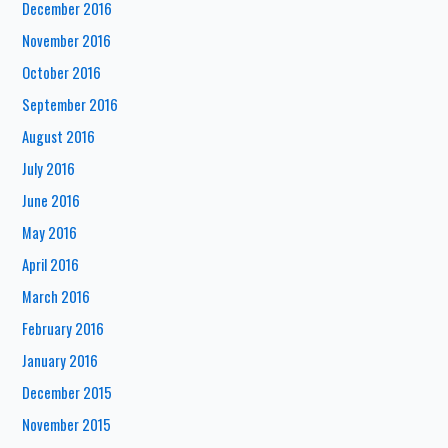
December 2016
November 2016
October 2016
September 2016
August 2016
July 2016
June 2016
May 2016
April 2016
March 2016
February 2016
January 2016
December 2015
November 2015