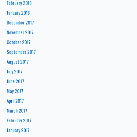
February 2018
January 2018
December 2017
November 2017
October 2017
September 2017
August 2017
July 2017
June 2017
May 2017
April 2017
March 2017
February 2017
January 2017