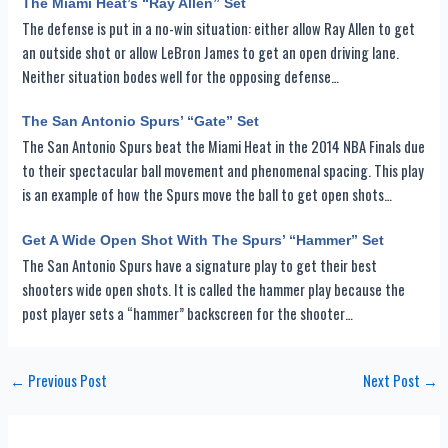
The Miami Heat’s “Ray Allen” Set
The defense is put in a no-win situation: either allow Ray Allen to get
an outside shot or allow LeBron James to get an open driving lane.
Neither situation bodes well for the opposing defense…
The San Antonio Spurs’ “Gate” Set
The San Antonio Spurs beat the Miami Heat in the 2014 NBA Finals due
to their spectacular ball movement and phenomenal spacing. This play
is an example of how the Spurs move the ball to get open shots…
Get A Wide Open Shot With The Spurs’ “Hammer” Set
The San Antonio Spurs have a signature play to get their best
shooters wide open shots. It is called the hammer play because the
post player sets a “hammer” backscreen for the shooter…
Post
←
Previous Post
Next Post
→
navigation