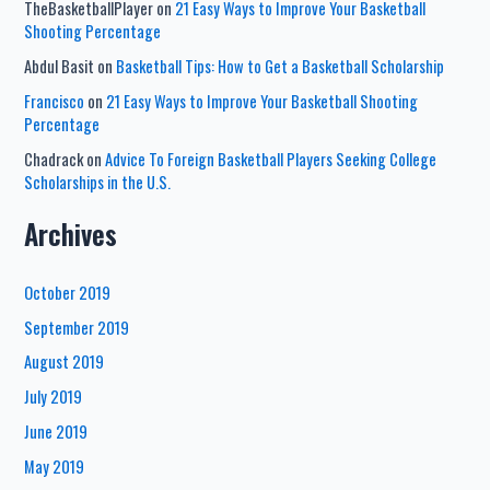
TheBasketballPlayer
on
21 Easy Ways to Improve Your Basketball
Shooting Percentage
Abdul Basit
on
Basketball Tips: How to Get a Basketball Scholarship
Francisco
on
21 Easy Ways to Improve Your Basketball Shooting
Percentage
Chadrack
on
Advice To Foreign Basketball Players Seeking College
Scholarships in the U.S.
Archives
October 2019
September 2019
August 2019
July 2019
June 2019
May 2019