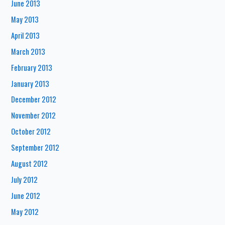
June 2013
May 2013
April 2013
March 2013
February 2013
January 2013
December 2012
November 2012
October 2012
September 2012
August 2012
July 2012
June 2012
May 2012