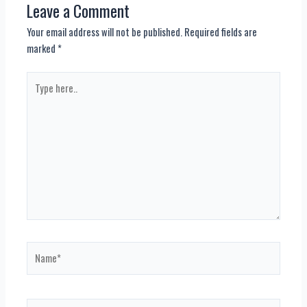
Leave a Comment
Your email address will not be published.
Required fields are
marked
*
Type
here..
Name*
Email*