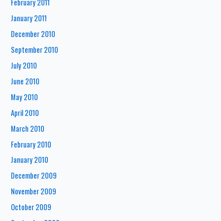
February 2011
January 2011
December 2010
September 2010
July 2010
June 2010
May 2010
April 2010
March 2010
February 2010
January 2010
December 2009
November 2009
October 2009