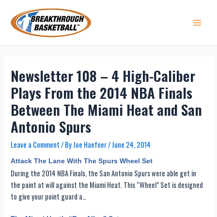
Skip
to
content
Main 
Newsletter 108 – 4 High-Caliber
Plays From the 2014 NBA Finals
Between The Miami Heat and San
Antonio Spurs
Leave a Comment
/ By
Joe Haefner
/
June 24, 2014
Attack The Lane With The Spurs Wheel Set
During the 2014 NBA Finals, the San Antonio Spurs were able get in
the paint at will against the Miami Heat. This “Wheel” Set is designed
to give your point guard a…