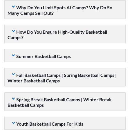
Why Do You Limit Spots At Camps? Why Do So
Many Camps Sell Out?
How Do You Ensure High-Quality Basketball
Camps?
Summer Basketball Camps
Fall Basketball Camps | Spring Basketball Camps |
Winter Basketball Camps
Spring Break Basketball Camps | Winter Break
Basketball Camps
Youth Basketball Camps For Kids