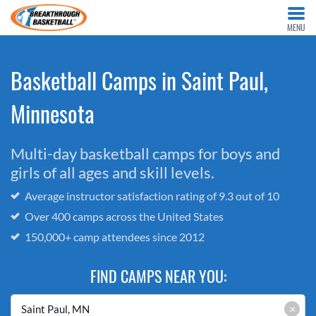
MENU
Basketball Camps in Saint Paul,
Minnesota
Multi-day basketball camps for boys and
girls of all ages and skill levels.
Average instructor satisfaction rating of 9.3 out of 10
Over 400 camps across the United States
150,000+ camp attendees since 2012
FIND CAMPS NEAR YOU:
×