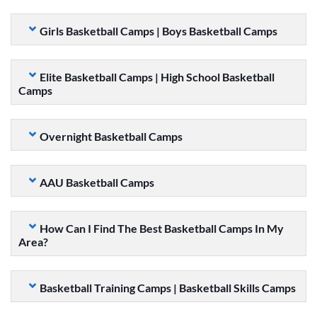
Girls Basketball Camps | Boys Basketball Camps
Elite Basketball Camps | High School Basketball
Camps
Overnight Basketball Camps
AAU Basketball Camps
How Can I Find The Best Basketball Camps In My
Area?
Basketball Training Camps | Basketball Skills Camps