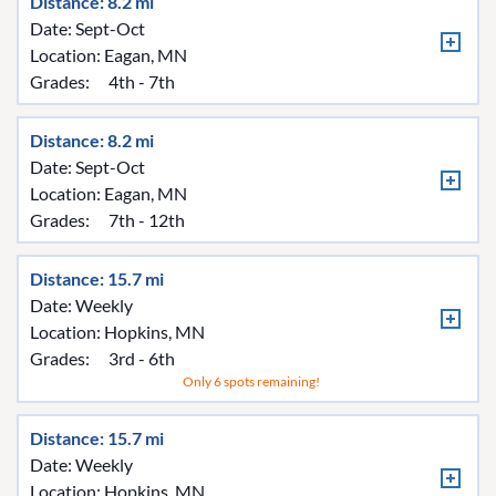
Distance: 8.2 mi
Date: Sept-Oct
Location:
Eagan, MN
Grades:
4th - 7th
Distance: 8.2 mi
Date: Sept-Oct
Location:
Eagan, MN
Grades:
7th - 12th
Distance: 15.7 mi
Date: Weekly
Location:
Hopkins, MN
Grades:
3rd - 6th
Only 6 spots remaining!
Distance: 15.7 mi
Date: Weekly
Location:
Hopkins, MN