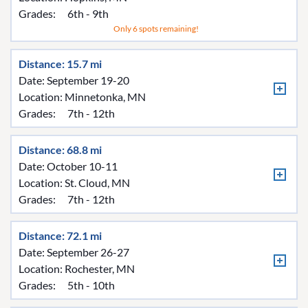
Grades:
6th - 9th
Only 6 spots remaining!
Distance: 15.7 mi
Date: September 19-20
Location:
Minnetonka, MN
Grades:
7th - 12th
Distance: 68.8 mi
Date: October 10-11
Location:
St. Cloud, MN
Grades:
7th - 12th
Distance: 72.1 mi
Date: September 26-27
Location:
Rochester, MN
Grades:
5th - 10th