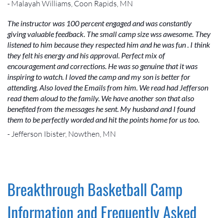
- Malayah Williams, Coon Rapids, MN
The instructor was 100 percent engaged and was constantly
giving valuable feedback. The small camp size wss awesome. They
listened to him because they respected him and he was fun . I think
they felt his energy and his approval. Perfect mix of
encouragement and corrections. He was so genuine that it was
inspiring to watch. I loved the camp and my son is better for
attending. Also loved the Emails from him. We read had Jefferson
read them aloud to the family. We have another son that also
benefited from the messages he sent. My husband and I found
them to be perfectly worded and hit the points home for us too.
- Jefferson Ibister, Nowthen, MN
Breakthrough Basketball Camp
Information and Frequently Asked