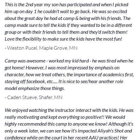
This is the 2nd year my son has participated and when I picked
him up on day 1 he couldn't wait to go back. He was so excited
about the great day he had at camp & being with his friends. The
camp made sure to tell the kids if they wanted to be in a different
group or with their friends to tell them and they'd switch them!
Love the flexibility to make sure the kids have the most fun!
- Weston Pucel, Maple Grove, MN
Camp was awesome - worked my kid hard - he was tired when he
got home! However, I was most impressed by emphasis on
character, how we treat others, the importance of academics first,
staying off facebook, etc..... It is nice to see/hear another role
model emphasize those things.
- Caden Stueve, Shafer, MN
We enjoyed watching the instructor interact with the kids. He was
really motivating and kept everything so positive!! We would
highly recommended this camp to anyone we know! Although it's
only a week later, we can see how it's impacted Aliyah's Shot and
confidence while on the court in her recent AAU practices! Her