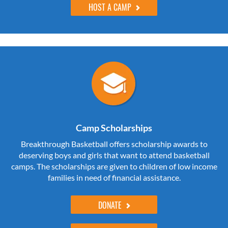
HOST A CAMP
Camp Scholarships
Breakthrough Basketball offers scholarship awards to
deserving boys and girls that want to attend basketball
camps. The scholarships are given to children of low income
families in need of financial assistance.
DONATE