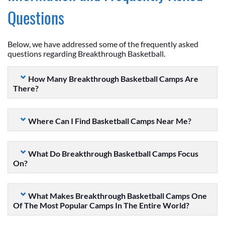
Questions
Below, we have addressed some of the frequently asked
questions regarding Breakthrough Basketball.
How Many Breakthrough Basketball Camps Are
There?
Where Can I Find Basketball Camps Near Me?
What Do Breakthrough Basketball Camps Focus
On?
What Makes Breakthrough Basketball Camps One
Of The Most Popular Camps In The Entire World?