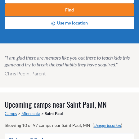
Find
◎
Use my location
"I am glad there are mentors like you out there to teach kids this
game and try to break the bad habits they have acquired."
Chris Pepin, Parent
Upcoming camps near
Saint Paul, MN
Camps
>
Minnesota
>
Saint Paul
Showing
10
of
97
camps near
Saint Paul, MN
(
change location
)