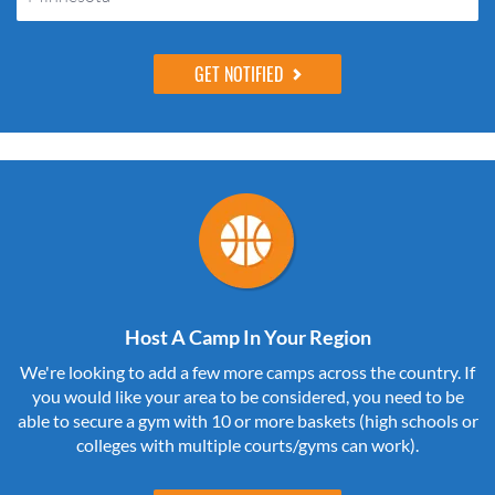
Host A Camp In Your Region
We're looking to add a few more camps across the country. If
you would like your area to be considered, you need to be
able to secure a gym with 10 or more baskets (high schools or
colleges with multiple courts/gyms can work).