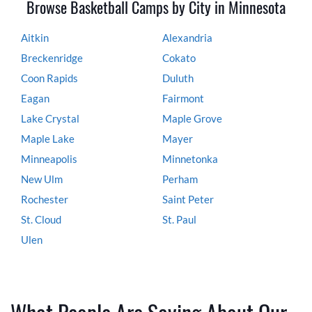
Browse Basketball Camps by City in Minnesota
Aitkin
Alexandria
Breckenridge
Cokato
Coon Rapids
Duluth
Eagan
Fairmont
Lake Crystal
Maple Grove
Maple Lake
Mayer
Minneapolis
Minnetonka
New Ulm
Perham
Rochester
Saint Peter
St. Cloud
St. Paul
Ulen