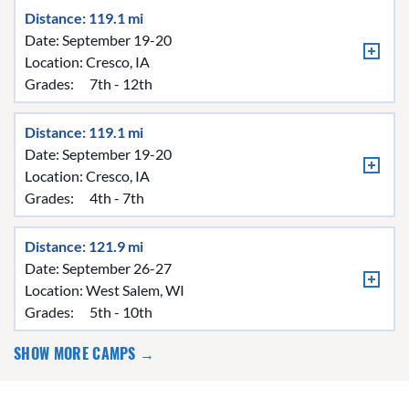
Distance: 119.1 mi
Date: September 19-20
Location:
Cresco, IA
Grades:
7th - 12th
Distance: 119.1 mi
Date: September 19-20
Location:
Cresco, IA
Grades:
4th - 7th
Distance: 121.9 mi
Date: September 26-27
Location:
West Salem, WI
Grades:
5th - 10th
SHOW MORE CAMPS →