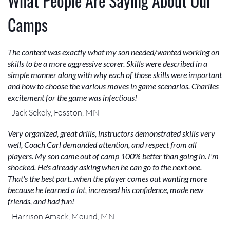
What People Are Saying About Our
Camps
The content was exactly what my son needed/wanted working on
skills to be a more aggressive scorer. Skills were described in a
simple manner along with why each of those skills were important
and how to choose the various moves in game scenarios. Charlies
excitement for the game was infectious!
- Jack Sekely, Fosston, MN
Very organized, great drills, instructors demonstrated skills very
well, Coach Carl demanded attention, and respect from all
players. My son came out of camp 100% better than going in. I'm
shocked. He's already asking when he can go to the next one.
That's the best part...when the player comes out wanting more
because he learned a lot, increased his confidence, made new
friends, and had fun!
- Harrison Amack, Mound, MN