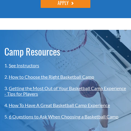
APPLY
Camp Resources
1.
See Instructors
2.
How to Choose the Right Basketball Camp
3.
Getting the Most Out of Your Basketball Camp Experience
- Tips for Players
4.
How To Have A Great Basketball Camp Experience
5.
6 Questions to Ask When Choosing a Basketball Camp