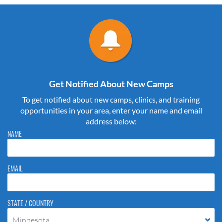
Get Notified About New Camps
To get notified about new camps, clinics, and training
opportunities in your area, enter your name and email
address below:
Please do not change the values in the following 4 fields, they are just
NAME
to stop spam bots. Leave them blank if they are currently blank.
EMAIL
STATE / COUNTRY
Minnesota