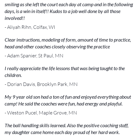
smiling as she left the court each day at camp and in the following
days, is a win in itself!! Kudos to a job well done by all those
involved!!
- Aliyah Rihn, Colfax, WI
Clear instructions, modeling of form, amount of time to practice,
head and other coaches closely observing the practice
- Adam Spanier, St Paul, MN
I really appreciate the life lessons that was being taught to the
children.
- Dorian Davis, Brooklyn Park, MN
My 9 year old son had a ton of fun and enjoyed everything about
camp! He said the coaches were fun, had energy and playful.
- Weston Pucel, Maple Grove, MN
The ball handling skills learned. Also the positive coaching staff,
my daughter came home each day proud of her hard work.