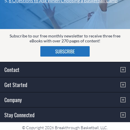
5.
6 Questions to Ask When Choosing a Basketball Camp
Subscribe to our free monthly newsletter to receive three free
eBooks with over 270 pages of content!
Contact
Get Started
Company
Stay Connected
© Copyright 2026 Breakthrough Basketball, LLC.