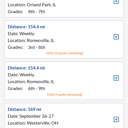
Location:
Orland Park, IL
Grades:
4th - 7th
Distance: 154.6 mi
Date: Weekly
Location:
Romeoville, IL
Grades:
3rd - 6th
Only 10 spots remaining!
Distance: 154.6 mi
Date: Weekly
Location:
Romeoville, IL
Grades:
6th - 9th
Only 9 spots remaining!
Distance: 169 mi
Date: September 26-27
Location:
Westerville, OH