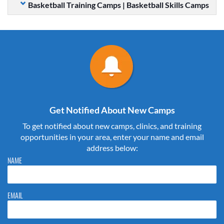
Basketball Training Camps | Basketball Skills Camps
Get Notified About New Camps
To get notified about new camps, clinics, and training
opportunities in your area, enter your name and email
address below:
Please do not change the values in the following 4 fields, they are just
NAME
to stop spam bots. Leave them blank if they are currently blank.
EMAIL