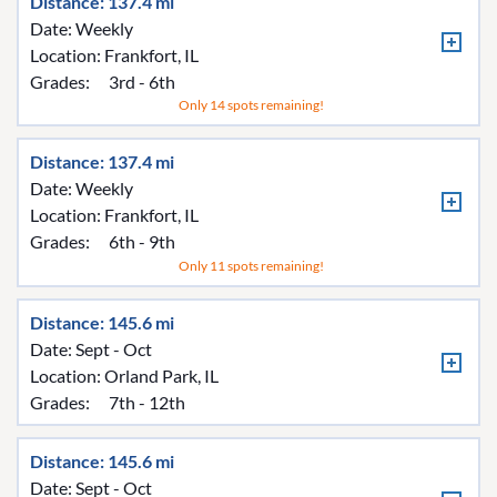
Distance: 137.4 mi
Date: Weekly
Location:
Frankfort, IL
Grades:
3rd - 6th
Only 14 spots remaining!
Distance: 137.4 mi
Date: Weekly
Location:
Frankfort, IL
Grades:
6th - 9th
Only 11 spots remaining!
Distance: 145.6 mi
Date: Sept - Oct
Location:
Orland Park, IL
Grades:
7th - 12th
Distance: 145.6 mi
Date: Sept - Oct