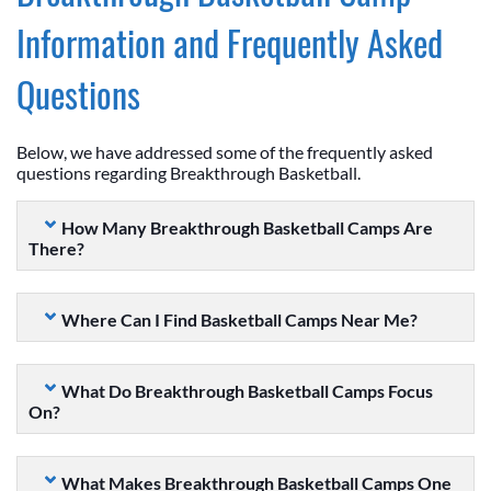
Information and Frequently Asked
Questions
Below, we have addressed some of the frequently asked
questions regarding Breakthrough Basketball.
How Many Breakthrough Basketball Camps Are
There?
Where Can I Find Basketball Camps Near Me?
What Do Breakthrough Basketball Camps Focus
On?
What Makes Breakthrough Basketball Camps One