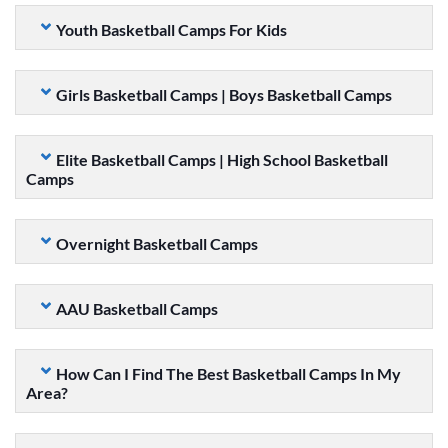
Youth Basketball Camps For Kids
Girls Basketball Camps | Boys Basketball Camps
Elite Basketball Camps | High School Basketball
Camps
Overnight Basketball Camps
AAU Basketball Camps
How Can I Find The Best Basketball Camps In My
Area?