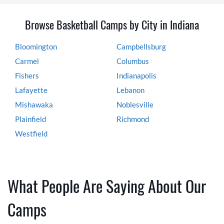
Browse Basketball Camps by City in Indiana
Bloomington
Campbellsburg
Carmel
Columbus
Fishers
Indianapolis
Lafayette
Lebanon
Mishawaka
Noblesville
Plainfield
Richmond
Westfield
What People Are Saying About Our
Camps