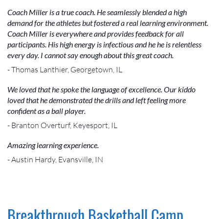
Coach Miller is a true coach. He seamlessly blended a high
demand for the athletes but fostered a real learning environment.
Coach Miller is everywhere and provides feedback for all
participants. His high energy is infectious and he he is relentless
every day. I cannot say enough about this great coach.
- Thomas Lanthier, Georgetown, IL
We loved that he spoke the language of excellence. Our kiddo
loved that he demonstrated the drills and left feeling more
confident as a ball player.
- Branton Overturf, Keyesport, IL
Amazing learning experience.
- Austin Hardy, Evansville, IN
Breakthrough Basketball Camp