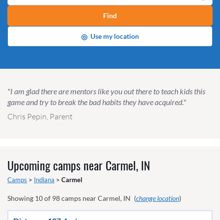
Find
◎
Use my location
"I am glad there are mentors like you out there to teach kids this
game and try to break the bad habits they have acquired."
Chris Pepin, Parent
Upcoming camps near
Carmel, IN
Camps
>
Indiana
>
Carmel
Showing
10
of
98
camps near
Carmel, IN
(
change location
)