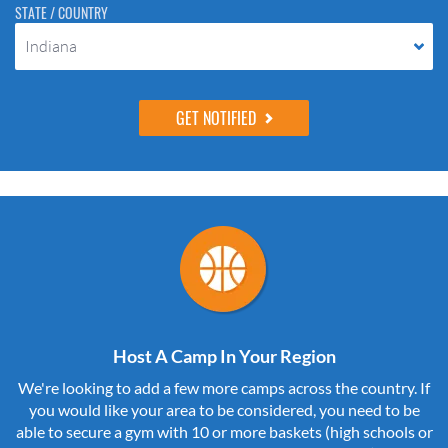
STATE / COUNTRY
Indiana
Host A Camp In Your Region
We're looking to add a few more camps across the country. If
you would like your area to be considered, you need to be
able to secure a gym with 10 or more baskets (high schools or