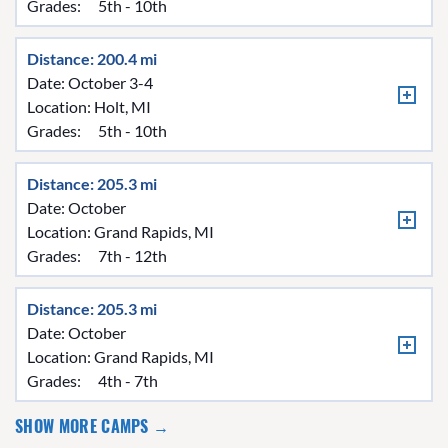
Grades:
5th - 10th
Distance: 200.4 mi
Date: October 3-4
Location:
Holt, MI
Grades:
5th - 10th
Distance: 205.3 mi
Date: October
Location:
Grand Rapids, MI
Grades:
7th - 12th
Distance: 205.3 mi
Date: October
Location:
Grand Rapids, MI
Grades:
4th - 7th
SHOW MORE CAMPS →