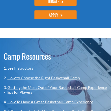
DONATE
APPLY
Camp Resources
1.
See Instructors
2.
How to Choose the Right Basketball Camp
3.
Getting the Most Out of Your Basketball Camp Experience
- Tips for Players
4.
How To Have A Great Basketball Camp Experience