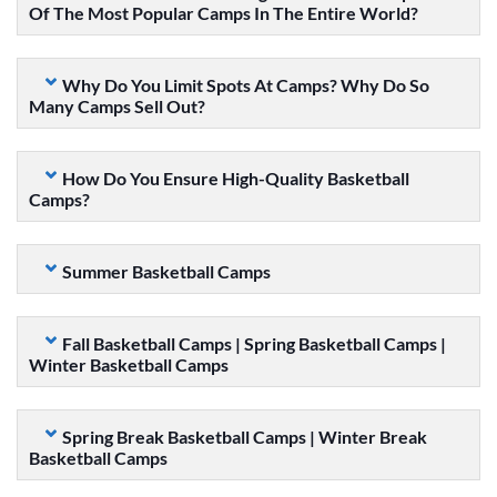
Of The Most Popular Camps In The Entire World?
Why Do You Limit Spots At Camps? Why Do So
Many Camps Sell Out?
How Do You Ensure High-Quality Basketball
Camps?
Summer Basketball Camps
Fall Basketball Camps | Spring Basketball Camps |
Winter Basketball Camps
Spring Break Basketball Camps | Winter Break
Basketball Camps