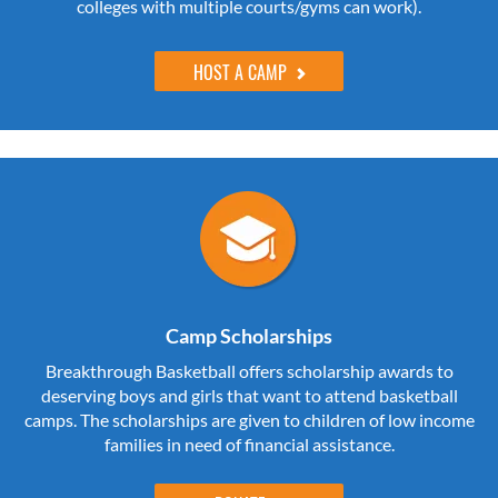
colleges with multiple courts/gyms can work).
HOST A CAMP
Camp Scholarships
Breakthrough Basketball offers scholarship awards to
deserving boys and girls that want to attend basketball
camps. The scholarships are given to children of low income
families in need of financial assistance.