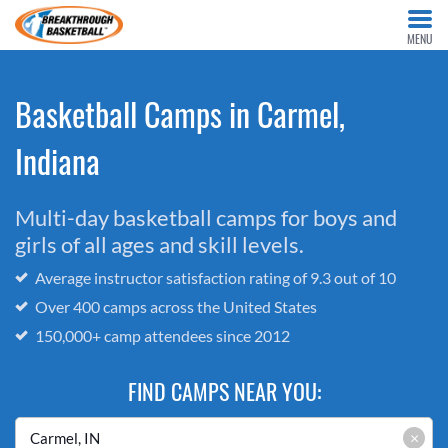
MENU
Basketball Camps in Carmel,
Indiana
Multi-day basketball camps for boys and
girls of all ages and skill levels.
Average instructor satisfaction rating of 9.3 out of 10
Over 400 camps across the United States
150,000+ camp attendees since 2012
FIND CAMPS NEAR YOU:
×