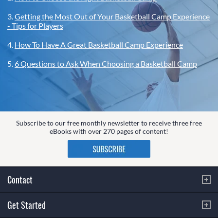
3.
Getting the Most Out of Your Basketball Camp Experience
- Tips for Players
4.
How To Have A Great Basketball Camp Experience
5.
6 Questions to Ask When Choosing a Basketball Camp
Subscribe to our free monthly newsletter to receive three free
eBooks with over 270 pages of content!
Contact
Get Started