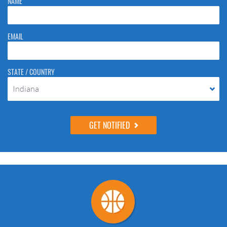
NAME
to stop spam bots. Leave them blank if they are currently blank.
EMAIL
STATE / COUNTRY
Indiana