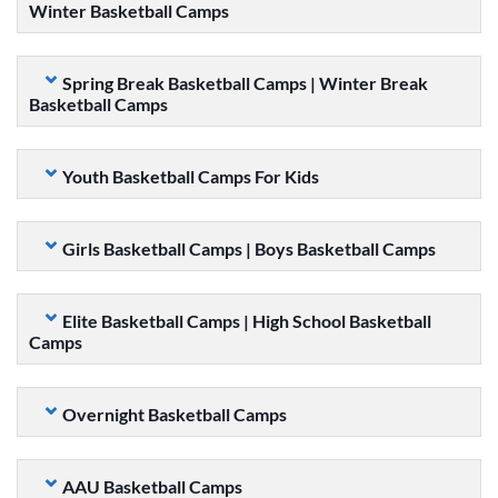
Winter Basketball Camps
Spring Break Basketball Camps | Winter Break
Basketball Camps
Youth Basketball Camps For Kids
Girls Basketball Camps | Boys Basketball Camps
Elite Basketball Camps | High School Basketball
Camps
Overnight Basketball Camps
AAU Basketball Camps