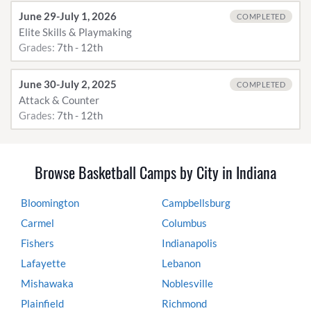
June 29-July 1, 2026
COMPLETED
Elite Skills & Playmaking
Grades:
7th - 12th
June 30-July 2, 2025
COMPLETED
Attack & Counter
Grades:
7th - 12th
Browse Basketball Camps by City in Indiana
Bloomington
Campbellsburg
Carmel
Columbus
Fishers
Indianapolis
Lafayette
Lebanon
Mishawaka
Noblesville
Plainfield
Richmond