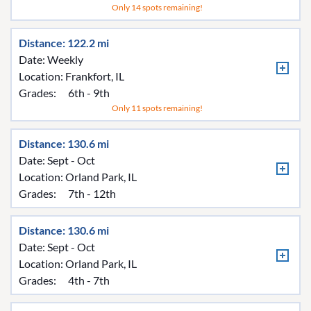
Only 14 spots remaining!
Distance: 122.2 mi
Date: Weekly
Location:
Frankfort, IL
Grades:
6th - 9th
Only 11 spots remaining!
Distance: 130.6 mi
Date: Sept - Oct
Location:
Orland Park, IL
Grades:
7th - 12th
Distance: 130.6 mi
Date: Sept - Oct
Location:
Orland Park, IL
Grades:
4th - 7th