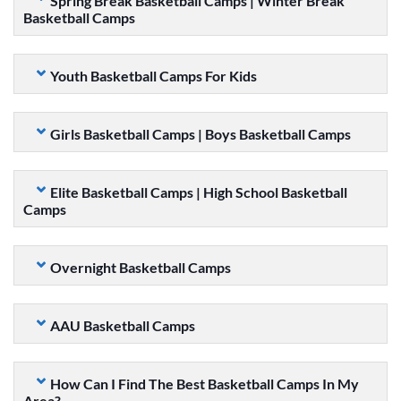
Spring Break Basketball Camps | Winter Break
Basketball Camps
Youth Basketball Camps For Kids
Girls Basketball Camps | Boys Basketball Camps
Elite Basketball Camps | High School Basketball
Camps
Overnight Basketball Camps
AAU Basketball Camps
How Can I Find The Best Basketball Camps In My
Area?