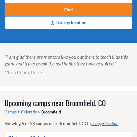
Find
◎
Use my location
"I am glad there are mentors like you out there to teach kids this
game and try to break the bad habits they have acquired."
Chris Pepin, Parent
Upcoming camps near
Broomfield, CO
Camps
>
Colorado
>
Broomfield
Showing
5
of
98
camps near
Broomfield, CO
(
change location
)