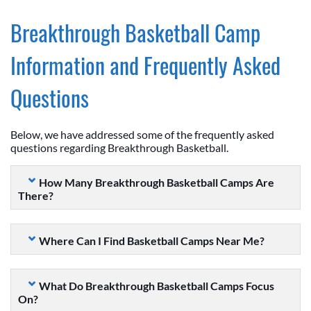
Breakthrough Basketball Camp
Information and Frequently Asked
Questions
Below, we have addressed some of the frequently asked
questions regarding Breakthrough Basketball.
How Many Breakthrough Basketball Camps Are
There?
Where Can I Find Basketball Camps Near Me?
What Do Breakthrough Basketball Camps Focus
On?