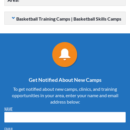
Basketball Training Camps | Basketball Skills Camps
Get Notified About New Camps
To get notified about new camps, clinics, and training
opportunities in your area, enter your name and email
address below:
Please do not change the values in the following 4 fields, they are just
NAME
to stop spam bots. Leave them blank if they are currently blank.
EMAIL