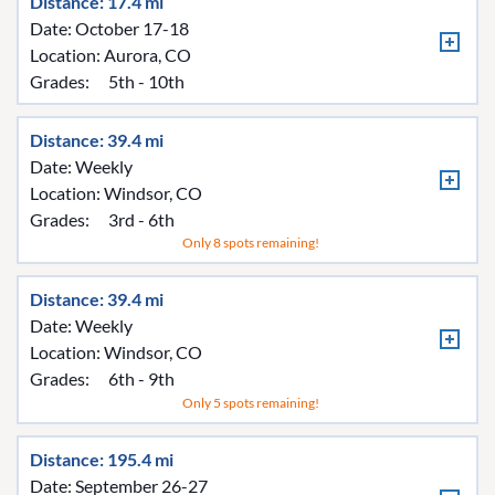
Distance: 17.4 mi
Date: October 17-18
Location:
Aurora, CO
Grades:
5th - 10th
Distance: 39.4 mi
Date: Weekly
Location:
Windsor, CO
Grades:
3rd - 6th
Only 8 spots remaining!
Distance: 39.4 mi
Date: Weekly
Location:
Windsor, CO
Grades:
6th - 9th
Only 5 spots remaining!
Distance: 195.4 mi
Date: September 26-27