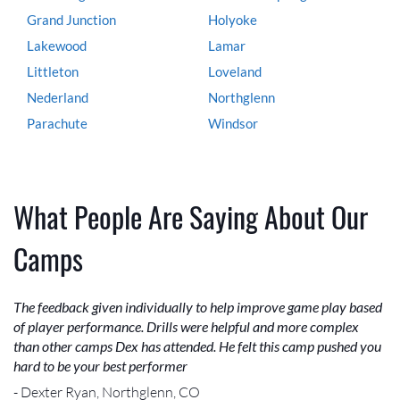
Grand Junction
Holyoke
Lakewood
Lamar
Littleton
Loveland
Nederland
Northglenn
Parachute
Windsor
What People Are Saying About Our
Camps
The feedback given individually to help improve game play based
of player performance. Drills were helpful and more complex
than other camps Dex has attended. He felt this camp pushed you
hard to be your best performer
- Dexter Ryan, Northglenn, CO