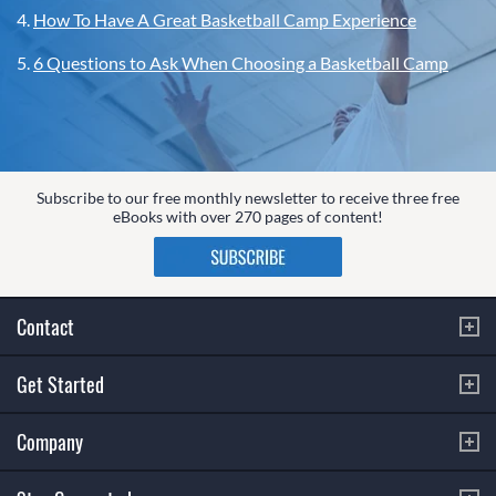
4.
How To Have A Great Basketball Camp Experience
5.
6 Questions to Ask When Choosing a Basketball Camp
Subscribe to our free monthly newsletter to receive three free
eBooks with over 270 pages of content!
Contact
Get Started
Company