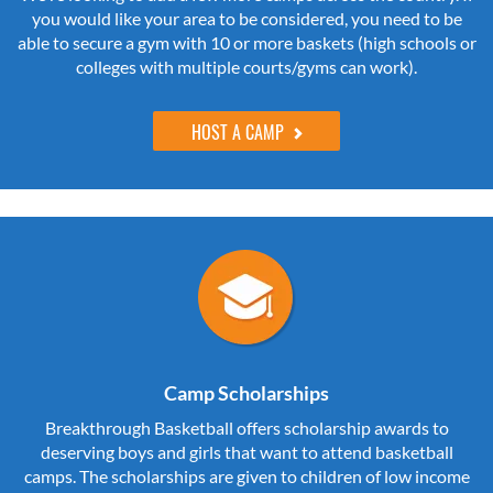
you would like your area to be considered, you need to be
able to secure a gym with 10 or more baskets (high schools or
colleges with multiple courts/gyms can work).
HOST A CAMP
Camp Scholarships
Breakthrough Basketball offers scholarship awards to
deserving boys and girls that want to attend basketball
camps. The scholarships are given to children of low income