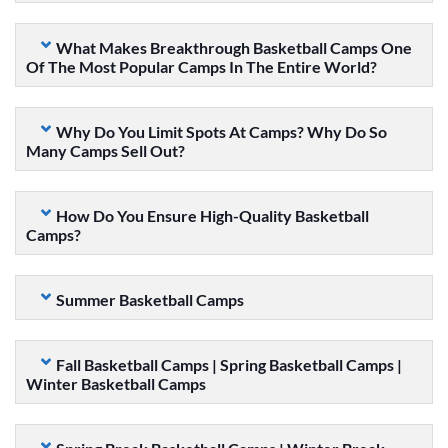
What Makes Breakthrough Basketball Camps One
Of The Most Popular Camps In The Entire World?
Why Do You Limit Spots At Camps? Why Do So
Many Camps Sell Out?
How Do You Ensure High-Quality Basketball
Camps?
Summer Basketball Camps
Fall Basketball Camps | Spring Basketball Camps |
Winter Basketball Camps