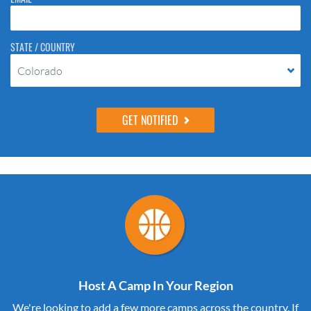
STATE / COUNTRY
Colorado
Host A Camp In Your Region
We're looking to add a few more camps across the country. If