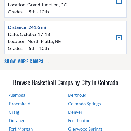
Location:
Grand Junction, CO
Grades:
5th - 10th
Distance: 241.6 mi
Date: October 17-18
Location:
North Platte, NE
Grades:
5th - 10th
SHOW MORE CAMPS →
Browse Basketball Camps by City in Colorado
Alamosa
Berthoud
Broomfield
Colorado Springs
Craig
Denver
Durango
Fort Lupton
Fort Morgan
Glenwood Springs