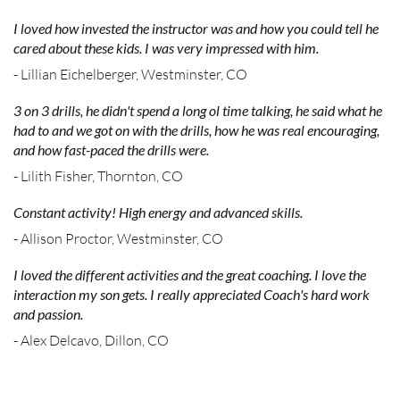
I loved how invested the instructor was and how you could tell he
cared about these kids. I was very impressed with him.
- Lillian Eichelberger, Westminster, CO
3 on 3 drills, he didn't spend a long ol time talking, he said what he
had to and we got on with the drills, how he was real encouraging,
and how fast-paced the drills were.
- Lilith Fisher, Thornton, CO
Constant activity! High energy and advanced skills.
- Allison Proctor, Westminster, CO
I loved the different activities and the great coaching. I love the
interaction my son gets. I really appreciated Coach's hard work
and passion.
- Alex Delcavo, Dillon, CO