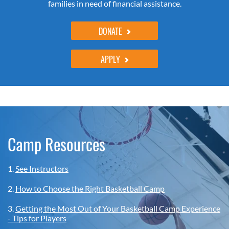
families in need of financial assistance.
DONATE
APPLY
Camp Resources
1.
See Instructors
2.
How to Choose the Right Basketball Camp
3.
Getting the Most Out of Your Basketball Camp Experience
- Tips for Players