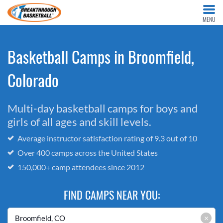
MENU
Basketball Camps in Broomfield,
Colorado
Multi-day basketball camps for boys and
girls of all ages and skill levels.
Average instructor satisfaction rating of 9.3 out of 10
Over 400 camps across the United States
150,000+ camp attendees since 2012
FIND CAMPS NEAR YOU:
×