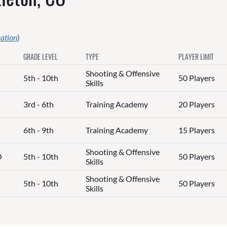
cation
)
GRADE LEVEL
TYPE
PLAYER LIMIT
Shooting & Offensive
5th - 10th
50 Players
Skills
3rd - 6th
Training Academy
20 Players
6th - 9th
Training Academy
15 Players
Shooting & Offensive
O
5th - 10th
50 Players
Skills
Shooting & Offensive
5th - 10th
50 Players
Skills