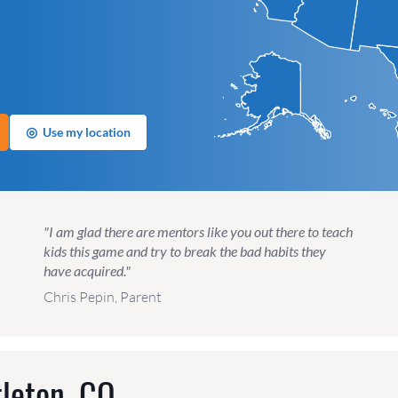
◎
Use my location
"I am glad there are mentors like you out there to teach
kids this game and try to break the bad habits they
have acquired."
Chris Pepin, Parent
tleton, CO