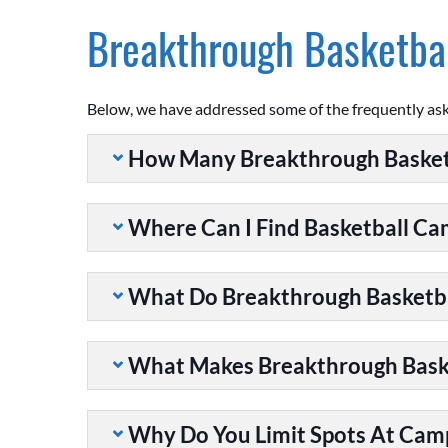
Breakthrough Basketbal
Below, we have addressed some of the frequently as
How Many Breakthrough Basket
Where Can I Find Basketball C
What Do Breakthrough Basketb
What Makes Breakthrough Baske
Why Do You Limit Spots At Cam