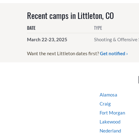
Recent camps in Littleton, CO
DATE
TYPE
March 22-23, 2025
Shooting & Offensive 
Want the next Littleton dates first?
Get notified ›
Alamosa
Craig
Fort Morgan
Lakewood
Nederland