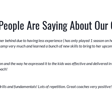
People Are Saying About Our
ther behind due to having less experience ( has only played 1 season on
 camp very much and learned a bunch of new skills to bring to her upcom
on and the way he expressed it to the kids was effective and delivered i
oach!
drills and fundamentals! Lots of repetition. Great coaches very positive!