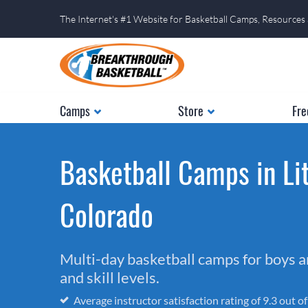
The Internet's #1 Website for Basketball Camps, Resources
Camps
Store
Fre
Basketball Camps in Lit
Colorado
Multi-day basketball camps for boys and
and skill levels.
Average instructor satisfaction rating of 9.3 out o