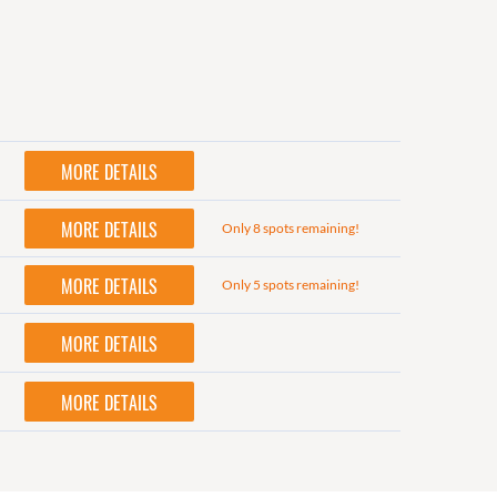
MORE DETAILS
MORE DETAILS
Only 8 spots remaining!
MORE DETAILS
Only 5 spots remaining!
MORE DETAILS
MORE DETAILS