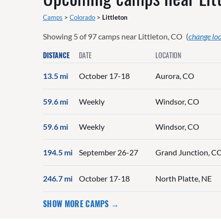
Camps
>
Colorado
>
Littleton
Showing
5
of
97
camps near
Littleton, CO
(
change lo
DISTANCE
DATE
LOCATION
13.5 mi
October 17-18
Aurora, CO
59.6 mi
Weekly
Windsor, CO
59.6 mi
Weekly
Windsor, CO
194.5 mi
September 26-27
Grand Junction, C
246.7 mi
October 17-18
North Platte, NE
SHOW MORE CAMPS →