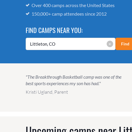
Over 400 camps across the United States
150,000+ camp attendees since 2012
FIND CAMPS NEAR YOU:
×
Find
"The Breakthrough Basketball camp was one of the
best sports experiences my son has had."
Kristi Ugland, Parent
Upcoming camps near
Lit