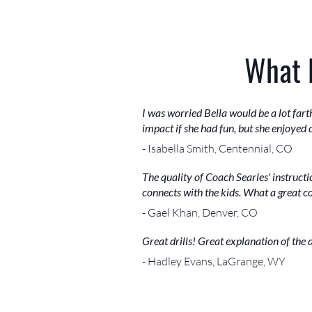
What 
I was worried Bella would be a lot far
impact if she had fun, but she enjoyed
- Isabella Smith, Centennial, CO
The quality of Coach Searles' instructi
connects with the kids. What a great c
- Gael Khan, Denver, CO
Great drills! Great explanation of the 
- Hadley Evans, LaGrange, WY