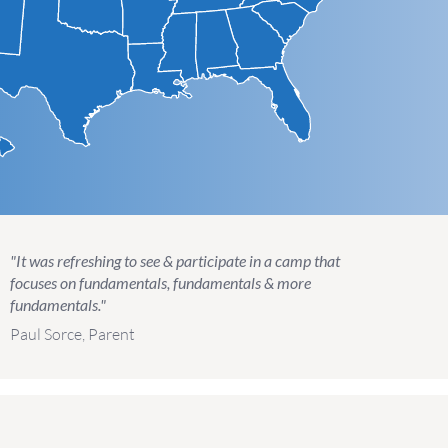
"It was refreshing to see & participate in a camp that
focuses on fundamentals, fundamentals & more
fundamentals."
Paul Sorce, Parent