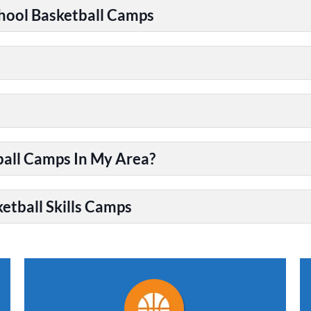
chool Basketball Camps
ball Camps In My Area?
etball Skills Camps