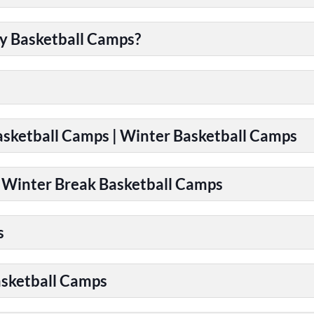
y Basketball Camps?
Basketball Camps | Winter Basketball Camps
| Winter Break Basketball Camps
s
asketball Camps