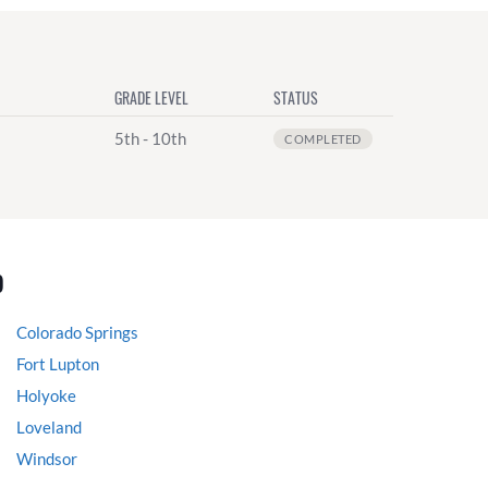
GRADE LEVEL
STATUS
5th - 10th
COMPLETED
o
Colorado Springs
Fort Lupton
Holyoke
Loveland
Windsor