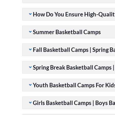
How Do You Ensure High-Qualit
Summer Basketball Camps
Fall Basketball Camps | Spring 
Spring Break Basketball Camps 
Youth Basketball Camps For Kid
Girls Basketball Camps | Boys B