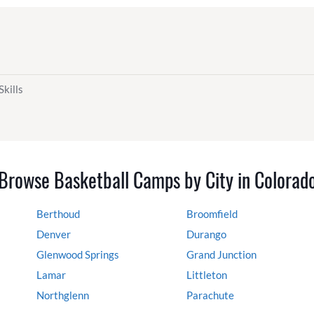
Skills
Browse Basketball Camps by City in Colorad
Berthoud
Broomfield
Denver
Durango
Glenwood Springs
Grand Junction
Lamar
Littleton
Northglenn
Parachute