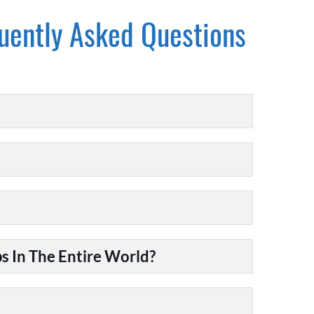
uently Asked Questions
 In The Entire World?