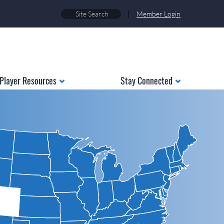
|
Member Login
Player Resources
Stay Connected