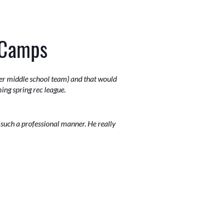
 Camps
 her middle school team) and that would
ing spring rec league.
n such a professional manner. He really