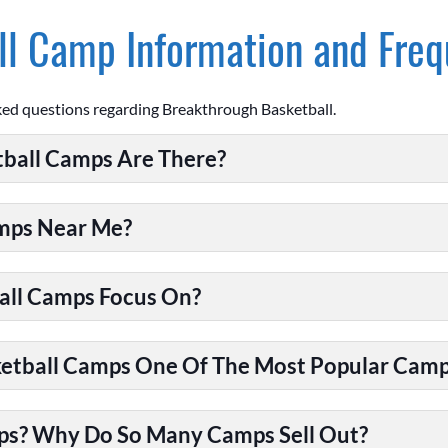
l Camp Information and Freq
ked questions regarding Breakthrough Basketball.
ball Camps Are There?
amps Near Me?
all Camps Focus On?
tball Camps One Of The Most Popular Camps
ps? Why Do So Many Camps Sell Out?