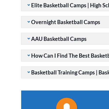
Elite Basketball Camps | High S
Overnight Basketball Camps
AAU Basketball Camps
How Can I Find The Best Basket
Basketball Training Camps | Bask