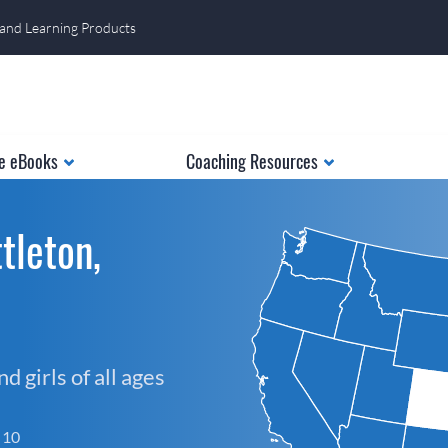
 and Learning Products
e eBooks
Coaching Resources
tleton,
 girls of all ages
f 10