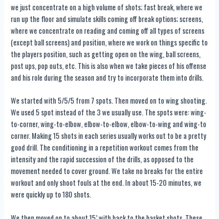
we just concentrate on a high volume of shots; fast break, where we
run up the floor and simulate skills coming off break options; screens,
where we concentrate on reading and coming off all types of screens
(except ball screens) and position, where we work on things specific to
the players position, such as getting open on the wing, ball screens,
post ups, pop outs, etc. This is also when we take pieces of his offense
and his role during the season and try to incorporate them into drills.
We started with 5/5/5 from 7 spots. Then moved on to wing shooting.
We used 5 spot instead of the 3 we usually use. The spots were: wing-
to-corner, wing-to-elbow, elbow-to-elbow, elbow-to-wing and wing-to
corner. Making 15 shots in each series usually works out to be a pretty
good drill. The conditioning in a repetition workout comes from the
intensity and the rapid succession of the drills, as opposed to the
movement needed to cover ground. We take no breaks for the entire
workout and only shoot fouls at the end. In about 15-20 minutes, we
were quickly up to 180 shots.
We then moved on to about 15’ with back to the basket shots. These