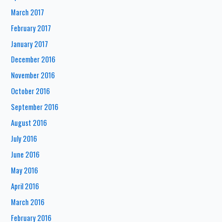
March 2017
February 2017
January 2017
December 2016
November 2016
October 2016
September 2016
August 2016
July 2016
June 2016
May 2016
April 2016
March 2016
February 2016