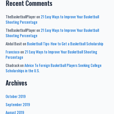
Recent Comments
TheBasketballPlayer
on
21 Easy Ways to Improve Your Basketball
Shooting Percentage
TheBasketballPlayer
on
21 Easy Ways to Improve Your Basketball
Shooting Percentage
Abdul Basit
on
Basketball Tips: How to Get a Basketball Scholarship
Francisco
on
21 Easy Ways to Improve Your Basketball Shooting
Percentage
Chadrack
on
Advice To Foreign Basketball Players Seeking College
Scholarships in the U.S.
Archives
October 2019
September 2019
August 2019