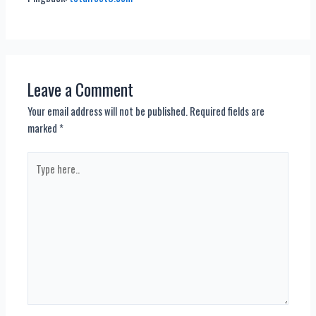
Leave a Comment
Your email address will not be published.
Required fields are
marked
*
Type
here..