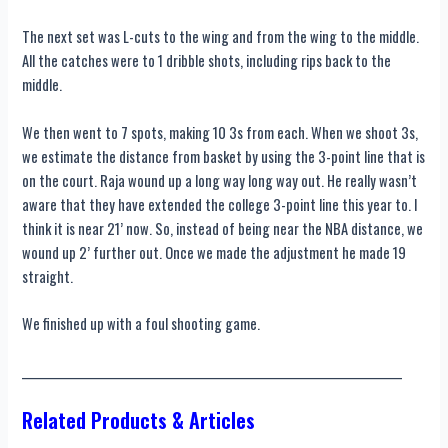
The next set was L-cuts to the wing and from the wing to the middle.
All the catches were to 1 dribble shots, including rips back to the
middle.
We then went to 7 spots, making 10 3s from each. When we shoot 3s,
we estimate the distance from basket by using the 3-point line that is
on the court. Raja wound up a long way long way out. He really wasn’t
aware that they have extended the college 3-point line this year to. I
think it is near 21’ now. So, instead of being near the NBA distance, we
wound up 2’ further out. Once we made the adjustment he made 19
straight.
We finished up with a foul shooting game.
____________________________________________________________________________
Related Products & Articles