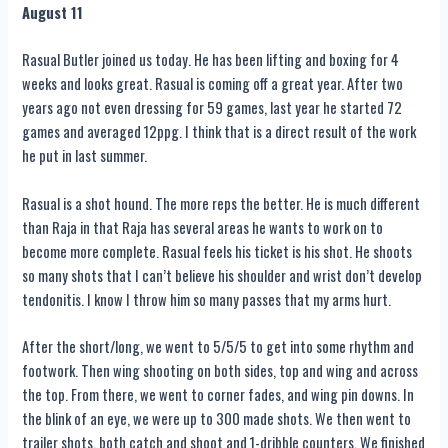
August 11
Rasual Butler joined us today. He has been lifting and boxing for 4
weeks and looks great. Rasual is coming off a great year. After two
years ago not even dressing for 59 games, last year he started 72
games and averaged 12ppg. I think that is a direct result of the work
he put in last summer.
Rasual is a shot hound. The more reps the better. He is much different
than Raja in that Raja has several areas he wants to work on to
become more complete. Rasual feels his ticket is his shot. He shoots
so many shots that I can’t believe his shoulder and wrist don’t develop
tendonitis. I know I throw him so many passes that my arms hurt.
After the short/long, we went to 5/5/5 to get into some rhythm and
footwork. Then wing shooting on both sides, top and wing and across
the top. From there, we went to corner fades, and wing pin downs. In
the blink of an eye, we were up to 300 made shots. We then went to
trailer shots, both catch and shoot and 1-dribble counters. We finished