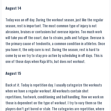
August 14
Today was an off day. During the workout season, just like the regular
season, rest is important. The most common type of injury is not
abrasions, bruises or contusions but overuse injuries. Too much work
will take you off the court, due to strains, pulls and fatigue. Overuse is
the primary cause of tendonitis, a common condition in athletes. Once
you have it, the only cure is rest. During the season, rest is hard to
come by so we try to stay pro-active by scheduling in off days. This is
one of those days when Raja lifts, but does not workout.
August 15
Back at it. Today is repetition day. I usually categorize the workouts
when we have a regular workout. All workouts contain shot
repetitions, footwork, conditioning and ball handling. How we work on
those is dependent on the type of workout. I try to vary them so the
players don’t get bored or stale. The categories are repetition, where