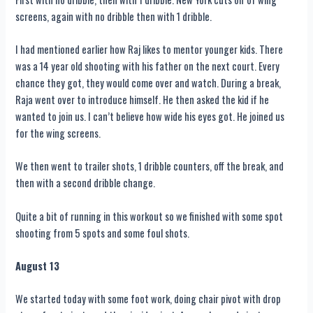
screens, again with no dribble then with 1 dribble.
I had mentioned earlier how Raj likes to mentor younger kids. There
was a 14 year old shooting with his father on the next court. Every
chance they got, they would come over and watch. During a break,
Raja went over to introduce himself. He then asked the kid if he
wanted to join us. I can’t believe how wide his eyes got. He joined us
for the wing screens.
We then went to trailer shots, 1 dribble counters, off the break, and
then with a second dribble change.
Quite a bit of running in this workout so we finished with some spot
shooting from 5 spots and some foul shots.
August 13
We started today with some foot work, doing chair pivot with drop