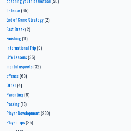
coaching youth basketball
(50)
defense
(65)
End of Game Strategy
(2)
Fast Break
(2)
Finishing
(11)
International Trip
(9)
Life Lessons
(35)
mental aspects
(32)
offense
(69)
Other
(4)
Parenting
(6)
Passing
(18)
Player Development
(280)
Player Tips
(35)