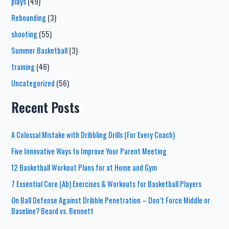
plays
(49)
Rebounding
(3)
shooting
(55)
Summer Basketball
(3)
training
(46)
Uncategorized
(56)
Recent Posts
A Colossal Mistake with Dribbling Drills (For Every Coach)
Five Innovative Ways to Improve Your Parent Meeting
12 Basketball Workout Plans for at Home and Gym
7 Essential Core (Ab) Exercises & Workouts for Basketball Players
On Ball Defense Against Dribble Penetration – Don’t Force Middle or
Baseline? Beard vs. Bennett