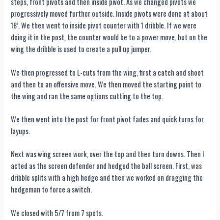
steps, front pivots and then inside pivot. As we changed pivots we
progressively moved further outside. Inside pivots were done at about
18’. We then went to inside pivot counter with 1 dribble. If we were
doing it in the post, the counter would be to a power move, but on the
wing the dribble is used to create a pull up jumper.
We then progressed to L-cuts from the wing, first a catch and shoot
and then to an offensive move. We then moved the starting point to
the wing and ran the same options cutting to the top.
We then went into the post for front pivot fades and quick turns for
layups.
Next was wing screen work, over the top and then turn downs. Then I
acted as the screen defender and hedged the ball screen. First, was
dribble splits with a high hedge and then we worked on dragging the
hedgeman to force a switch.
We closed with 5/7 from 7 spots.