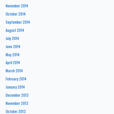
November 2014
October 2014
September 2014
August 2014
July 2014
June 2014
May 2014
April 2014
March 2014
February 2014
January 2014
December 2013
November 2013
October 2013