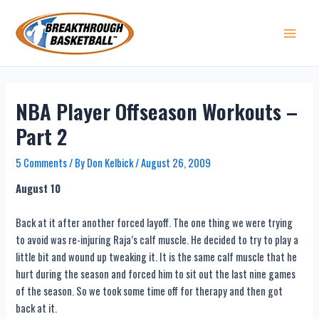
Skip
to
content
Main 
NBA Player Offseason Workouts –
Part 2
5 Comments
/ By
Don Kelbick
/
August 26, 2009
August 10
Back at it after another forced layoff. The one thing we were trying
to avoid was re-injuring Raja’s calf muscle. He decided to try to play a
little bit and wound up tweaking it. It is the same calf muscle that he
hurt during the season and forced him to sit out the last nine games
of the season. So we took some time off for therapy and then got
back at it.