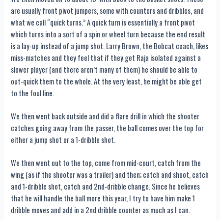
are usually front pivot jumpers, some with counters and dribbles, and
what we call “quick turns.” A quick turn is essentially a front pivot
which turns into a sort of a spin or wheel turn because the end result
is a lay-up instead of a jump shot. Larry Brown, the Bobcat coach, likes
miss-matches and they feel that if they get Raja isolated against a
slower player (and there aren’t many of them) he should be able to
out-quick them to the whole. At the very least, he might be able get
to the foul line.
We then went back outside and did a flare drill in which the shooter
catches going away from the passer, the ball comes over the top for
either a jump shot or a 1-dribble shot.
We then went out to the top, come from mid-court, catch from the
wing (as if the shooter was a trailer) and then; catch and shoot, catch
and 1-dribble shot, catch and 2nd-dribble change. Since he believes
that he will handle the ball more this year, I try to have him make 1
dribble moves and add in a 2nd dribble counter as much as I can.