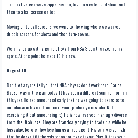
The next screen was a zipper screen, first to a catch and shoot and
then to a ball screen on top.
Moving on to ball screens, we went to the wing where we worked
dribble screens for shots and then turn-downs.
We finished up with a game of 5/7 from NBA 3 point range, from 7
spots. At one point he made 19 in a row.
August 18
Don’t let anyone tell you that NBA players don’t work hard. Carlos
Boozer was in the gym today. It has been a different summer for him
this year. He had announced early that he was going to exercise to
out clause in his contract next year (probably a mistake. Not
exercising it but announcing it). He is now involved in an ugly divorce
from the Utah Jazz. They are frantically trying to trade his, while he
has value, before they lose him as a free agent. His salary is so high
that he doesn’t fit the salary cap for many teams. Plus, if they wait,