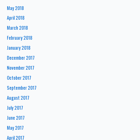
May 2018
April 2018
March 2018
February 2018
January 2018
December 2017
November 2017
October 2017
September 2017
August 2017
July 2017
June 2017
May 2017
April 2017