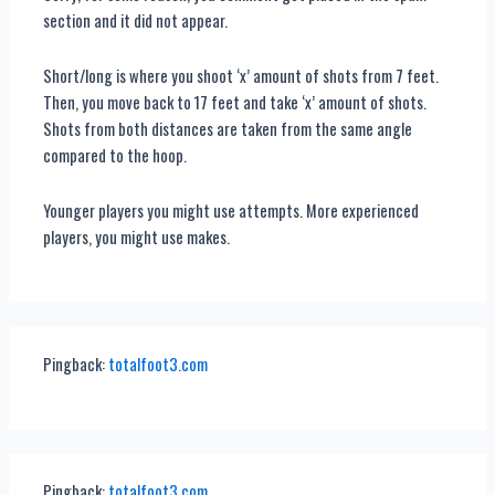
section and it did not appear.
Short/long is where you shoot ‘x’ amount of shots from 7 feet.
Then, you move back to 17 feet and take ‘x’ amount of shots.
Shots from both distances are taken from the same angle
compared to the hoop.
Younger players you might use attempts. More experienced
players, you might use makes.
Pingback:
totalfoot3.com
Pingback:
totalfoot3.com