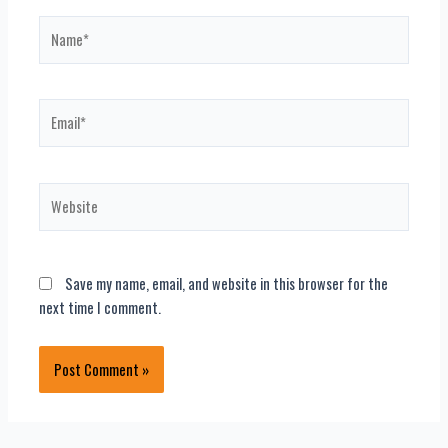
Name*
Email*
Website
Save my name, email, and website in this browser for the
next time I comment.