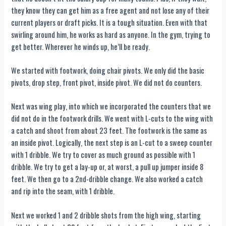
they know they can get him as a free agent and not lose any of their
current players or draft picks. It is a tough situation. Even with that
swirling around him, he works as hard as anyone. In the gym, trying to
get better. Wherever he winds up, he’ll be ready.
We started with footwork, doing chair pivots. We only did the basic
pivots, drop step, front pivot, inside pivot. We did not do counters.
Next was wing play, into which we incorporated the counters that we
did not do in the footwork drills. We went with L-cuts to the wing with
a catch and shoot from about 23 feet. The footwork is the same as
an inside pivot. Logically, the next step is an L-cut to a sweep counter
with 1 dribble. We try to cover as much ground as possible with 1
dribble. We try to get a lay-up or, at worst, a pull up jumper inside 8
feet. We then go to a 2nd-dribble change. We also worked a catch
and rip into the seam, with 1 dribble.
Next we worked 1 and 2 dribble shots from the high wing, starting