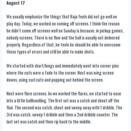
August 17
We usually emphasize the things that Raja feels did not go well on
play day. Today, we worked on coming off screens. I think the reason
he didn’t come off screens well on Sunday is because, in pickup games,
nobody screens. There is no flow and the ball is usually not delivered
properly. Regardless of that, he feels he should be able to overcome
those types of errors and still be able to make shots.
We started with short/longs and immediately went into corner pins
where the cuts were a fade to the corner. Next was wing screen
downs, using curl cuts and popping out behind the screen.
Next were flare screens. As we worked the flares, we started to ease
into a little ballhandling. The first set was a catch and shoot off the
flair. The second was catch, shoot and sweep away with 1 dribble. The
3rd was catch, sweep 1 dribble and then a 2nd dribble counter. The
last set was catch and then rip back to the middle.