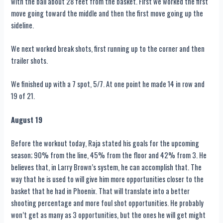
with the ball about 28 feet from the basket. First we worked the first
move going toward the middle and then the first move going up the
sideline.
We next worked break shots, first running up to the corner and then
trailer shots.
We finished up with a 7 spot, 5/7. At one point he made 14 in row and
19 of 21.
August 19
Before the workout today, Raja stated his goals for the upcoming
season; 90% from the line, 45% from the floor and 42% from 3. He
believes that, in Larry Brown’s system, he can accomplish that. The
way that he is used to will give him more opportunities closer to the
basket that he had in Phoenix. That will translate into a better
shooting percentage and more foul shot opportunities. He probably
won’t get as many as 3 opportunities, but the ones he will get might