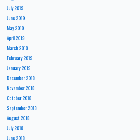
July 2019
June 2019
May 2019
April 2019
March 2019
February 2019
January 2019
December 2018
November 2018
October 2018
September 2018
August 2018
July 2018
June 2018