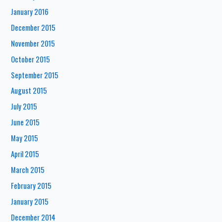
January 2016
December 2015
November 2015
October 2015
September 2015
August 2015
July 2015
June 2015
May 2015
April 2015
March 2015
February 2015
January 2015
December 2014