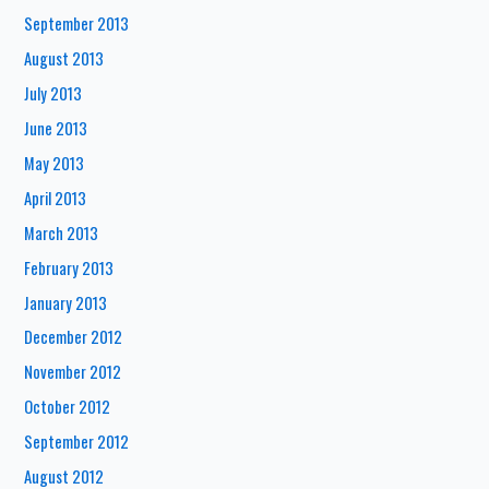
September 2013
August 2013
July 2013
June 2013
May 2013
April 2013
March 2013
February 2013
January 2013
December 2012
November 2012
October 2012
September 2012
August 2012