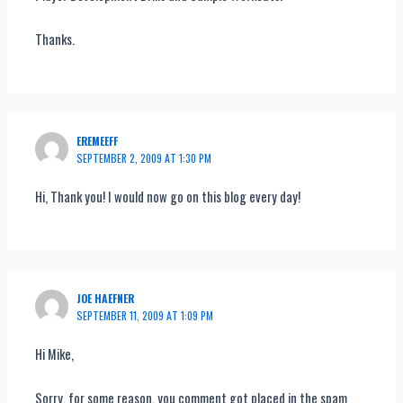
Thanks.
EREMEEFF
SEPTEMBER 2, 2009 AT 1:30 PM
Hi, Thank you! I would now go on this blog every day!
JOE HAEFNER
SEPTEMBER 11, 2009 AT 1:09 PM
Hi Mike,
Sorry, for some reason, you comment got placed in the spam