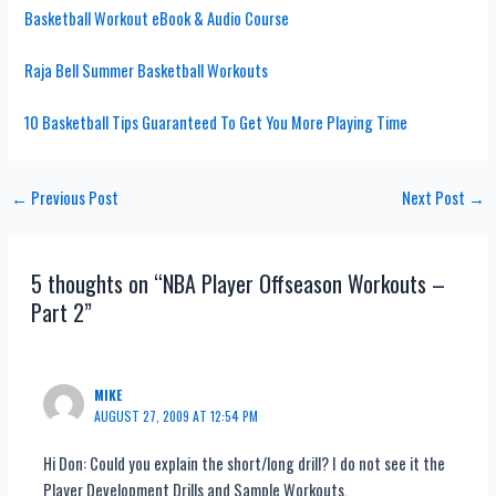
Basketball Workout eBook & Audio Course
Raja Bell Summer Basketball Workouts
10 Basketball Tips Guaranteed To Get You More Playing Time
Post
←
Previous Post
Next Post
→
navigation
5 thoughts on “NBA Player Offseason Workouts –
Part 2”
MIKE
AUGUST 27, 2009 AT 12:54 PM
Hi Don: Could you explain the short/long drill? I do not see it the
Player Development Drills and Sample Workouts.