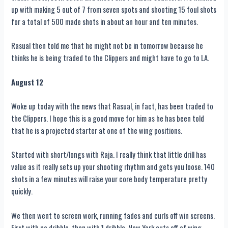
up with making 5 out of 7 from seven spots and shooting 15 foul shots
for a total of 500 made shots in about an hour and ten minutes.
Rasual then told me that he might not be in tomorrow because he
thinks he is being traded to the Clippers and might have to go to LA.
August 12
Woke up today with the news that Rasual, in fact, has been traded to
the Clippers. I hope this is a good move for him as he has been told
that he is a projected starter at one of the wing positions.
Started with short/longs with Raja. I really think that little drill has
value as it really sets up your shooting rhythm and gets you loose. 140
shots in a few minutes will raise your core body temperature pretty
quickly.
We then went to screen work, running fades and curls off win screens.
First with no dribble, then with 1 dribble. New York cuts off of wing