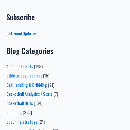
Subscribe
Get Email Updates
Blog Categories
Announcements
(149)
athletic development
(15)
Ball Handling & Dribbling
(21)
Basketball Analytics / Stats
(7)
Basketball Drills
(154)
coaching
(327)
coaching strategy
(21)