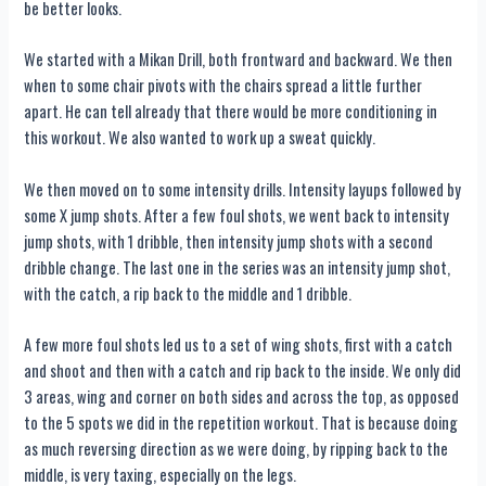
be better looks.
We started with a Mikan Drill, both frontward and backward. We then
when to some chair pivots with the chairs spread a little further
apart. He can tell already that there would be more conditioning in
this workout. We also wanted to work up a sweat quickly.
We then moved on to some intensity drills. Intensity layups followed by
some X jump shots. After a few foul shots, we went back to intensity
jump shots, with 1 dribble, then intensity jump shots with a second
dribble change. The last one in the series was an intensity jump shot,
with the catch, a rip back to the middle and 1 dribble.
A few more foul shots led us to a set of wing shots, first with a catch
and shoot and then with a catch and rip back to the inside. We only did
3 areas, wing and corner on both sides and across the top, as opposed
to the 5 spots we did in the repetition workout. That is because doing
as much reversing direction as we were doing, by ripping back to the
middle, is very taxing, especially on the legs.