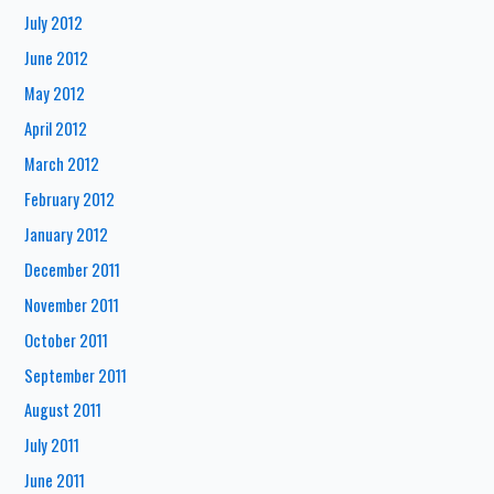
July 2012
June 2012
May 2012
April 2012
March 2012
February 2012
January 2012
December 2011
November 2011
October 2011
September 2011
August 2011
July 2011
June 2011