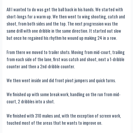
All I wanted to do was get the ball back in his hands. We started with
short-longs for a warm up. We then went to wing shooting, catch and
shoot, from both sides and the top. The next progression was the
same drill with one dribble in the same direction. It started out slow
but once he regained his rhythm he wound up making 24 in a row.
From there we moved to trailer shots. Moving from mid-court, trailing
from each side of the lane, first was catch and shoot, next a 1-dribble
counter and then a 2nd-dribble counter.
We then went inside and did front pivot jumpers and quick turns.
We finished up with some break work, handling on the run from mid-
court, 2 dribbles into a shot.
We finished with 310 makes and, with the exception of screen work,
touched most of the areas that he wants to improve on.