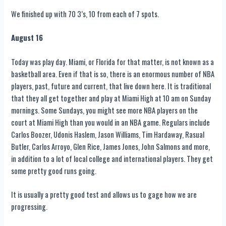
We finished up with 70 3’s, 10 from each of 7 spots.
August 16
Today was play day. Miami, or Florida for that matter, is not known as a
basketball area. Even if that is so, there is an enormous number of NBA
players, past, future and current, that live down here. It is traditional
that they all get together and play at Miami High at 10 am on Sunday
mornings. Some Sundays, you might see more NBA players on the
court at Miami High than you would in an NBA game. Regulars include
Carlos Boozer, Udonis Haslem, Jason Williams, Tim Hardaway, Rasual
Butler, Carlos Arroyo, Glen Rice, James Jones, John Salmons and more,
in addition to a lot of local college and international players. They get
some pretty good runs going.
It is usually a pretty good test and allows us to gage how we are
progressing.