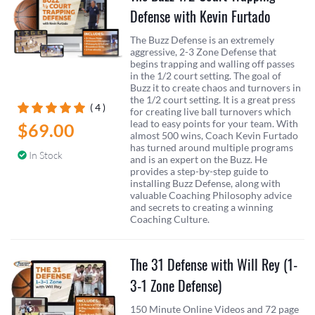
Defense with Kevin Furtado
The Buzz Defense is an extremely
aggressive, 2-3 Zone Defense that
begins trapping and walling off passes
in the 1/2 court setting. The goal of
Buzz it to create chaos and turnovers in
the 1/2 court setting. It is a great press
( 4 )
for creating live ball turnovers which
lead to easy points for your team. With
$69.00
almost 500 wins, Coach Kevin Furtado
has turned around multiple programs
In Stock
and is an expert on the Buzz. He
provides a step-by-step guide to
installing Buzz Defense, along with
valuable Coaching Philosophy advice
and secrets to creating a winning
Coaching Culture.
The 31 Defense with Will Rey (1-
3-1 Zone Defense)
150 Minute Online Videos and 72 page