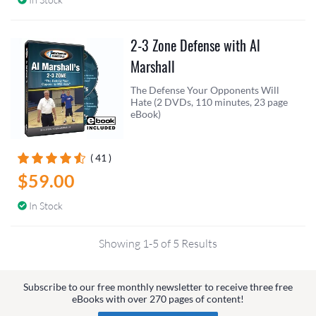
2-3 Zone Defense with Al
Marshall
The Defense Your Opponents Will
Hate (2 DVDs, 110 minutes, 23 page
eBook)
( 41 )
$59.00
In Stock
Showing 1-5 of 5 Results
Subscribe to our free monthly newsletter to receive three free
eBooks with over 270 pages of content!