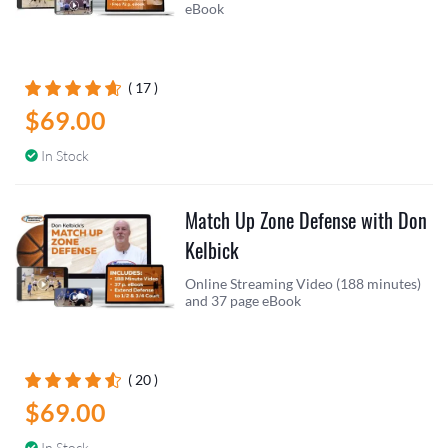
eBook
( 17 )
$69.00
In Stock
Match Up Zone Defense with Don
Kelbick
Online Streaming Video (188 minutes)
and 37 page eBook
( 20 )
$69.00
In Stock