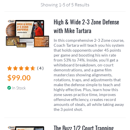
Showing 1-5 of 5 Results
High & Wide 2-3 Zone Defense
with Mike Tartara
In this comprehensive 2-3 Zone course,
Coach Tartara will teach you his system
that holds opponents under 45 points
per game and boosting his win rate
from 53% to 74%. Inside, you'll get a
whiteboard breakdown, on-court
( 4 )
demonstrations, and a game film
masterclass showing alignments,
$99.00
rotations, traps, and adjustments that
make the defense simple to teach and
In Stock
highly effective. Plus, learn how this
zone saves practice time, improves
offensive efficiency, creates record
amounts of steals, all while taking away
the 3 point shot.
The Buzz 1/2 Court Trapping