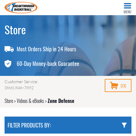
MENU
Store
Most Orders Ship in 24 Hours
60-Day Money-back Guarantee
Customer Service:
(0)
(866) 846-7892
Store
>
Videos & eBooks
>
Zone Defense
FILTER PRODUCTS BY: