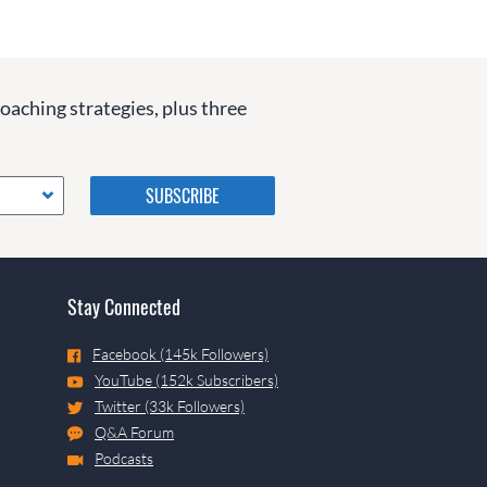
coaching strategies, plus three
Please do not change the
values in the following 4
fields, they are just to stop
spam bots. Leave them blank
if they are currently blank.
Stay Connected
Facebook (145k Followers)
YouTube (152k Subscribers)
Twitter (33k Followers)
Q&A Forum
Podcasts