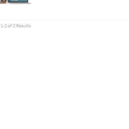
1-2 of 2 Results