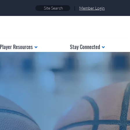
|
Member Login
Player Resources
Stay Connected