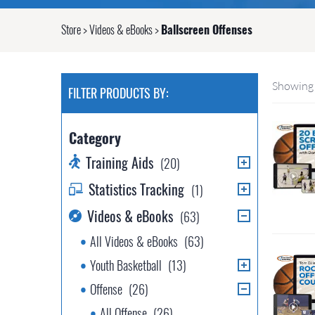
Store
>
Videos & eBooks
>
Ballscreen Offenses
Showing 
FILTER PRODUCTS BY:
Category
Training Aids
(20)
Statistics Tracking
(1)
Videos & eBooks
(63)
All Videos & eBooks
(63)
Youth Basketball
(13)
Offense
(26)
All Offense
(26)