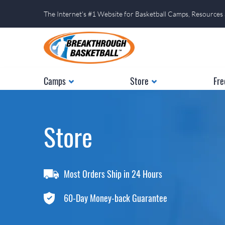
The Internet's #1 Website for Basketball Camps, Resources
Camps
Store
Fre
Store
Most Orders Ship in 24 Hours
60-Day Money-back Guarantee