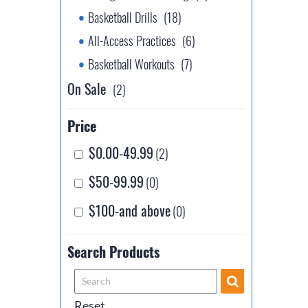
Basketball Drills
(18)
All-Access Practices
(6)
Basketball Workouts
(7)
On Sale
(2)
Price
$0.00-49.99
(2)
$50-99.99
(0)
$100-and above
(0)
Search Products
Reset