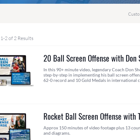
Custo
1-2 of 2 Results
20 Ball Screen Offense with Don
In this 90+ minute video, legendary Coach Don Sh
step-by-step in implementing his ball screen offens
62-0 record and 10 Gold Medals in international 
Rocket Ball Screen Offense with T
Approx 150 minutes of video footage plus 13 cour
and diagrams.