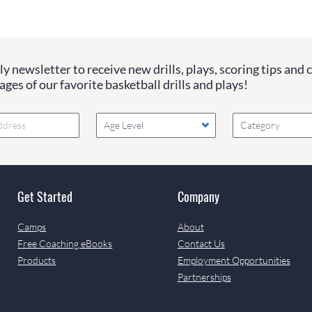
y newsletter to receive new drills, plays, scoring tips and 
ges of our favorite basketball drills and plays!
Age Level
Category
Get Started
Company
Camps
About
Free Coaching eBooks
Contact Us
Products
Employment Opportunities
Partnerships