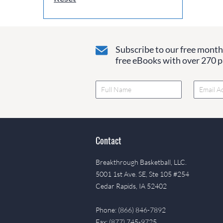
Subscribe to our free monthl
free eBooks with over 270 pa
Contact
Breakthrough Basketball, LLC.
5001 1st Ave. SE, Ste 105 #254
Cedar Rapids, IA 52402
Phone: (866) 846-7892
Fax: (877) 745-9725