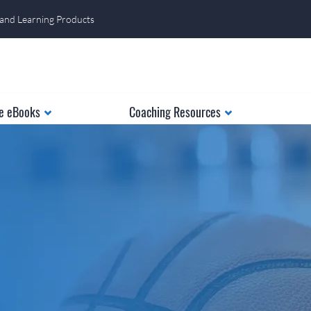
 and Learning Products
e eBooks
Coaching Resources