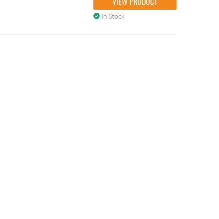
VIEW PRODUCT
In Stock