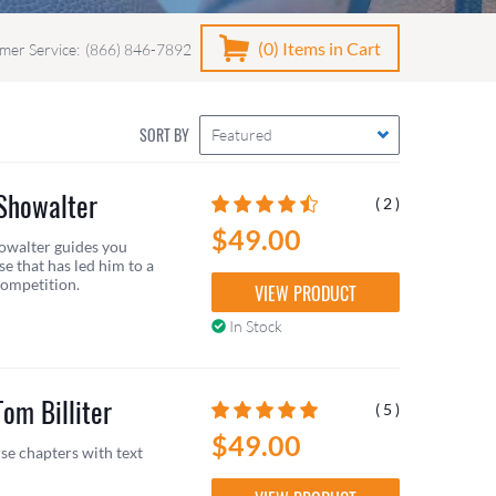
(0)
Items in Cart
mer Service:
(866) 846-7892
SORT BY
Featured
 Showalter
( 2 )
$49.00
owalter guides you
e that has led him to a
competition.
VIEW PRODUCT
In Stock
om Billiter
( 5 )
$49.00
se chapters with text