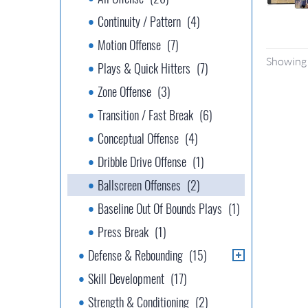
Continuity / Pattern
(4)
Motion Offense
(7)
Showing 
Plays & Quick Hitters
(7)
Zone Offense
(3)
Transition / Fast Break
(6)
Conceptual Offense
(4)
Dribble Drive Offense
(1)
Ballscreen Offenses
(2)
Baseline Out Of Bounds Plays
(1)
Press Break
(1)
Defense & Rebounding
(15)
Skill Development
(17)
Strength & Conditioning
(2)