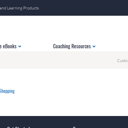
 and Learning Products
e eBooks
Coaching Resources
Custo
Shopping