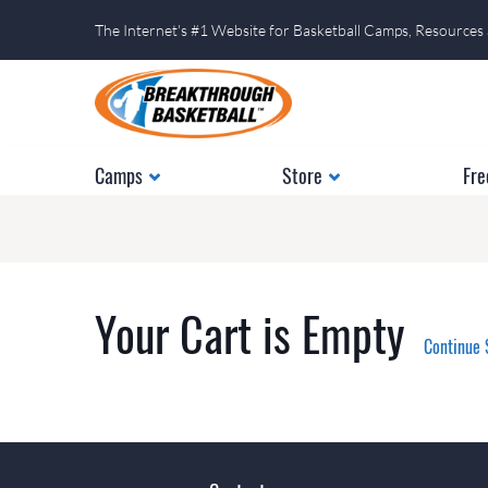
The Internet's #1 Website for Basketball Camps, Resources
Camps
Store
Fre
Your Cart is Empty
Continue 