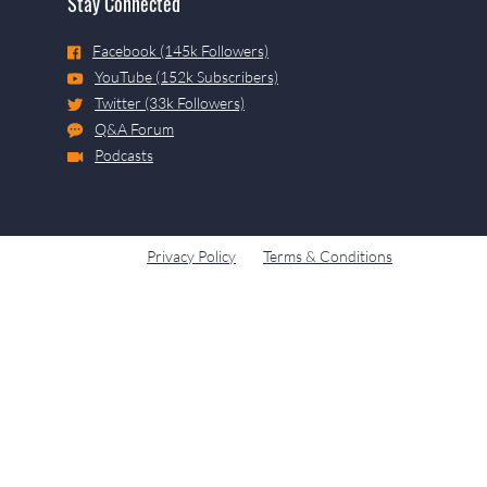
Stay Connected
Facebook (145k Followers)
YouTube (152k Subscribers)
Twitter (33k Followers)
Q&A Forum
Podcasts
Privacy Policy
Terms & Conditions