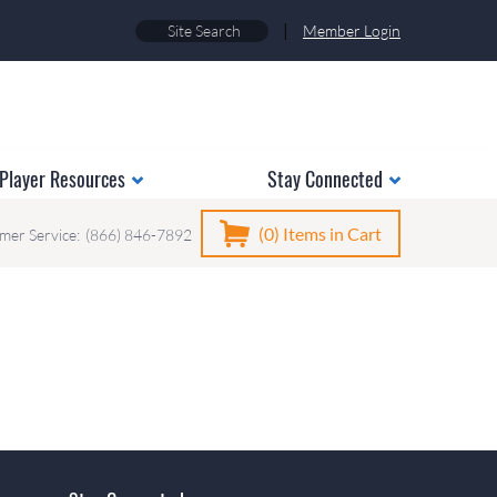
|
Member Login
Player Resources
Stay Connected
(0)
Items in Cart
mer Service:
(866) 846-7892