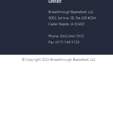
Contact
Breakthrough Basketball, LLC.
5001 1st Ave. SE, Ste 105 #254
Cedar Rapids, IA 52402
Phone: (866) 846-7892
Fax: (877) 745-9725
© Copyright 2026 Breakthrough Basketball, LLC.