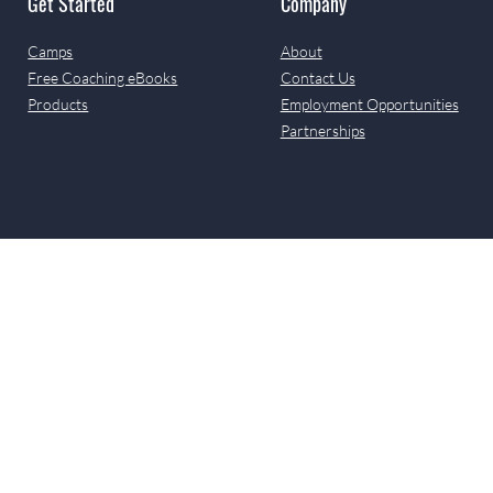
Get Started
Company
Camps
About
Free Coaching eBooks
Contact Us
Products
Employment Opportunities
Partnerships