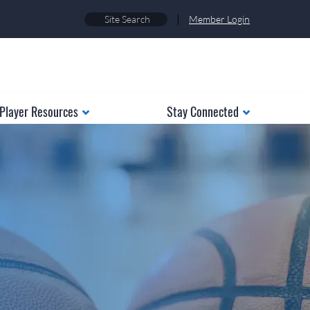
|
Member Login
Player Resources
Stay Connected