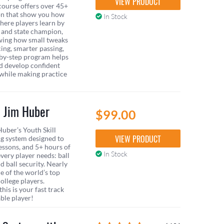
VIEW PRODUCT
course offers over 45+
ion that show you how
In Stock
here players learn by
 and state champion,
wing how small tweaks
cing, smarter passing,
p-by-step program helps
nd develop confident
 while making practice
h Jim Huber
$99.00
uber’s Youth Skill
VIEW PRODUCT
g system designed to
essons, and 5+ hours of
In Stock
every player needs: ball
d ball security. Nearly
ne of the world’s top
ollege players.
his is your fast track
ble player!