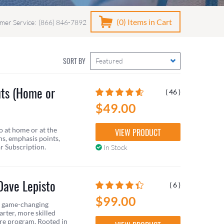
(0)
Items in Cart
mer Service:
(866) 846-7892
SORT BY
Featured
uts (Home or
( 46 )
$49.00
o at home or at the
VIEW PRODUCT
ns, emphasis points,
ar Subscription.
In Stock
Dave Lepisto
( 6 )
$99.00
 a game-changing
rter, more skilled
ire program. Rooted in