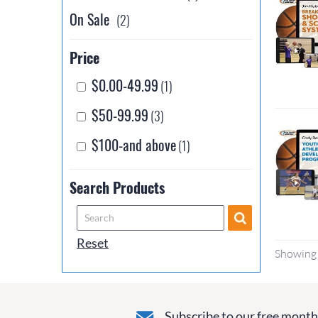
On Sale
(2)
Price
$0.00-49.99
(1)
$50-99.99
(3)
$100-and above
(1)
Search Products
Reset
Showing 
Subscribe to our free monthl