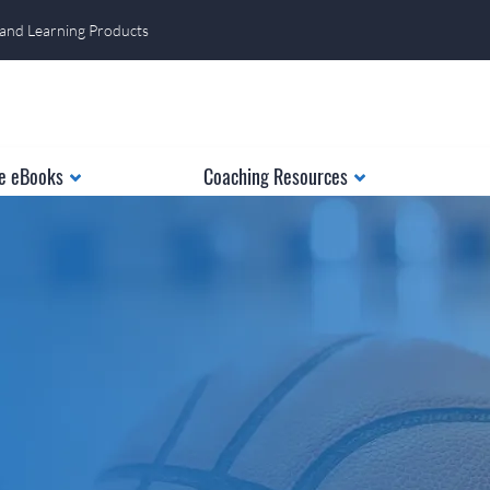
 and Learning Products
e eBooks
Coaching Resources