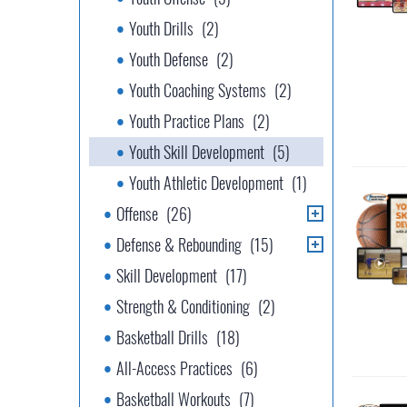
Youth Drills
(2)
Youth Defense
(2)
Youth Coaching Systems
(2)
Youth Practice Plans
(2)
Youth Skill Development
(5)
Youth Athletic Development
(1)
Offense
(26)
Defense & Rebounding
(15)
Skill Development
(17)
Strength & Conditioning
(2)
Basketball Drills
(18)
All-Access Practices
(6)
Basketball Workouts
(7)