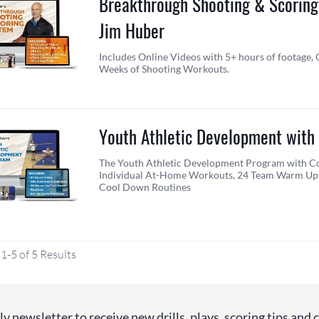
Breakthrough Shooting & Scoring
Jim Huber
Includes Online Videos with 5+ hours of footage, 
Weeks of Shooting Workouts.
Youth Athletic Development with
The Youth Athletic Development Program with Co
Individual At-Home Workouts, 24 Team Warm Up 
Cool Down Routines
1-5 of 5 Results
y newsletter to receive new drills, plays, scoring tips and 