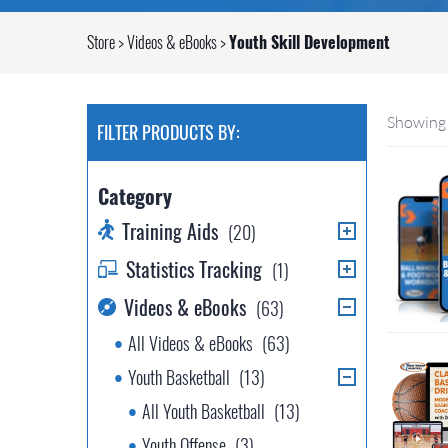
Store
>
Videos & eBooks
>
Youth Skill Development
Showing 
FILTER PRODUCTS BY:
Category
Training Aids
(20)
Statistics Tracking
(1)
Videos & eBooks
(63)
All Videos & eBooks
(63)
Youth Basketball
(13)
All Youth Basketball
(13)
Youth Offense
(3)