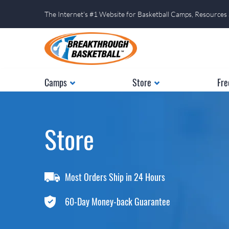
The Internet's #1 Website for Basketball Camps, Resources
Camps
Store
Fre
Store
Most Orders Ship in 24 Hours
60-Day Money-back Guarantee