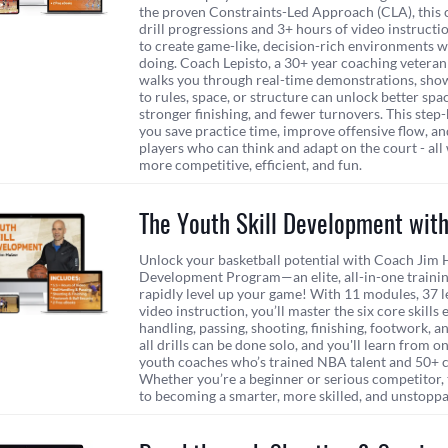
the proven Constraints-Led Approach (CLA), this 
drill progressions and 3+ hours of video instruct
to create game-like, decision-rich environments w
doing. Coach Lepisto, a 30+ year coaching veteran
walks you through real-time demonstrations, sho
to rules, space, or structure can unlock better spa
stronger finishing, and fewer turnovers. This ste
you save practice time, improve offensive flow, a
players who can think and adapt on the court - all
more competitive, efficient, and fun.
The Youth Skill Development wit
Unlock your basketball potential with Coach Jim H
Development Program—an elite, all-in-one trainin
rapidly level up your game! With 11 modules, 37 l
video instruction, you’ll master the six core skills 
handling, passing, shooting, finishing, footwork, an
all drills can be done solo, and you'll learn from o
youth coaches who’s trained NBA talent and 50+ c
Whether you’re a beginner or serious competitor, t
to becoming a smarter, more skilled, and unstoppa