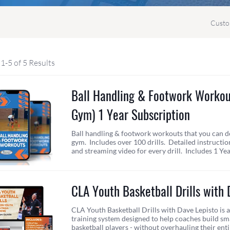
Custo
1-5 of 5 Results
Ball Handling & Footwork Worko
Gym) 1 Year Subscription
Ball handling & footwork workouts that you can d
gym. Includes over 100 drills. Detailed instructio
and streaming video for every drill. Includes 1 Ye
CLA Youth Basketball Drills with 
CLA Youth Basketball Drills with Dave Lepisto is
training system designed to help coaches build sma
basketball players - without overhauling their ent