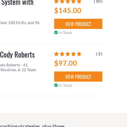
 System with
( 10 )
$145.00
Over 100 Drills, and 96
VIEW PRODUCT
In Stock
 Cody Roberts
( 3 )
$97.00
dy Roberts - 61
Routines, & 12 Team
VIEW PRODUCT
In Stock
coaching strategies, plus three