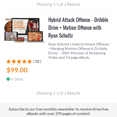
Showing 1-1 of 1 Results
Hybrid Attack Offense - Dribble
Drive + Motion Offense with
Ryan Schultz
Ryan Schultz's Hybrid Attack Offense -
- Merging Motion Offense & Dribble
Drive -- 200+ Minutes of Streaming
Video and 53 page eBook.
( 32 )
$99.00
In Stock
Showing 1-1 of 1 Results
Subscribe to our free monthly newsletter to receive three free
eBooks with over 270 pages of content!