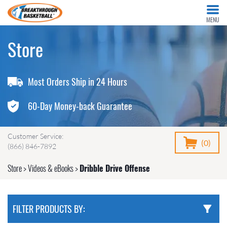
MENU
Store
Most Orders Ship in 24 Hours
60-Day Money-back Guarantee
Customer Service:
(0)
(866) 846-7892
Store
>
Videos & eBooks
>
Dribble Drive Offense
FILTER PRODUCTS BY: