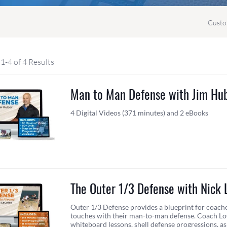
Custo
1-4 of 4 Results
Man to Man Defense with Jim Hu
4 Digital Videos (371 minutes) and 2 eBooks
The Outer 1/3 Defense with Nick 
Outer 1/3 Defense provides a blueprint for coach
touches with their man-to-man defense. Coach L
whiteboard lessons, shell defense progressions, a