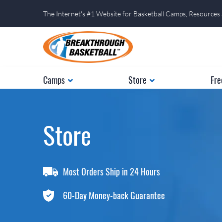
The Internet's #1 Website for Basketball Camps, Resources
Camps
Store
Fre
Store
Most Orders Ship in 24 Hours
60-Day Money-back Guarantee