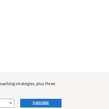
coaching strategies, plus three
Please do not change the
values in the following 4
fields, they are just to stop