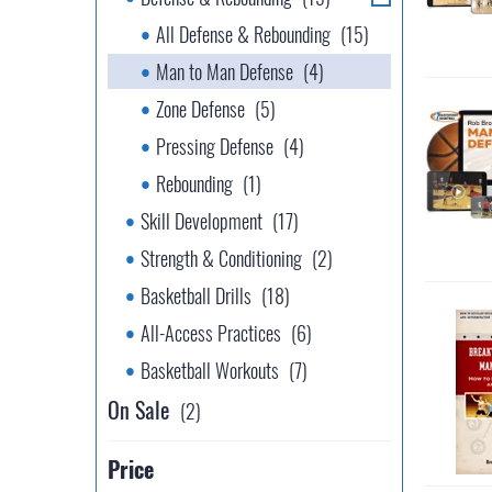
All Defense & Rebounding
(15)
Man to Man Defense
(4)
Zone Defense
(5)
Pressing Defense
(4)
Rebounding
(1)
Skill Development
(17)
Strength & Conditioning
(2)
Basketball Drills
(18)
All-Access Practices
(6)
Basketball Workouts
(7)
On Sale
(2)
Price