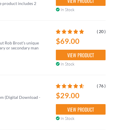
VIEW PRODUCT
he product includes 2
In Stock
( 20 )
$69.00
out Rob Brost's unique
mary or secondary man
VIEW PRODUCT
In Stock
( 76 )
$29.00
m (Digital Download -
VIEW PRODUCT
In Stock