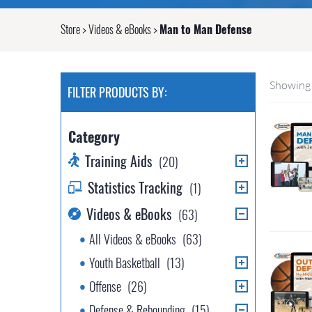
Store
>
Videos & eBooks
>
Man to Man Defense
Showing 
FILTER PRODUCTS BY:
Category
Training Aids
(20)
Statistics Tracking
(1)
Videos & eBooks
(63)
All Videos & eBooks
(63)
Youth Basketball
(13)
Offense
(26)
Defense & Rebounding
(15)