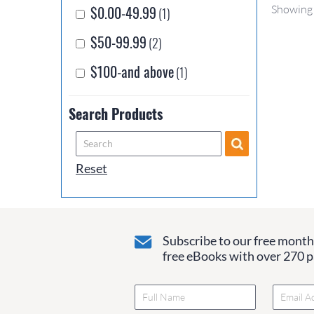
$0.00-49.99
Showing 
(1)
$50-99.99
(2)
$100-and above
(1)
Search Products
Reset
Subscribe to our free monthl
free eBooks with over 270 pa