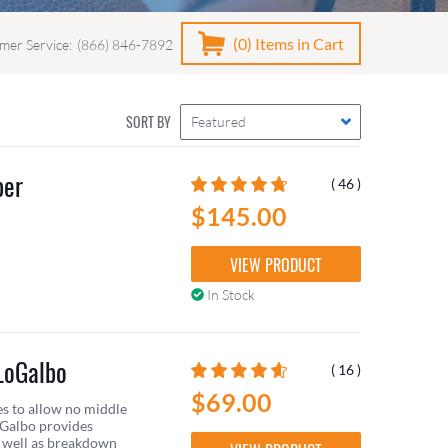
(0)
Items in Cart
mer Service:
(866) 846-7892
SORT BY
Featured
ber
( 46 )
$145.00
VIEW PRODUCT
In Stock
LoGalbo
( 16 )
$69.00
es to allow no middle
oGalbo provides
s well as breakdown