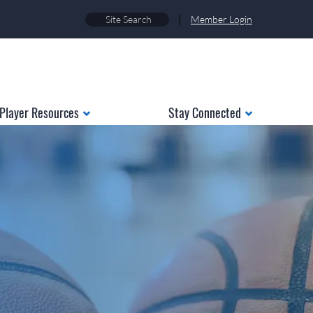
|
Member Login
Player Resources
Stay Connected