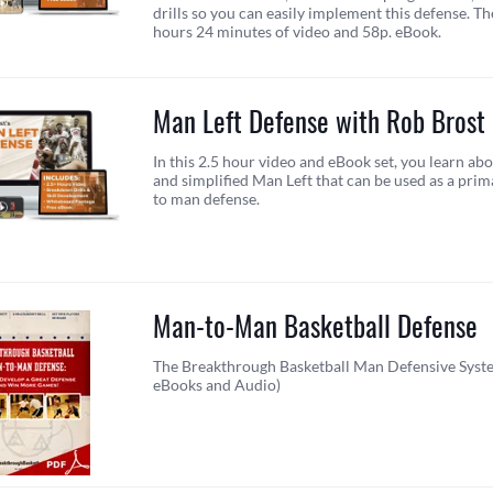
drills so you can easily implement this defense. T
hours 24 minutes of video and 58p. eBook.
Man Left Defense with Rob Brost
In this 2.5 hour video and eBook set, you learn ab
and simplified Man Left that can be used as a pri
to man defense.
Man-to-Man Basketball Defense
The Breakthrough Basketball Man Defensive Syste
eBooks and Audio)