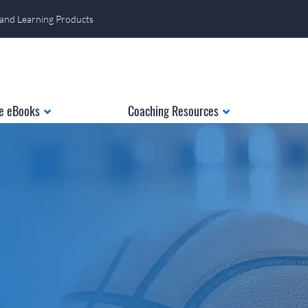
 and Learning Products
e eBooks
Coaching Resources