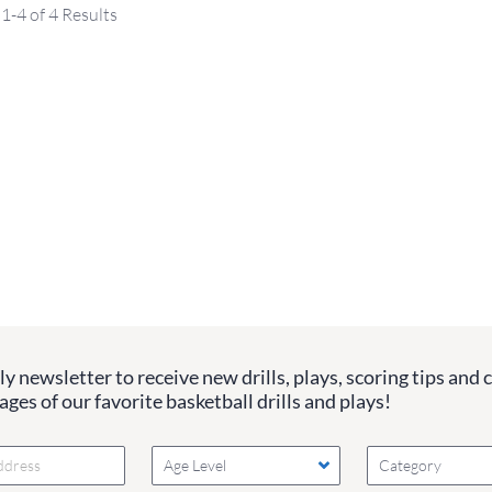
1-4 of 4 Results
y newsletter to receive new drills, plays, scoring tips and 
ges of our favorite basketball drills and plays!
Age Level
Category