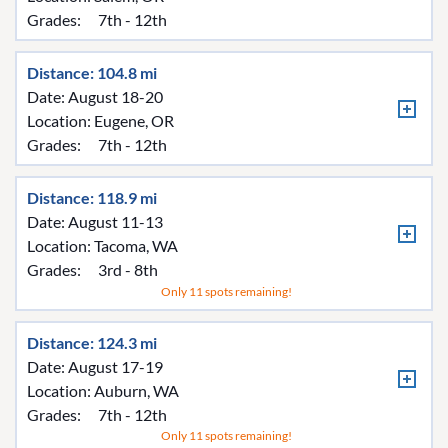
Grades:
7th - 12th
Distance: 104.8 mi
Date: August 18-20
Location:
Eugene, OR
Grades:
7th - 12th
Distance: 118.9 mi
Date: August 11-13
Location:
Tacoma, WA
Grades:
3rd - 8th
Only 11 spots remaining!
Distance: 124.3 mi
Date: August 17-19
Location:
Auburn, WA
Grades:
7th - 12th
Only 11 spots remaining!