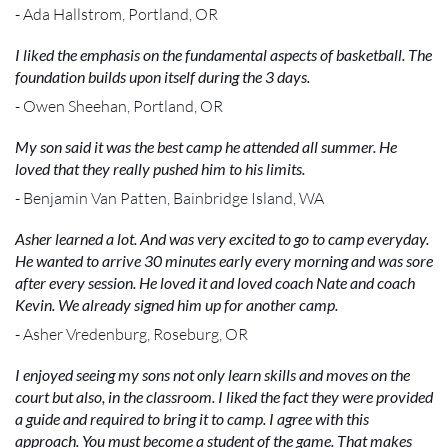
- Ada Hallstrom, Portland, OR
I liked the emphasis on the fundamental aspects of basketball. The
foundation builds upon itself during the 3 days.
- Owen Sheehan, Portland, OR
My son said it was the best camp he attended all summer. He
loved that they really pushed him to his limits.
- Benjamin Van Patten, Bainbridge Island, WA
Asher learned a lot. And was very excited to go to camp everyday.
He wanted to arrive 30 minutes early every morning and was sore
after every session. He loved it and loved coach Nate and coach
Kevin. We already signed him up for another camp.
- Asher Vredenburg, Roseburg, OR
I enjoyed seeing my sons not only learn skills and moves on the
court but also, in the classroom. I liked the fact they were provided
a guide and required to bring it to camp. I agree with this
approach. You must become a student of the game. That makes