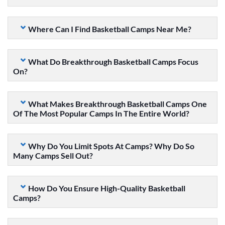
Where Can I Find Basketball Camps Near Me?
What Do Breakthrough Basketball Camps Focus
On?
What Makes Breakthrough Basketball Camps One
Of The Most Popular Camps In The Entire World?
Why Do You Limit Spots At Camps? Why Do So
Many Camps Sell Out?
How Do You Ensure High-Quality Basketball
Camps?