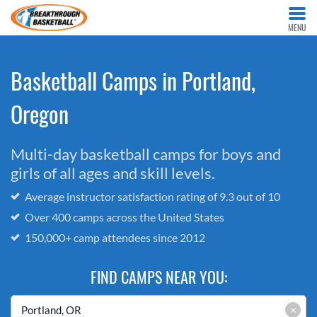
MENU
Basketball Camps in Portland,
Oregon
Multi-day basketball camps for boys and
girls of all ages and skill levels.
Average instructor satisfaction rating of 9.3 out of 10
Over 400 camps across the United States
150,000+ camp attendees since 2012
FIND CAMPS NEAR YOU:
×