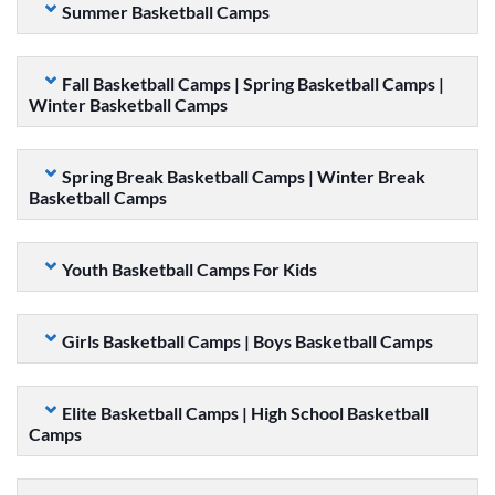
Summer Basketball Camps
Fall Basketball Camps | Spring Basketball Camps |
Winter Basketball Camps
Spring Break Basketball Camps | Winter Break
Basketball Camps
Youth Basketball Camps For Kids
Girls Basketball Camps | Boys Basketball Camps
Elite Basketball Camps | High School Basketball
Camps