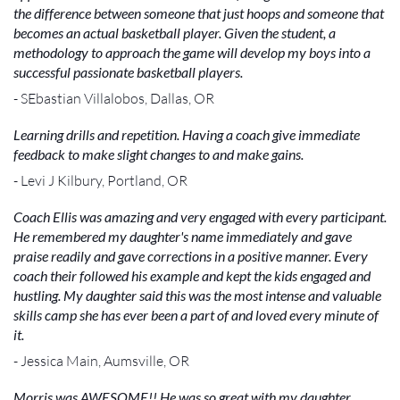
the difference between someone that just hoops and someone that
becomes an actual basketball player. Given the student, a
methodology to approach the game will develop my boys into a
successful passionate basketball players.
- SEbastian Villalobos, Dallas, OR
Learning drills and repetition. Having a coach give immediate
feedback to make slight changes to and make gains.
- Levi J Kilbury, Portland, OR
Coach Ellis was amazing and very engaged with every participant.
He remembered my daughter's name immediately and gave
praise readily and gave corrections in a positive manner. Every
coach their followed his example and kept the kids engaged and
hustling. My daughter said this was the most intense and valuable
skills camp she has ever been a part of and loved every minute of
it.
- Jessica Main, Aumsville, OR
Morris was AWESOME!! He was so great with my daughter