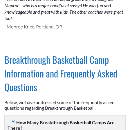
Monroe ...who is a major handful of sassy:) He was fun and
knowledgeable and great with kids. The other coaches were great
too!
- Monroe Knee, Portland, OR
Breakthrough Basketball Camp
Information and Frequently Asked
Questions
Below, we have addressed some of the frequently asked
questions regarding Breakthrough Basketball.
How Many Breakthrough Basketball Camps Are
There?