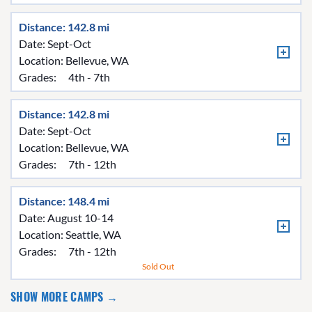
Distance: 142.8 mi
Date: Sept-Oct
Location:
Bellevue, WA
Grades:
4th - 7th
Distance: 142.8 mi
Date: Sept-Oct
Location:
Bellevue, WA
Grades:
7th - 12th
Distance: 148.4 mi
Date: August 10-14
Location:
Seattle, WA
Grades:
7th - 12th
Sold Out
SHOW MORE CAMPS →