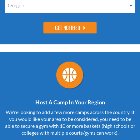
Oregon
Host A Camp In Your Region
We're looking to add a few more camps across the country. If
you would like your area to be considered, you need to be
able to secure a gym with 10 or more baskets (high schools or
colleges with multiple courts/gyms can work).