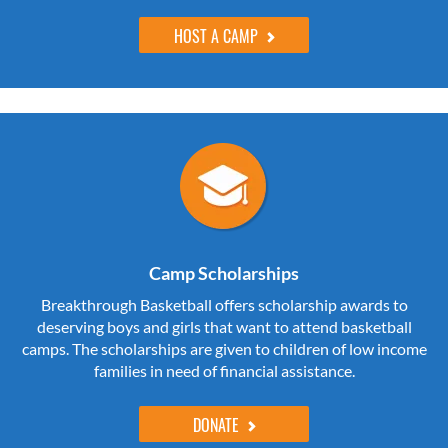
HOST A CAMP
Camp Scholarships
Breakthrough Basketball offers scholarship awards to
deserving boys and girls that want to attend basketball
camps. The scholarships are given to children of low income
families in need of financial assistance.
DONATE