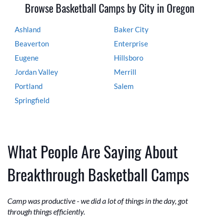
Browse Basketball Camps by City in Oregon
Ashland
Baker City
Beaverton
Enterprise
Eugene
Hillsboro
Jordan Valley
Merrill
Portland
Salem
Springfield
What People Are Saying About
Breakthrough Basketball Camps
Camp was productive - we did a lot of things in the day, got
through things efficiently.