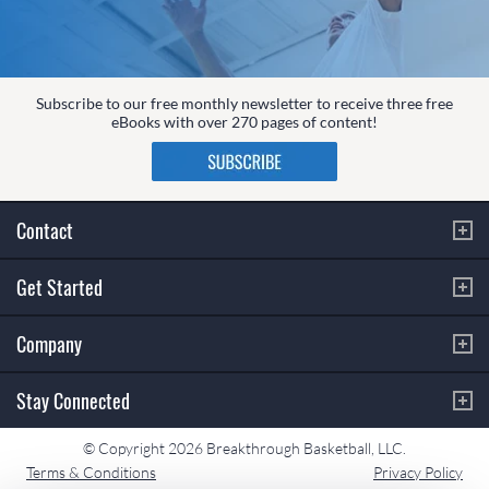
Subscribe to our free monthly newsletter to receive three free
eBooks with over 270 pages of content!
Contact
Get Started
Company
Stay Connected
© Copyright 2026 Breakthrough Basketball, LLC.
Terms & Conditions
Privacy Policy