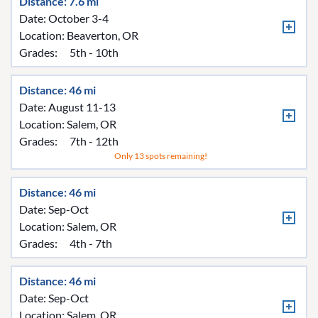
Distance: 7.6 mi
Date: October 3-4
Location:
Beaverton, OR
Grades:
5th - 10th
Distance: 46 mi
Date: August 11-13
Location:
Salem, OR
Grades:
7th - 12th
Only 13 spots remaining!
Distance: 46 mi
Date: Sep-Oct
Location:
Salem, OR
Grades:
4th - 7th
Distance: 46 mi
Date: Sep-Oct
Location:
Salem, OR