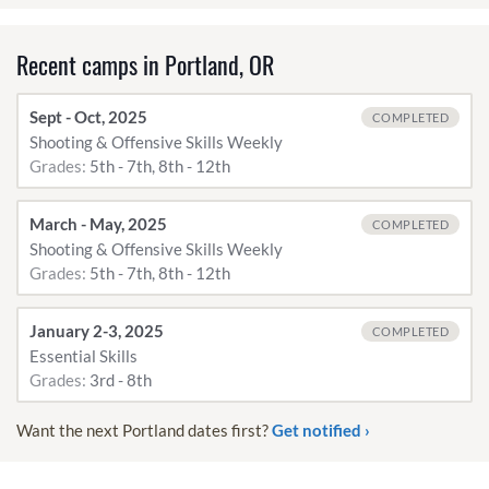
Recent camps in Portland, OR
Sept - Oct, 2025
COMPLETED
Shooting & Offensive Skills Weekly
Grades:
5th - 7th, 8th - 12th
March - May, 2025
COMPLETED
Shooting & Offensive Skills Weekly
Grades:
5th - 7th, 8th - 12th
January 2-3, 2025
COMPLETED
Essential Skills
Grades:
3rd - 8th
Want the next Portland dates first?
Get notified ›