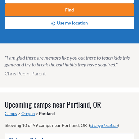
Find
◎
Use my location
"I am glad there are mentors like you out there to teach kids this
game and try to break the bad habits they have acquired."
Chris Pepin, Parent
Upcoming camps near
Portland, OR
Camps
>
Oregon
>
Portland
Showing
10
of
99
camps near
Portland, OR
(
change location
)