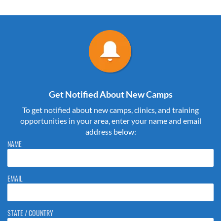
Get Notified About New Camps
To get notified about new camps, clinics, and training
opportunities in your area, enter your name and email
address below:
Please do not change the values in the following 4 fields, they are just
NAME
to stop spam bots. Leave them blank if they are currently blank.
EMAIL
STATE / COUNTRY