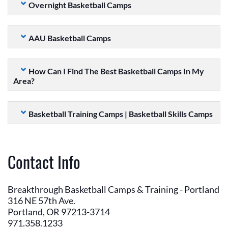
Overnight Basketball Camps
AAU Basketball Camps
How Can I Find The Best Basketball Camps In My
Area?
Basketball Training Camps | Basketball Skills Camps
Contact Info
Breakthrough Basketball Camps & Training - Portland
316 NE 57th Ave.
Portland, OR 97213-3714
971.358.1233