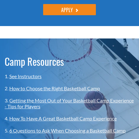
APPLY
Camp Resources
1.
See Instructors
2.
How to Choose the Right Basketball Camp
3.
Getting the Most Out of Your Basketball Camp Experience
- Tips for Players
4.
How To Have A Great Basketball Camp Experience
5.
6 Questions to Ask When Choosing a Basketball Camp