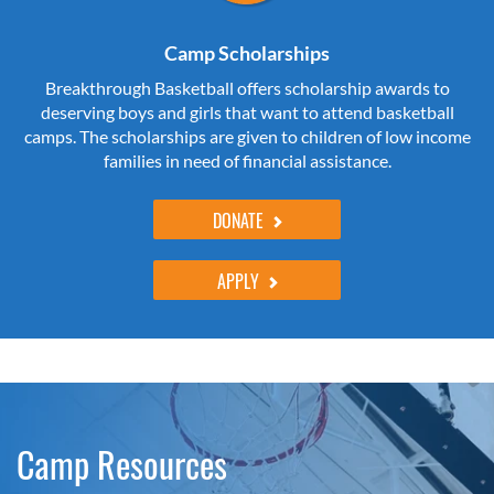
Camp Scholarships
Breakthrough Basketball offers scholarship awards to
deserving boys and girls that want to attend basketball
camps. The scholarships are given to children of low income
families in need of financial assistance.
DONATE
APPLY
Camp Resources