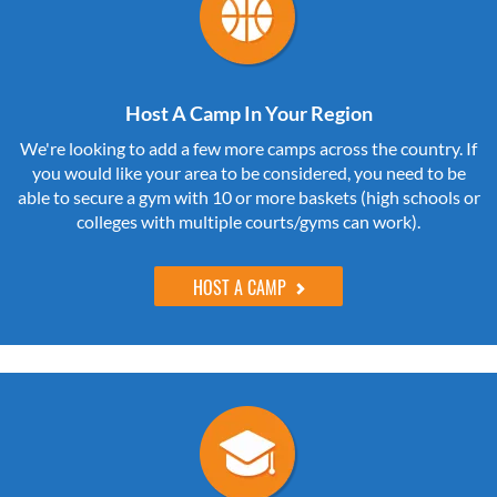
Host A Camp In Your Region
We're looking to add a few more camps across the country. If
you would like your area to be considered, you need to be
able to secure a gym with 10 or more baskets (high schools or
colleges with multiple courts/gyms can work).
HOST A CAMP