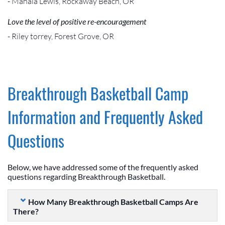
- Mahala Lewis, Rockaway Beach, OR
Love the level of positive re-encouragement
- Riley torrey, Forest Grove, OR
Breakthrough Basketball Camp
Information and Frequently Asked
Questions
Below, we have addressed some of the frequently asked
questions regarding Breakthrough Basketball.
How Many Breakthrough Basketball Camps Are
There?