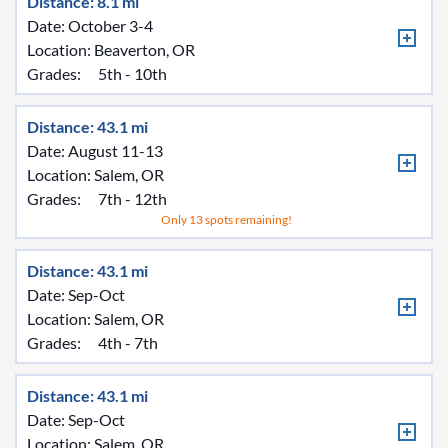
Distance: 8.1 mi
Date: October 3-4
Location:
Beaverton, OR
Grades:
5th - 10th
Distance: 43.1 mi
Date: August 11-13
Location:
Salem, OR
Grades:
7th - 12th
Only 13 spots remaining!
Distance: 43.1 mi
Date: Sep-Oct
Location:
Salem, OR
Grades:
4th - 7th
Distance: 43.1 mi
Date: Sep-Oct
Location:
Salem, OR