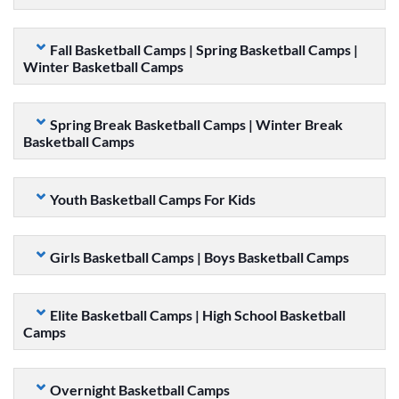
Fall Basketball Camps | Spring Basketball Camps |
Winter Basketball Camps
Spring Break Basketball Camps | Winter Break
Basketball Camps
Youth Basketball Camps For Kids
Girls Basketball Camps | Boys Basketball Camps
Elite Basketball Camps | High School Basketball
Camps
Overnight Basketball Camps