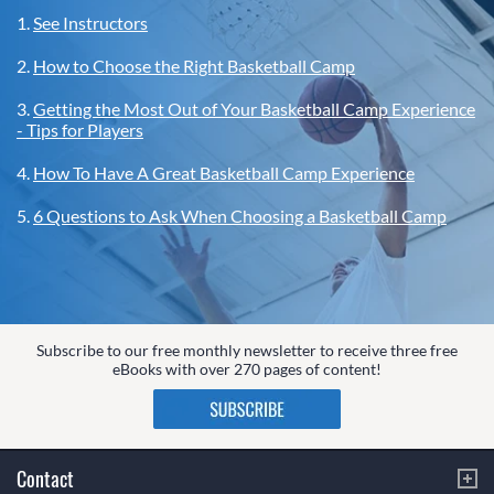
1.
See Instructors
2.
How to Choose the Right Basketball Camp
3.
Getting the Most Out of Your Basketball Camp Experience
- Tips for Players
4.
How To Have A Great Basketball Camp Experience
5.
6 Questions to Ask When Choosing a Basketball Camp
Subscribe to our free monthly newsletter to receive three free
eBooks with over 270 pages of content!
Contact