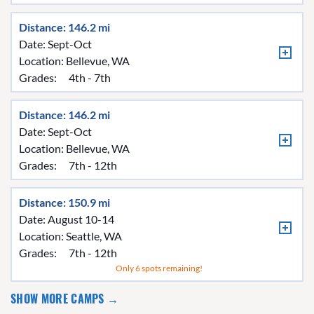
Distance: 146.2 mi
Date: Sept-Oct
Location:
Bellevue, WA
Grades:
4th - 7th
Distance: 146.2 mi
Date: Sept-Oct
Location:
Bellevue, WA
Grades:
7th - 12th
Distance: 150.9 mi
Date: August 10-14
Location:
Seattle, WA
Grades:
7th - 12th
Only 6 spots remaining!
SHOW MORE CAMPS →