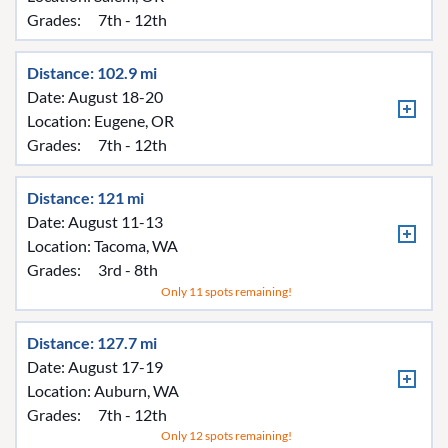
Grades:
7th - 12th
Distance: 102.9 mi
Date: August 18-20
Location:
Eugene, OR
Grades:
7th - 12th
Distance: 121 mi
Date: August 11-13
Location:
Tacoma, WA
Grades:
3rd - 8th
Only 11 spots remaining!
Distance: 127.7 mi
Date: August 17-19
Location:
Auburn, WA
Grades:
7th - 12th
Only 12 spots remaining!