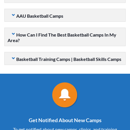
AAU Basketball Camps
How Can I Find The Best Basketball Camps In My
Area?
Basketball Training Camps | Basketball Skills Camps
Get Notified About New Camps
To get notified about new camps, clinics, and training