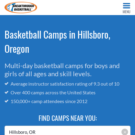
MENU
Basketball Camps in Hillsboro,
Oregon
Multi-day basketball camps for boys and
girls of all ages and skill levels.
Average instructor satisfaction rating of 9.3 out of 10
Over 400 camps across the United States
150,000+ camp attendees since 2012
FIND CAMPS NEAR YOU:
×