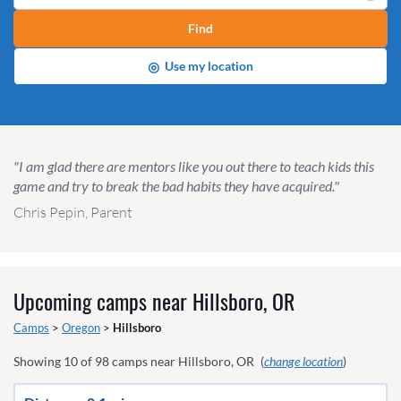
Find
◎
Use my location
"I am glad there are mentors like you out there to teach kids this
game and try to break the bad habits they have acquired."
Chris Pepin, Parent
Upcoming camps near
Hillsboro, OR
Camps
>
Oregon
>
Hillsboro
Showing
10
of
98
camps near
Hillsboro, OR
(
change location
)