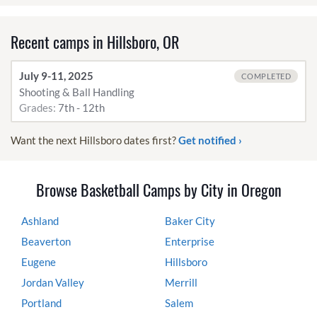
Recent camps in Hillsboro, OR
July 9-11, 2025
COMPLETED
Shooting & Ball Handling
Grades:
7th - 12th
Want the next Hillsboro dates first?
Get notified ›
Browse Basketball Camps by City in Oregon
Ashland
Baker City
Beaverton
Enterprise
Eugene
Hillsboro
Jordan Valley
Merrill
Portland
Salem