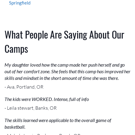
Springfield
What People Are Saying About Our
Camps
My daughter loved how the camp made her push herself and go
out of her comfort zone. She feels that this camp has improved her
skills and mindset in the short amount of time she was there.
- Ava, Portland, OR
The kids were WORKED. Intense, full of info
- Leila stewart, Banks, OR
The skills learned were applicable to the overall game of
basketball.