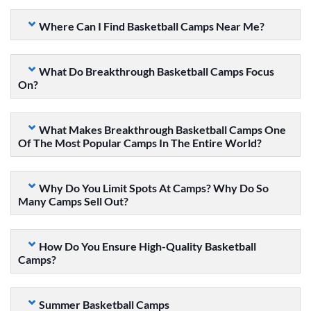
Where Can I Find Basketball Camps Near Me?
What Do Breakthrough Basketball Camps Focus
On?
What Makes Breakthrough Basketball Camps One
Of The Most Popular Camps In The Entire World?
Why Do You Limit Spots At Camps? Why Do So
Many Camps Sell Out?
How Do You Ensure High-Quality Basketball
Camps?
Summer Basketball Camps