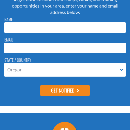
opportunities in your area, enter your name and email
address below:
Please do not change the values in the following 4 fields, they are just
NAME
to stop spam bots. Leave them blank if they are currently blank.
EMAIL
STATE / COUNTRY
Oregon