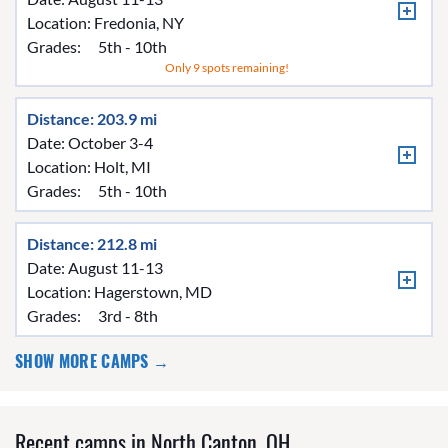
Location:
Fredonia, NY
Grades:
5th - 10th
Only 9 spots remaining!
Distance: 203.9 mi
Date: October 3-4
Location:
Holt, MI
Grades:
5th - 10th
Distance: 212.8 mi
Date: August 11-13
Location:
Hagerstown, MD
Grades:
3rd - 8th
SHOW MORE CAMPS →
Recent camps in North Canton, OH