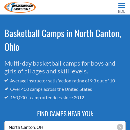
MENU
Basketball Camps in North Canton,
Ohio
Multi-day basketball camps for boys and
girls of all ages and skill levels.
Average instructor satisfaction rating of 9.3 out of 10
Over 400 camps across the United States
150,000+ camp attendees since 2012
FIND CAMPS NEAR YOU:
×