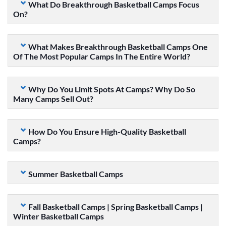
What Do Breakthrough Basketball Camps Focus
On?
What Makes Breakthrough Basketball Camps One
Of The Most Popular Camps In The Entire World?
Why Do You Limit Spots At Camps? Why Do So
Many Camps Sell Out?
How Do You Ensure High-Quality Basketball
Camps?
Summer Basketball Camps
Fall Basketball Camps | Spring Basketball Camps |
Winter Basketball Camps