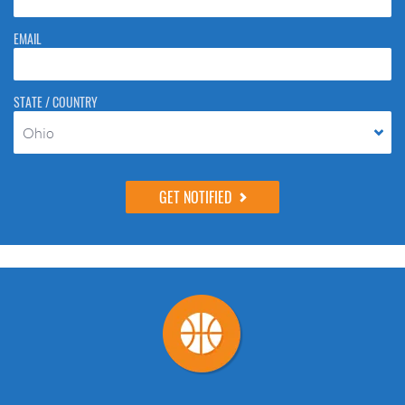
EMAIL
STATE / COUNTRY
Ohio