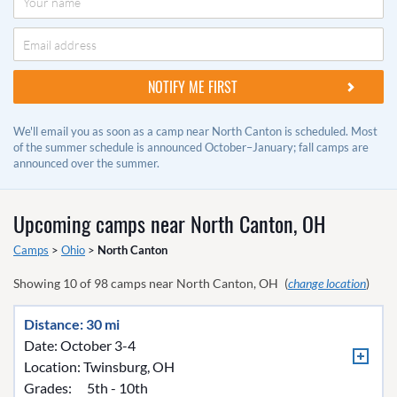
We'll email you as soon as a camp near North Canton is scheduled. Most
of the summer schedule is announced October–January; fall camps are
announced over the summer.
Upcoming camps near
North Canton, OH
Camps
>
Ohio
>
North Canton
Showing
10
of
98
camps near
North Canton, OH
(
change location
)
Distance: 30 mi
Date: October 3-4
Location:
Twinsburg, OH
Grades:
5th - 10th