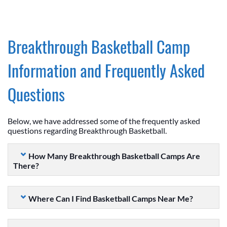
Breakthrough Basketball Camp
Information and Frequently Asked
Questions
Below, we have addressed some of the frequently asked
questions regarding Breakthrough Basketball.
How Many Breakthrough Basketball Camps Are
There?
Where Can I Find Basketball Camps Near Me?