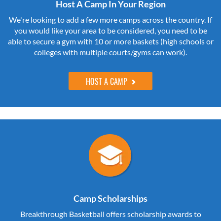
Host A Camp In Your Region
We're looking to add a few more camps across the country. If
you would like your area to be considered, you need to be
able to secure a gym with 10 or more baskets (high schools or
colleges with multiple courts/gyms can work).
HOST A CAMP
Camp Scholarships
Breakthrough Basketball offers scholarship awards to