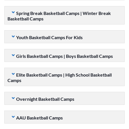
Spring Break Basketball Camps | Winter Break
Basketball Camps
Youth Basketball Camps For Kids
Girls Basketball Camps | Boys Basketball Camps
Elite Basketball Camps | High School Basketball
Camps
Overnight Basketball Camps
AAU Basketball Camps