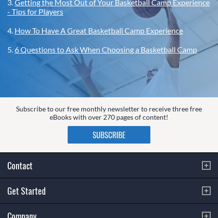
3.
Getting the Most Out of Your Basketball Camp Experience
- Tips for Players
4.
How To Have A Great Basketball Camp Experience
5.
6 Questions to Ask When Choosing a Basketball Camp
Subscribe to our free monthly newsletter to receive three free
eBooks with over 270 pages of content!
Contact
Get Started
Company