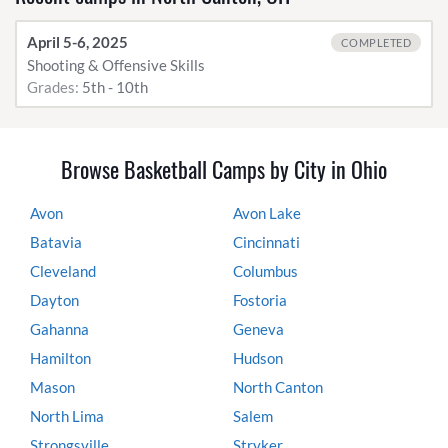
April 5-6, 2025
COMPLETED
Shooting & Offensive Skills
Grades:
5th - 10th
Browse Basketball Camps by City in Ohio
Avon
Avon Lake
Batavia
Cincinnati
Cleveland
Columbus
Dayton
Fostoria
Gahanna
Geneva
Hamilton
Hudson
Mason
North Canton
North Lima
Salem
Strongsville
Stryker