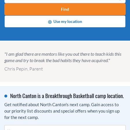
Find
◎
Use my location
"I am glad there are mentors like you out there to teach kids this
game and try to break the bad habits they have acquired."
Chris Pepin, Parent
North Canton is a Breakthrough Basketball camp location.
Get notified about North Canton's next camp. Gain access to
our priority list discounts and special offers when you sign up
for the next camp.