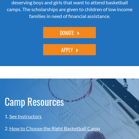
deserving boys and girls that want to attend basketball
camps. The scholarships are given to children of low income
families in need of financial assistance.
DONATE
APPLY
Camp Resources
1.
See Instructors
2.
How to Choose the Right Basketball Camp