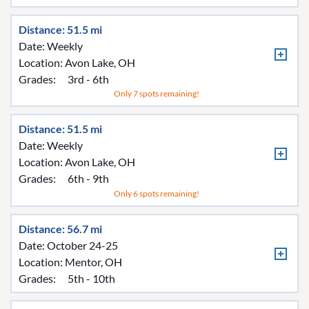
Distance: 51.5 mi
Date: Weekly
Location:
Avon Lake, OH
Grades:
3rd - 6th
Only 7 spots remaining!
Distance: 51.5 mi
Date: Weekly
Location:
Avon Lake, OH
Grades:
6th - 9th
Only 6 spots remaining!
Distance: 56.7 mi
Date: October 24-25
Location:
Mentor, OH
Grades:
5th - 10th