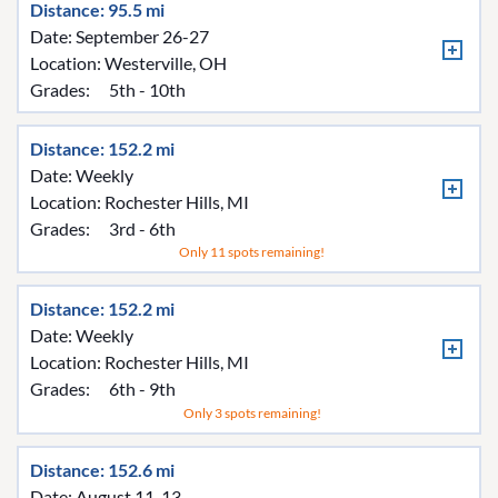
Distance: 95.5 mi
Date: September 26-27
Location:
Westerville, OH
Grades:
5th - 10th
Distance: 152.2 mi
Date: Weekly
Location:
Rochester Hills, MI
Grades:
3rd - 6th
Only 11 spots remaining!
Distance: 152.2 mi
Date: Weekly
Location:
Rochester Hills, MI
Grades:
6th - 9th
Only 3 spots remaining!
Distance: 152.6 mi
Date: August 11-13