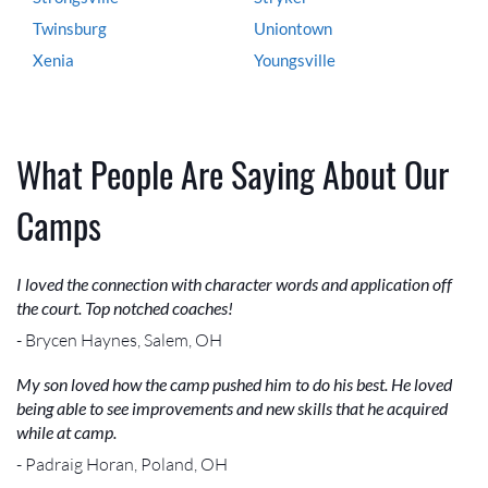
Twinsburg
Uniontown
Xenia
Youngsville
What People Are Saying About Our
Camps
I loved the connection with character words and application off
the court. Top notched coaches!
- Brycen Haynes, Salem, OH
My son loved how the camp pushed him to do his best. He loved
being able to see improvements and new skills that he acquired
while at camp.
- Padraig Horan, Poland, OH