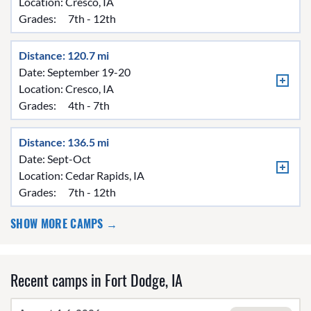
Location:
Cresco, IA
Grades:
7th - 12th
Distance: 120.7 mi
Date: September 19-20
Location:
Cresco, IA
Grades:
4th - 7th
Distance: 136.5 mi
Date: Sept-Oct
Location:
Cedar Rapids, IA
Grades:
7th - 12th
SHOW MORE CAMPS →
Recent camps in Fort Dodge, IA