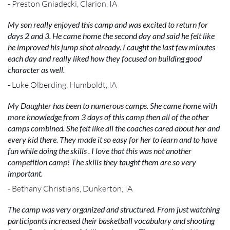
- Preston Gniadecki, Clarion, IA
My son really enjoyed this camp and was excited to return for
days 2 and 3. He came home the second day and said he felt like
he improved his jump shot already. I caught the last few minutes
each day and really liked how they focused on building good
character as well.
- Luke Olberding, Humboldt, IA
My Daughter has been to numerous camps. She came home with
more knowledge from 3 days of this camp then all of the other
camps combined. She felt like all the coaches cared about her and
every kid there. They made it so easy for her to learn and to have
fun while doing the skills . I love that this was not another
competition camp! The skills they taught them are so very
important.
- Bethany Christians, Dunkerton, IA
The camp was very organized and structured. From just watching
participants increased their basketball vocabulary and shooting