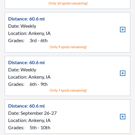
Only 10 spots remaining!
Distance: 60.6 mi
Date: Weekly
Location:
Ankeny, IA
Grades:
3rd - 6th
Only 9 spots remaining!
Distance: 60.6 mi
Date: Weekly
Location:
Ankeny, IA
Grades:
6th - 9th
Only 7 spots remaining!
Distance: 60.6 mi
Date: September 26-27
Location:
Ankeny, IA
Grades:
5th - 10th