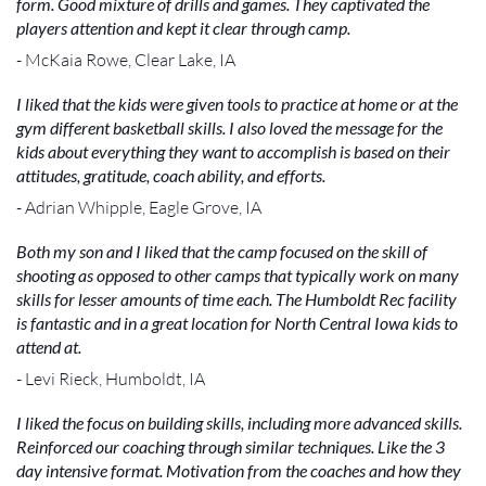
form. Good mixture of drills and games. They captivated the
players attention and kept it clear through camp.
- McKaia Rowe, Clear Lake, IA
I liked that the kids were given tools to practice at home or at the
gym different basketball skills. I also loved the message for the
kids about everything they want to accomplish is based on their
attitudes, gratitude, coach ability, and efforts.
- Adrian Whipple, Eagle Grove, IA
Both my son and I liked that the camp focused on the skill of
shooting as opposed to other camps that typically work on many
skills for lesser amounts of time each. The Humboldt Rec facility
is fantastic and in a great location for North Central Iowa kids to
attend at.
- Levi Rieck, Humboldt, IA
I liked the focus on building skills, including more advanced skills.
Reinforced our coaching through similar techniques. Like the 3
day intensive format. Motivation from the coaches and how they