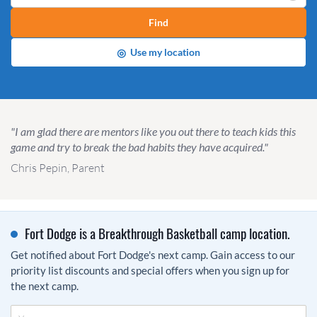
Find
◎
Use my location
"I am glad there are mentors like you out there to teach kids this
game and try to break the bad habits they have acquired."
Chris Pepin, Parent
Fort Dodge is a Breakthrough Basketball camp location.
Get notified about Fort Dodge's next camp. Gain access to our
priority list discounts and special offers when you sign up for
the next camp.