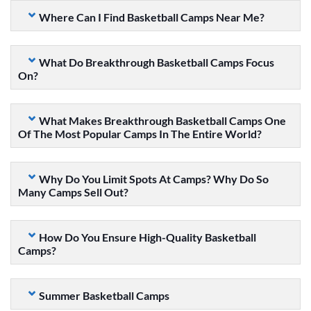
Where Can I Find Basketball Camps Near Me?
What Do Breakthrough Basketball Camps Focus
On?
What Makes Breakthrough Basketball Camps One
Of The Most Popular Camps In The Entire World?
Why Do You Limit Spots At Camps? Why Do So
Many Camps Sell Out?
How Do You Ensure High-Quality Basketball
Camps?
Summer Basketball Camps