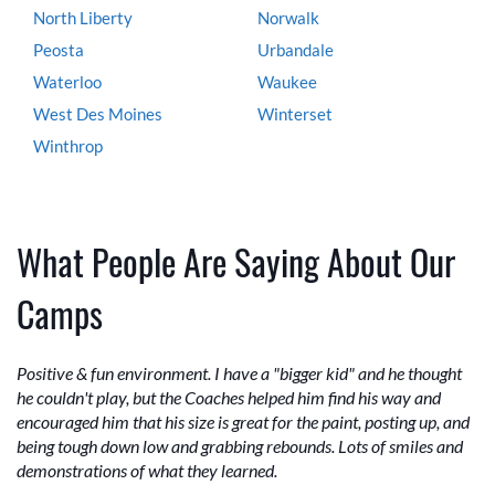
North Liberty
Norwalk
Peosta
Urbandale
Waterloo
Waukee
West Des Moines
Winterset
Winthrop
What People Are Saying About Our
Camps
Positive & fun environment. I have a "bigger kid" and he thought
he couldn't play, but the Coaches helped him find his way and
encouraged him that his size is great for the paint, posting up, and
being tough down low and grabbing rebounds. Lots of smiles and
demonstrations of what they learned.