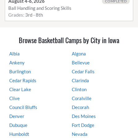
August 4-6, 2026
COMPLETED
Ball Handling and Scoring Skills
Grades:
3rd - 8th
Browse Basketball Camps by City in Iowa
Albia
Algona
Ankeny
Bellevue
Burlington
Cedar Falls
Cedar Rapids
Clarinda
Clear Lake
Clinton
Clive
Coralville
Council Bluffs
Decorah
Denver
Des Moines
Dubuque
Fort Dodge
Humboldt
Nevada