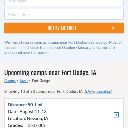
We'll email you as soon as a camp near Fort Dodge is scheduled. Most of
the summer schedule is announced October–January; fall camps are
announced over the summer.
Upcoming camps near
Fort Dodge, IA
Camps
>
Iowa
>
Fort Dodge
Showing
10
of
98
camps near
Fort Dodge, IA
(
change location
)
Distance: 50.1 mi
Date: August 11-13
Location:
Nevada, IA
Grades:
3rd - 8th