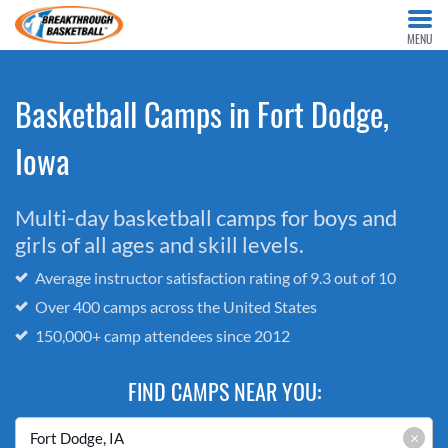
MENU
Basketball Camps in Fort Dodge,
Iowa
Multi-day basketball camps for boys and
girls of all ages and skill levels.
Average instructor satisfaction rating of 9.3 out of 10
Over 400 camps across the United States
150,000+ camp attendees since 2012
FIND CAMPS NEAR YOU:
×