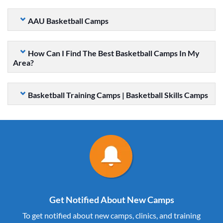
AAU Basketball Camps
How Can I Find The Best Basketball Camps In My
Area?
Basketball Training Camps | Basketball Skills Camps
Get Notified About New Camps
To get notified about new camps, clinics, and training