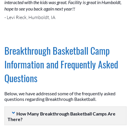
interacted with the kids was great. Facility is great in Humboldt,
hope to see you back again next year!!
- Levi Rieck, Humboldt, IA
Breakthrough Basketball Camp
Information and Frequently Asked
Questions
Below, we have addressed some of the frequently asked
questions regarding Breakthrough Basketball.
How Many Breakthrough Basketball Camps Are
There?