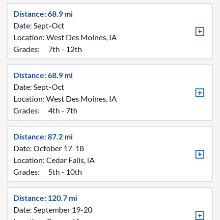
Distance: 68.9 mi
Date: Sept-Oct
Location:
West Des Moines, IA
Grades:
7th - 12th
Distance: 68.9 mi
Date: Sept-Oct
Location:
West Des Moines, IA
Grades:
4th - 7th
Distance: 87.2 mi
Date: October 17-18
Location:
Cedar Falls, IA
Grades:
5th - 10th
Distance: 120.7 mi
Date: September 19-20