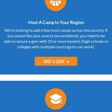
Host A Camp In Your Region
We're looking to add a few more camps across the country. If
you would like your area to be considered, you need to be
able to secure a gym with 10 or more baskets (high schools or
colleges with multiple courts/gyms can work).
HOST A CAMP