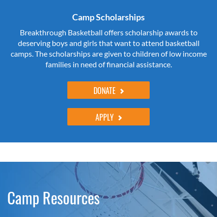
Camp Scholarships
Breakthrough Basketball offers scholarship awards to
deserving boys and girls that want to attend basketball
camps. The scholarships are given to children of low income
families in need of financial assistance.
DONATE
APPLY
Camp Resources