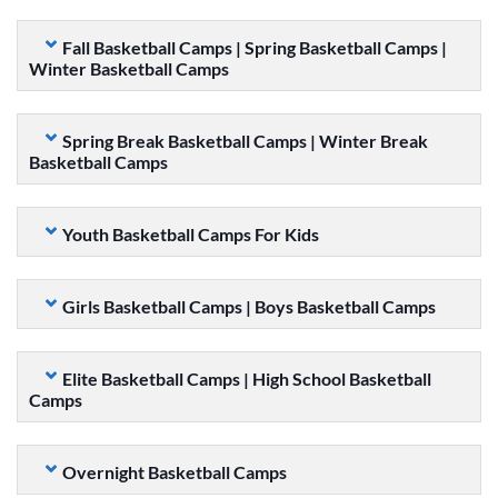
Fall Basketball Camps | Spring Basketball Camps |
Winter Basketball Camps
Spring Break Basketball Camps | Winter Break
Basketball Camps
Youth Basketball Camps For Kids
Girls Basketball Camps | Boys Basketball Camps
Elite Basketball Camps | High School Basketball
Camps
Overnight Basketball Camps