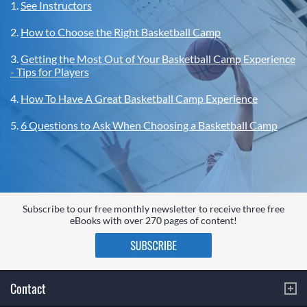
1.
See Instructors
2.
How to Choose the Right Basketball Camp
3.
Getting the Most Out of Your Basketball Camp Experience
- Tips for Players
4.
How To Have A Great Basketball Camp Experience
5.
6 Questions to Ask When Choosing a Basketball Camp
Subscribe to our free monthly newsletter to receive three free
eBooks with over 270 pages of content!
Contact