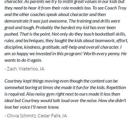
character. As parents we try to instill great values in our kids but
they need to hear it from their role models too. To see Coach Troy
and the other coaches speak about character and then
demonstrate it was just awesome. The training and drills were
great and tough. Probably the hardest my kid has ever been
pushed. That is the point. Not only do they teach basketball skills,
rules, and techniques, they taught the kids about teamwork, effort,
discipline, kindness, gratitude, self-help and overall character. I
am so happy we invested in this program! Worth every penny. He
wants to do it again.
- Zach, Waterloo, IA
Courtney kept things moving even though the content can be
somewhat boring at times she made it fun for the kids. Repetition
is required. Also noisy gym right next to ours made it less than
ideal but Courtney would talk loud over the noise. How she didn't
lose her voice I'll never know.
- Olivia Schmitz, Cedar Falls, IA