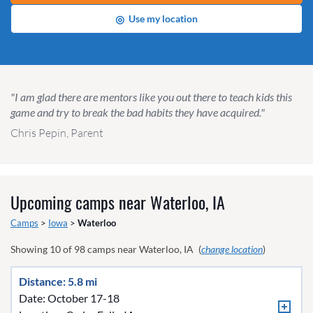
◎
Use my location
"I am glad there are mentors like you out there to teach kids this
game and try to break the bad habits they have acquired."
Chris Pepin, Parent
Upcoming camps near
Waterloo, IA
Camps
>
Iowa
>
Waterloo
Showing
10
of
98
camps near
Waterloo, IA
(
change location
)
Distance: 5.8 mi
Date: October 17-18