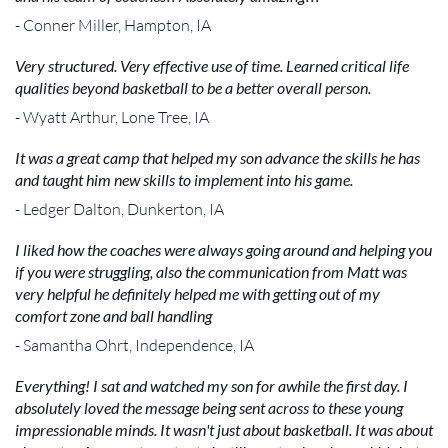
- Conner Miller, Hampton, IA
Very structured. Very effective use of time. Learned critical life
qualities beyond basketball to be a better overall person.
- Wyatt Arthur, Lone Tree, IA
It was a great camp that helped my son advance the skills he has
and taught him new skills to implement into his game.
- Ledger Dalton, Dunkerton, IA
I liked how the coaches were always going around and helping you
if you were struggling, also the communication from Matt was
very helpful he definitely helped me with getting out of my
comfort zone and ball handling
- Samantha Ohrt, Independence, IA
Everything! I sat and watched my son for awhile the first day. I
absolutely loved the message being sent across to these young
impressionable minds. It wasn't just about basketball. It was about