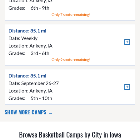
Location:
Ankeny, IA
Grades:
6th - 9th
Only 7 spots remaining!
Distance: 85.1 mi
Date: Weekly
Location:
Ankeny, IA
Grades:
3rd - 6th
Only 9 spots remaining!
Distance: 85.1 mi
Date: September 26-27
Location:
Ankeny, IA
Grades:
5th - 10th
SHOW MORE CAMPS →
Browse Basketball Camps by City in Iowa