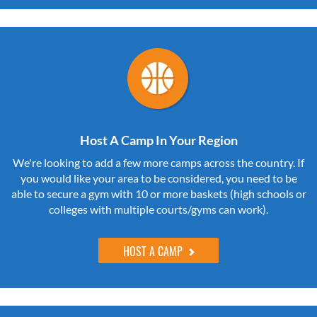
Host A Camp In Your Region
We're looking to add a few more camps across the country. If
you would like your area to be considered, you need to be
able to secure a gym with 10 or more baskets (high schools or
colleges with multiple courts/gyms can work).
HOST A CAMP