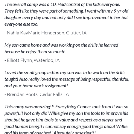
The overall camp was a 10. Had control of the kids everyone.
They felt like they were part of something. I went with my 9 yr old
daughter every day and not only did I see improvement in her but
everyone else too.
- Nahla KayMarie Henderson, Clutier, IA
My son came home and was working on the drills he learned
because he enjoy them so much!
- Elliott Flynn, Waterloo, IA
Loved the small group action my son was in to work on the drills
taught! Also really loved the message of being respectful, thankful,
and your home work assignment!
- Brendan Poots, Cedar Falls, IA
This camp was amazing!!! Everything Conner took from it was so
powerful! Not only did Willie give my son the tools to improve his
shot but he gave him tools to value and respect as a player and
good human being!! I cannot say enough good things about Willie
and his team of coaches!! Absolutely amazing!!!