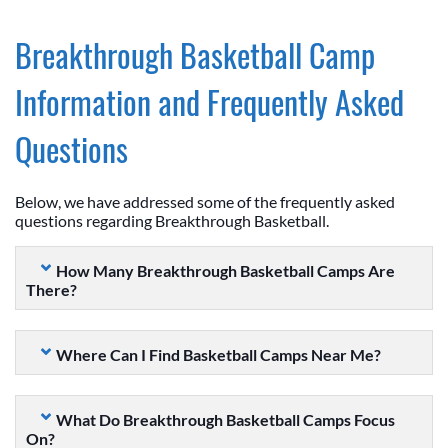
Breakthrough Basketball Camp
Information and Frequently Asked
Questions
Below, we have addressed some of the frequently asked
questions regarding Breakthrough Basketball.
How Many Breakthrough Basketball Camps Are
There?
Where Can I Find Basketball Camps Near Me?
What Do Breakthrough Basketball Camps Focus
On?