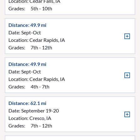
Location:
Cedar Falls, IA
Grades:
5th - 10th
Distance: 49.9 mi
Date: Sept-Oct
Location:
Cedar Rapids, IA
Grades:
7th - 12th
Distance: 49.9 mi
Date: Sept-Oct
Location:
Cedar Rapids, IA
Grades:
4th - 7th
Distance: 62.1 mi
Date: September 19-20
Location:
Cresco, IA
Grades:
7th - 12th