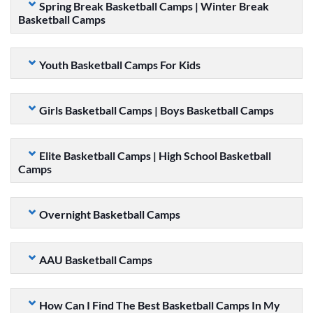
Spring Break Basketball Camps | Winter Break
Basketball Camps
Youth Basketball Camps For Kids
Girls Basketball Camps | Boys Basketball Camps
Elite Basketball Camps | High School Basketball
Camps
Overnight Basketball Camps
AAU Basketball Camps
How Can I Find The Best Basketball Camps In My