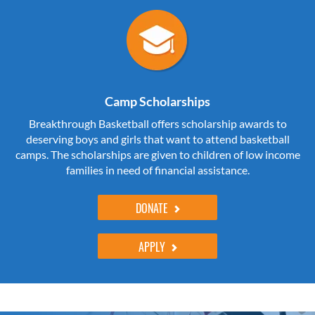
Camp Scholarships
Breakthrough Basketball offers scholarship awards to
deserving boys and girls that want to attend basketball
camps. The scholarships are given to children of low income
families in need of financial assistance.
DONATE
APPLY