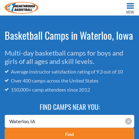
MENU
Basketball Camps in Waterloo, Iowa
Multi-day basketball camps for boys and
girls of all ages and skill levels.
Average instructor satisfaction rating of 9.3 out of 10
Over 400 camps across the United States
150,000+ camp attendees since 2012
FIND CAMPS NEAR YOU:
×
Find