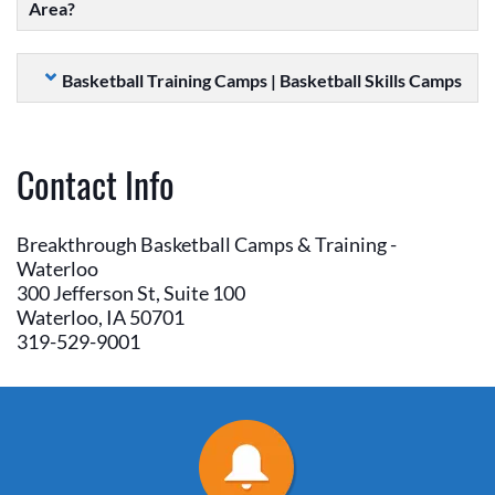
Area?
Basketball Training Camps | Basketball Skills Camps
Contact Info
Breakthrough Basketball Camps & Training -
Waterloo
300 Jefferson St, Suite 100
Waterloo, IA 50701
319-529-9001