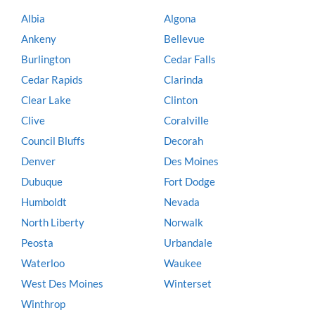
Albia
Algona
Ankeny
Bellevue
Burlington
Cedar Falls
Cedar Rapids
Clarinda
Clear Lake
Clinton
Clive
Coralville
Council Bluffs
Decorah
Denver
Des Moines
Dubuque
Fort Dodge
Humboldt
Nevada
North Liberty
Norwalk
Peosta
Urbandale
Waterloo
Waukee
West Des Moines
Winterset
Winthrop