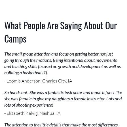
What People Are Saying About Our
Camps
The small group attention and focus on getting better not just
going through the motions. Being intentional about movements
and teaching skills focused on growth and development as well as
building a basketball IQ.
- Loomis Anderson, Charles City, IA
So hands on!! She was a fantastic instructor and made it fun. I like
she was female to give my daughters a female instructor. Lots and
lots of shooting experience!
- Elizabeth Kalvig, Nashua, IA
The attention to the little details that make the most differences.