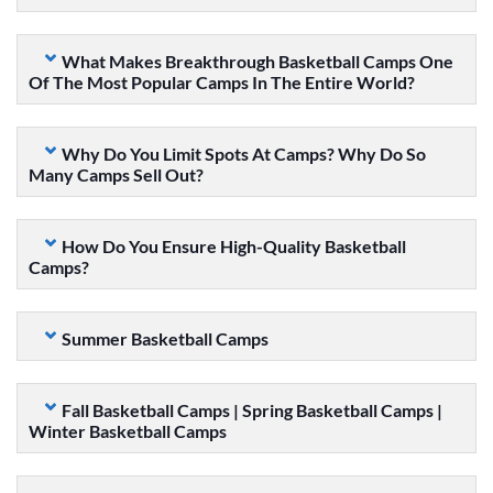
What Makes Breakthrough Basketball Camps One
Of The Most Popular Camps In The Entire World?
Why Do You Limit Spots At Camps? Why Do So
Many Camps Sell Out?
How Do You Ensure High-Quality Basketball
Camps?
Summer Basketball Camps
Fall Basketball Camps | Spring Basketball Camps |
Winter Basketball Camps