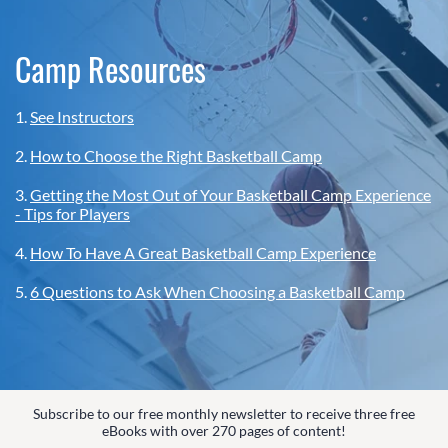
Camp Resources
1.
See Instructors
2.
How to Choose the Right Basketball Camp
3.
Getting the Most Out of Your Basketball Camp Experience
- Tips for Players
4.
How To Have A Great Basketball Camp Experience
5.
6 Questions to Ask When Choosing a Basketball Camp
Subscribe to our free monthly newsletter to receive three free
eBooks with over 270 pages of content!