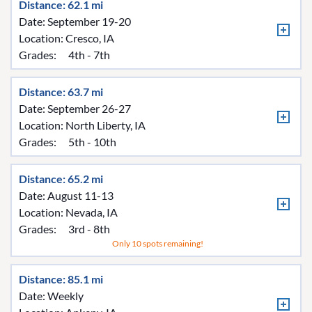
Distance: 62.1 mi
Date: September 19-20
Location:
Cresco, IA
Grades:
4th - 7th
Distance: 63.7 mi
Date: September 26-27
Location:
North Liberty, IA
Grades:
5th - 10th
Distance: 65.2 mi
Date: August 11-13
Location:
Nevada, IA
Grades:
3rd - 8th
Only 10 spots remaining!
Distance: 85.1 mi
Date: Weekly