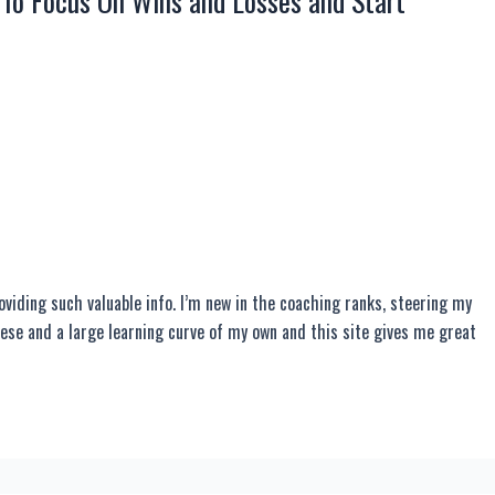
 To Focus On Wins and Losses and Start
roviding such valuable info. I’m new in the coaching ranks, steering my
ese and a large learning curve of my own and this site gives me great