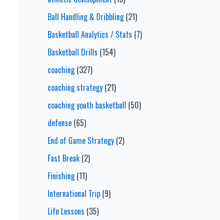
Ball Handling & Dribbling
(21)
Basketball Analytics / Stats
(7)
Basketball Drills
(154)
coaching
(327)
coaching strategy
(21)
coaching youth basketball
(50)
defense
(65)
End of Game Strategy
(2)
Fast Break
(2)
Finishing
(11)
International Trip
(9)
Life Lessons
(35)