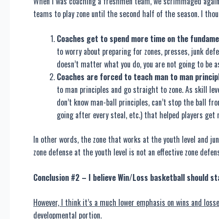
When I was coaching a freshmen team, we scrimmaged against
teams to play zone until the second half of the season. I tho
Coaches get to spend more time on the fundament
to worry about preparing for zones, presses, junk defe
doesn’t matter what you do, you are not going to be a
Coaches are forced to teach man to man princip
to man principles and go straight to zone. As skill le
don’t know man-ball principles, can’t stop the ball f
going after every steal, etc.) that helped players get
In other words, the zone that works at the youth level and jun
zone defense at the youth level is not an effective zone defens
Conclusion #2 – I believe Win/Loss basketball should st
However, I think it’s a much lower emphasis on wins and losse
developmental portion.