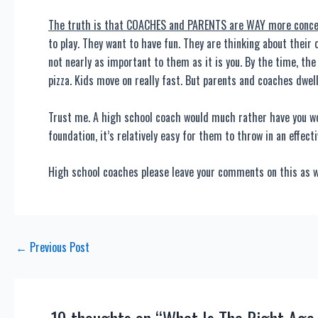
The truth is that COACHES and PARENTS are WAY more concern
to play. They want to have fun. They are thinking about their o
not nearly as important to them as it is you. By the time, th
pizza. Kids move on really fast. But parents and coaches dwell
Trust me. A high school coach would much rather have you wo
foundation, it’s relatively easy for them to throw in an effect
High school coaches please leave your comments on this as we
Post
←
Previous Post
navigation