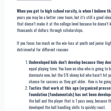
When you get to high school varsity, is when I believe th
years you may be a better zone team, but it’s still a good id
that doesn’t make it at the college level because he doesn’t
thousands of dollars through scholarships.
If you focus too much on the win-loss at youth and junior high 
detrimental for different reasons:
Undeveloped kids don’t develop because they don’
equal playing time. You have no idea who is going to 
dominate now, but the 5’8 skinny kid who hasn’t hit p
chance for success as they get older. How is he going
Tactics that work at this age (organized presses
foundation (fundamentals) has not been develop
the ball and the player that is 1 pass away, because 
developed the ball handling skills to quickly react.