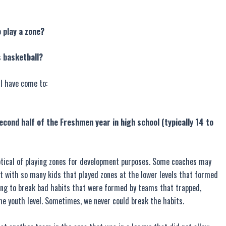
o play a zone?
s basketball?
I have come to:
econd half of the Freshmen year in high school (typically 14 to
skeptical of playing zones for development purposes. Some coaches may
alt with so many kids that played zones at the lower levels that formed
ing to break bad habits that were formed by teams that trapped,
he youth level. Sometimes, we never could break the habits.