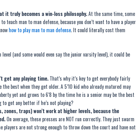
at it truly becomes a win-loss philosophy.
At the same time, some
ea to teach man to man defense, because you don’t want to have a player
 know
how to play man to man defense
. It could literally cost them
level (and some would even say the junior varsity level), it could be
t get any playing time.
That’s why it’s key to get everybody fairly
be the best when they get older. A 5’10 kid who already matured may
uberty yet and grows to 6’8 by the time he is a senior may be the best
 to get any better if he’s not playing?
, zones, traps) won’t work at higher levels, because the
ed.
On average, these presses are NOT run correctly. They just swarm
the players are not strong enough to throw down the court and have not