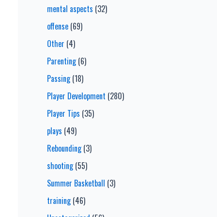
mental aspects
(32)
offense
(69)
Other
(4)
Parenting
(6)
Passing
(18)
Player Development
(280)
Player Tips
(35)
plays
(49)
Rebounding
(3)
shooting
(55)
Summer Basketball
(3)
training
(46)