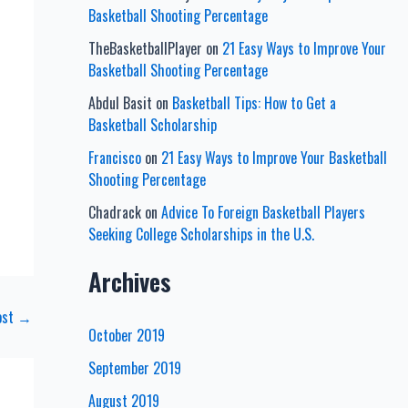
Basketball Shooting Percentage
TheBasketballPlayer
on
21 Easy Ways to Improve Your
Basketball Shooting Percentage
Abdul Basit
on
Basketball Tips: How to Get a
Basketball Scholarship
Francisco
on
21 Easy Ways to Improve Your Basketball
Shooting Percentage
Chadrack
on
Advice To Foreign Basketball Players
Seeking College Scholarships in the U.S.
Archives
ost
→
October 2019
September 2019
August 2019