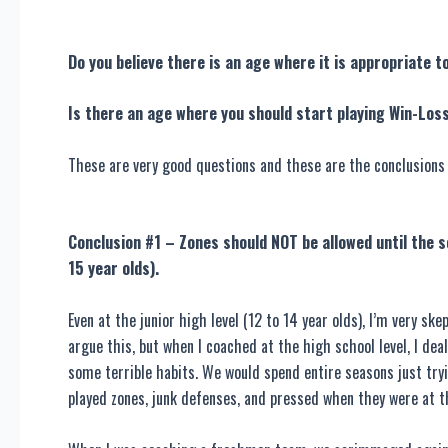
Do you believe there is an age where it is appropriate t
Is there an age where you should start playing Win-Los
These are very good questions and these are the conclusions 
Conclusion #1 – Zones should NOT be allowed until the s
15 year olds).
Even at the junior high level (12 to 14 year olds), I’m very 
argue this, but when I coached at the high school level, I de
some terrible habits. We would spend entire seasons just try
played zones, junk defenses, and pressed when they were at t