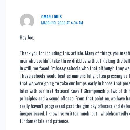
OMAR LOUIS
MARCH 10, 2009 AT 4:04 AM
Hey Joe,
Thank you for including this article. Many of things you ment
men who couldn’t take three dribbles without kicking the bal
in still, we faced Embassy schools who that although they wer
These schools would beat us unmercifully, often pressing us fr
that we were going to take our lumps early in hopes that per
later with our first National Kuwait Championship. Two of t
principles and a sound offense. From that point on, we have 
really haven’t progressed past the gimicky offenses and def
inexperienced. I know I’ve written much, but I wholeheartedly
fundamentals and patience.