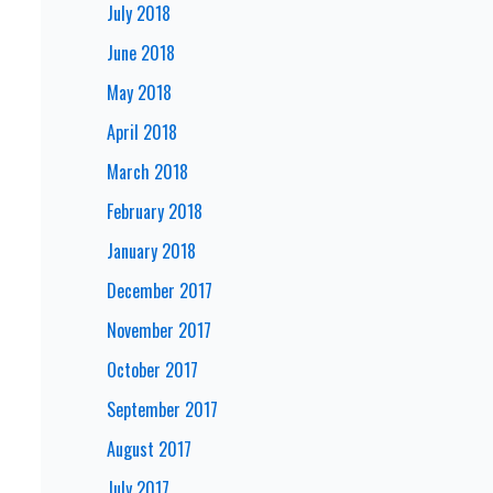
July 2018
June 2018
May 2018
April 2018
March 2018
February 2018
January 2018
December 2017
November 2017
October 2017
September 2017
August 2017
July 2017