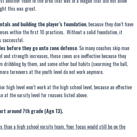
 another team in the area that was in a league that did not allow
ught this was great.
als and building the player’s foundation
, because they don’t have
nses within the first 10 practices. Without a solid foundation, it
s successful.
les before they go unto zone defense
. So many coaches skip man
vel and strength increases, these zones are ineffective because they
rom dribbling by them, and some other bad habits (swarming the ball,
 more turnovers at the youth level do not work anymore.
ior high level won’t work at the high school level, because an effective
e at the varsity level for reasons listed above.
art around 7th grade (Age 13).
s than a high school varsity team. Your focus would still be on the