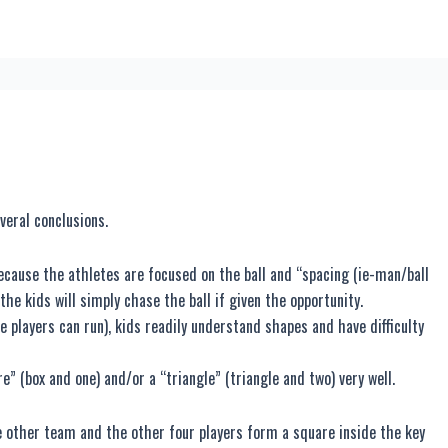
veral conclusions.
because the athletes are focused on the ball and “spacing (ie-man/ball
the kids will simply chase the ball if given the opportunity.
e players can run), kids readily understand shapes and have difficulty
e” (box and one) and/or a “triangle” (triangle and two) very well.
he other team and the other four players form a square inside the key