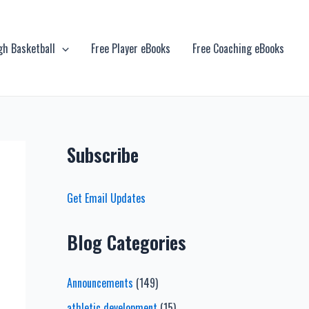
gh Basketball
Free Player eBooks
Free Coaching eBooks
Subscribe
Get Email Updates
Blog Categories
Announcements
(149)
athletic development
(15)