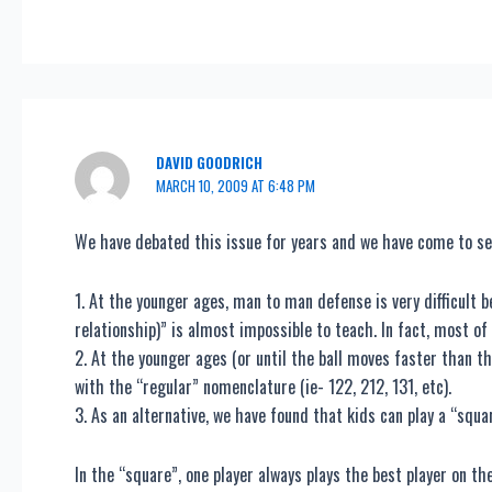
DAVID GOODRICH
MARCH 10, 2009 AT 6:48 PM
We have debated this issue for years and we have come to se
1. At the younger ages, man to man defense is very difficult 
relationship)” is almost impossible to teach. In fact, most of 
2. At the younger ages (or until the ball moves faster than th
with the “regular” nomenclature (ie- 122, 212, 131, etc).
3. As an alternative, we have found that kids can play a “squar
In the “square”, one player always plays the best player on t