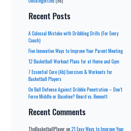
Uncategorized
(56)
Recent Posts
A Colossal Mistake with Dribbling Drills (For Every
Coach)
Five Innovative Ways to Improve Your Parent Meeting
12 Basketball Workout Plans for at Home and Gym
7 Essential Core (Ab) Exercises & Workouts for
Basketball Players
On Ball Defense Against Dribble Penetration – Don’t
Force Middle or Baseline? Beard vs. Bennett
Recent Comments
TheBasketballPlayer
on
21 Easy Ways to Improve Your