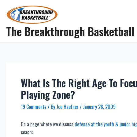
Skip
to
content
The Breakthrough Basketball
What Is The Right Age To Foc
Playing Zone?
19 Comments
/ By
Joe Haefner
/
January 26, 2009
On a page where we discuss
defense at the youth & junior hig
coach: