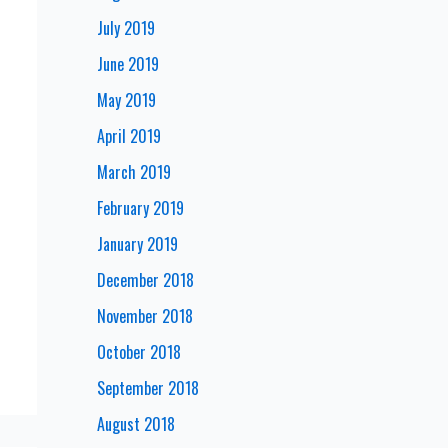
July 2019
June 2019
May 2019
April 2019
March 2019
February 2019
January 2019
December 2018
November 2018
October 2018
September 2018
August 2018