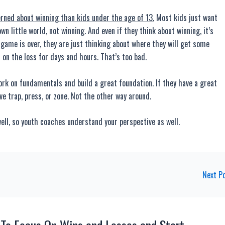
ed about winning than kids under the age of 13.
Most kids just want
wn little world, not winning. And even if they think about winning, it’s
e game is over, they are just thinking about where they will get some
 on the loss for days and hours. That’s too bad.
rk on fundamentals and build a great foundation. If they have a great
ive trap, press, or zone. Not the other way around.
ll, so youth coaches understand your perspective as well.
Next P