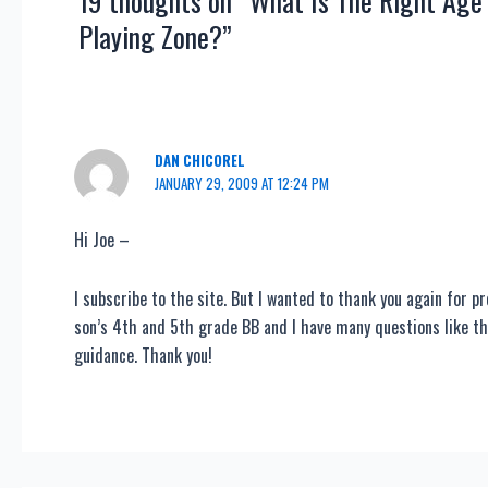
19 thoughts on “What Is The Right Age
Playing Zone?”
DAN CHICOREL
JANUARY 29, 2009 AT 12:24 PM
Hi Joe –
I subscribe to the site. But I wanted to thank you again for p
son’s 4th and 5th grade BB and I have many questions like th
guidance. Thank you!