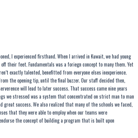
ioned, I experienced firsthand. When I arrived in Kuwait, we had young
l off their feet. Fundamentals was a foriegn concept to many them. Yet
en’t exactly talented, benefitted from everyone elses inexperience.
om the opening tip, until the final buzzer. Our staff decided then,
serverence will lead to later success. That success came nine years
hings we stressed was a system that concentrated on strict man to man
had great success. We also realized that many of the schools we faced,
enses that they were able to employ when our teams were
 endorse the concept of building a program that is built upon