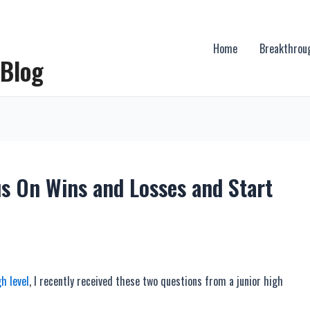
Home
Breakthrou
 Blog
us On Wins and Losses and Start
h level
, I recently received these two questions from a junior high