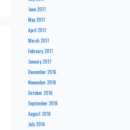
June 2017
May 2017
April 2017
March 2017
February 2017
January 2017
December 2016
November 2016
October 2016
September 2016
August 2016
July 2016