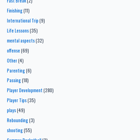
Fast Break
(2)
Finishing
(11)
International Trip
(9)
Life Lessons
(35)
mental aspects
(32)
offense
(69)
Other
(4)
Parenting
(6)
Passing
(18)
Player Development
(280)
Player Tips
(35)
plays
(49)
Rebounding
(3)
shooting
(55)