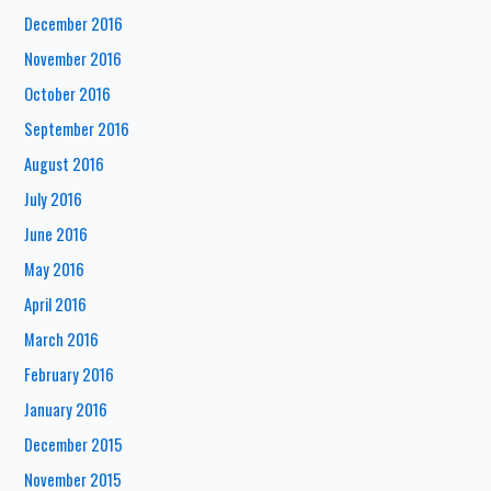
December 2016
November 2016
October 2016
September 2016
August 2016
July 2016
June 2016
May 2016
April 2016
March 2016
February 2016
January 2016
December 2015
November 2015