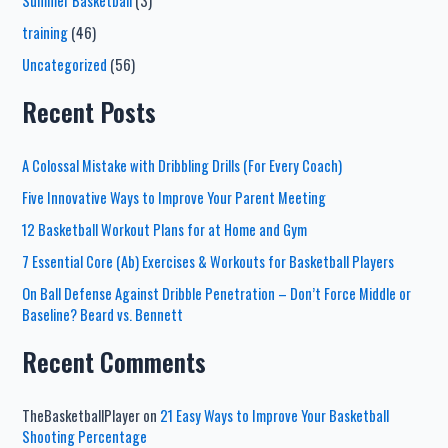
Summer Basketball
(3)
training
(46)
Uncategorized
(56)
Recent Posts
A Colossal Mistake with Dribbling Drills (For Every Coach)
Five Innovative Ways to Improve Your Parent Meeting
12 Basketball Workout Plans for at Home and Gym
7 Essential Core (Ab) Exercises & Workouts for Basketball Players
On Ball Defense Against Dribble Penetration – Don’t Force Middle or
Baseline? Beard vs. Bennett
Recent Comments
TheBasketballPlayer
on
21 Easy Ways to Improve Your Basketball
Shooting Percentage