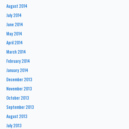
August 2014
July 2014
June 2014
May 2014
April 2014
March 2014
February 2014
January 2014
December 2013
November 2013
October 2013
September 2013
August 2013
July 2013