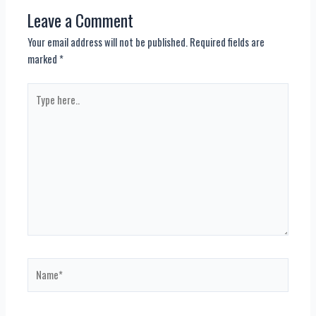
Leave a Comment
Your email address will not be published.
Required fields are
marked
*
Type
here..
Name*