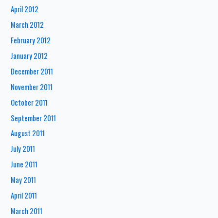
April 2012
March 2012
February 2012
January 2012
December 2011
November 2011
October 2011
September 2011
August 2011
July 2011
June 2011
May 2011
April 2011
March 2011