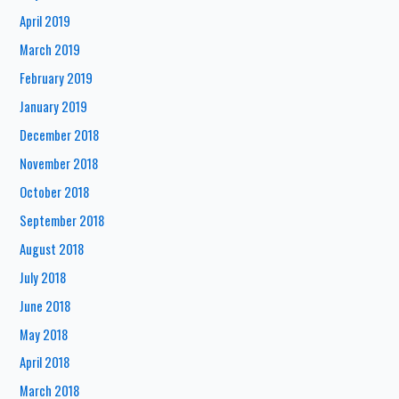
April 2019
March 2019
February 2019
January 2019
December 2018
November 2018
October 2018
September 2018
August 2018
July 2018
June 2018
May 2018
April 2018
March 2018