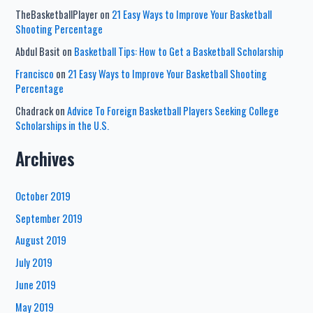
TheBasketballPlayer
on
21 Easy Ways to Improve Your Basketball
Shooting Percentage
Abdul Basit
on
Basketball Tips: How to Get a Basketball Scholarship
Francisco
on
21 Easy Ways to Improve Your Basketball Shooting
Percentage
Chadrack
on
Advice To Foreign Basketball Players Seeking College
Scholarships in the U.S.
Archives
October 2019
September 2019
August 2019
July 2019
June 2019
May 2019