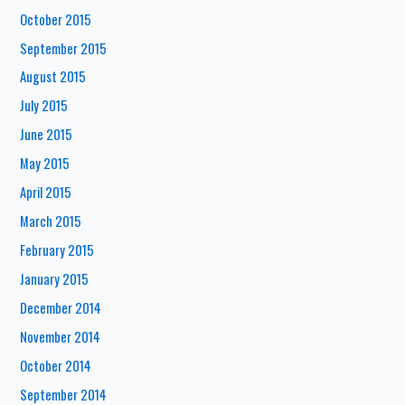
October 2015
September 2015
August 2015
July 2015
June 2015
May 2015
April 2015
March 2015
February 2015
January 2015
December 2014
November 2014
October 2014
September 2014