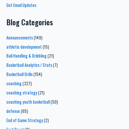
Get Email Updates
Blog Categories
Announcements
(149)
athletic development
(15)
Ball Handling & Dribbling
(21)
Basketball Analytics / Stats
(7)
Basketball Drills
(154)
coaching
(327)
coaching strategy
(21)
coaching youth basketball
(50)
defense
(65)
End of Game Strategy
(2)