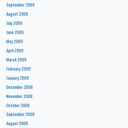
September 2009
August 2009
July 2009
June 2009
May 2009
April 2009
March 2009
February 2009
January 2009
December 2008
November 2008
October 2008
September 2008
August 2008