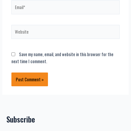
Email*
Website
Save my name, email, and website in this browser for the
next time I comment.
Subscribe