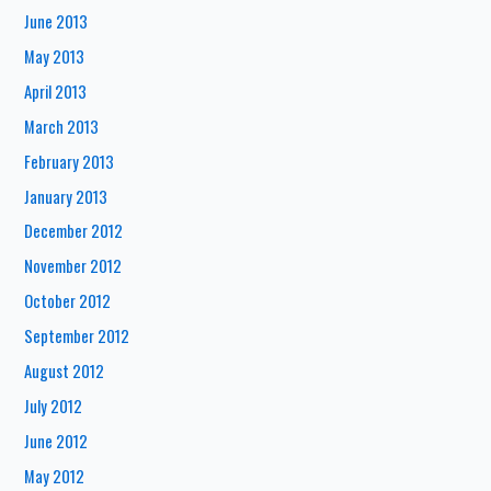
June 2013
May 2013
April 2013
March 2013
February 2013
January 2013
December 2012
November 2012
October 2012
September 2012
August 2012
July 2012
June 2012
May 2012