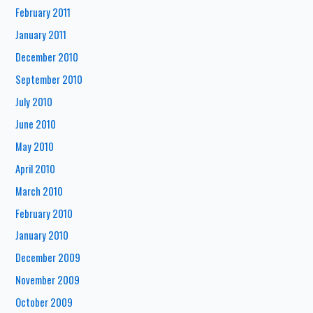
February 2011
January 2011
December 2010
September 2010
July 2010
June 2010
May 2010
April 2010
March 2010
February 2010
January 2010
December 2009
November 2009
October 2009