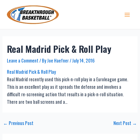
Skip
to
content
Main 
Real Madrid Pick & Roll Play
Leave a Comment
/ By
Joe Haefner
/
July 14, 2016
Real Madrid Pick & Roll Play
Real Madrid recently used this pick-n-roll play in a Euroleague game.
This is an excellent play as it spreads the defense and involves a
difficult re-screening action that results in a pick-n-roll situation.
There are two ball screens and a…
Post
←
Previous Post
Next Post
→
navigation