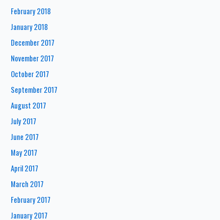
February 2018
January 2018
December 2017
November 2017
October 2017
September 2017
August 2017
July 2017
June 2017
May 2017
April 2017
March 2017
February 2017
January 2017