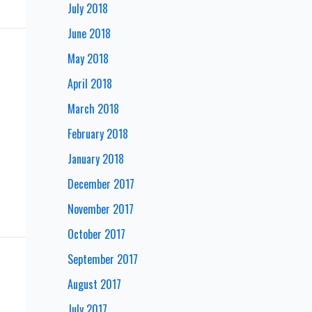
July 2018
June 2018
May 2018
April 2018
March 2018
February 2018
January 2018
December 2017
November 2017
October 2017
September 2017
August 2017
July 2017