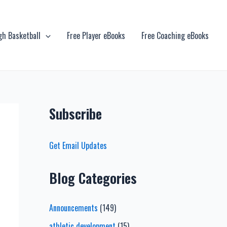
gh Basketball
Free Player eBooks
Free Coaching eBooks
Subscribe
Get Email Updates
Blog Categories
Announcements
(149)
athletic development
(15)