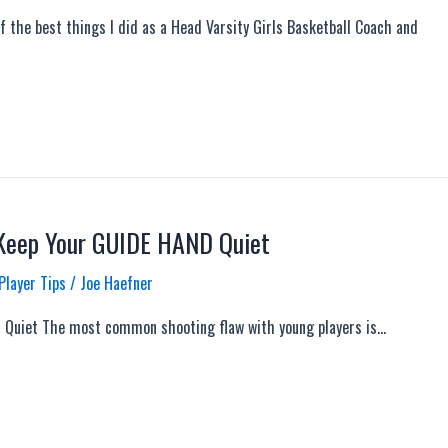
 the best things I did as a Head Varsity Girls Basketball Coach and
 Keep Your GUIDE HAND Quiet
Player Tips
/
Joe Haefner
 Quiet The most common shooting flaw with young players is…