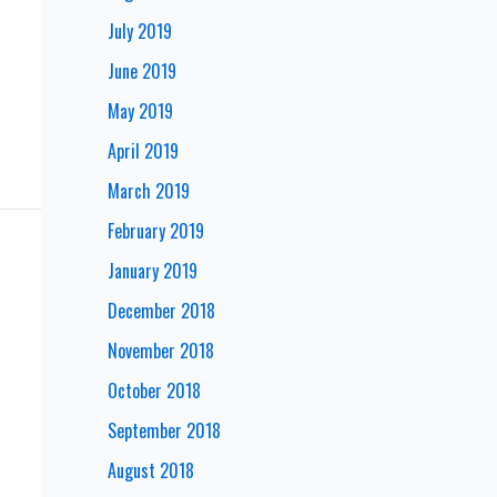
July 2019
June 2019
May 2019
April 2019
March 2019
February 2019
January 2019
December 2018
November 2018
October 2018
September 2018
August 2018