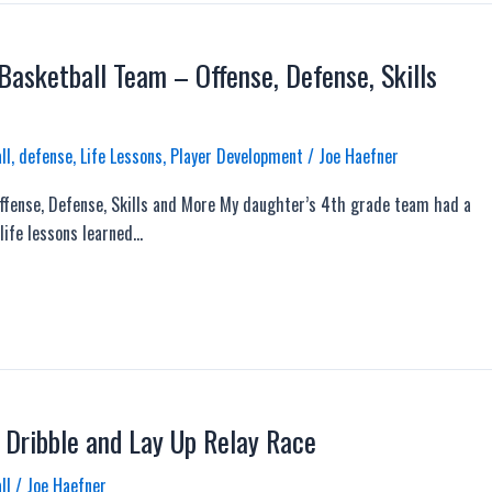
asketball Team – Offense, Defense, Skills
ll
,
defense
,
Life Lessons
,
Player Development
/
Joe Haefner
fense, Defense, Skills and More My daughter’s 4th grade team had a
life lessons learned…
 Dribble and Lay Up Relay Race
ll
/
Joe Haefner