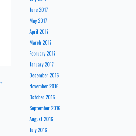
June 2017
May 2017
April 2017
March 2017
February 2017
January 2017
December 2016
→
November 2016
October 2016
September 2016
August 2016
July 2016