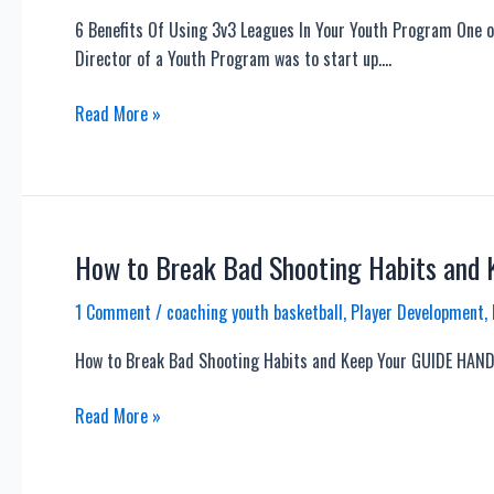
6 Benefits Of Using 3v3 Leagues In Your Youth Program One of
Director of a Youth Program was to start up….
6
Read More »
Benefits
Of
Using
3v3
Leagues
How to Break Bad Shooting Habits and
In
1 Comment
/
coaching youth basketball
,
Player Development
,
Your
Youth
How to Break Bad Shooting Habits and Keep Your GUIDE HAND
Program
How
Read More »
to
Break