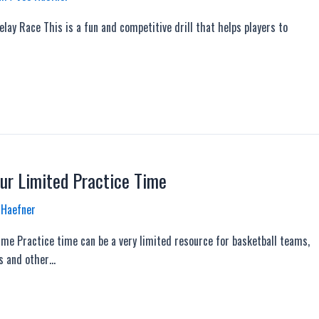
lay Race This is a fun and competitive drill that helps players to
ur Limited Practice Time
 Haefner
me Practice time can be a very limited resource for basketball teams,
ts and other…