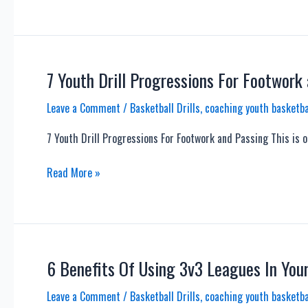
Flex
Offense
–
A
Good
7 Youth Drill Progressions For Footwork
Youth
Leave a Comment
/
Basketball Drills
,
coaching youth basketba
Offense?
7 Youth Drill Progressions For Footwork and Passing This is o
7
Read More »
Youth
Drill
Progressions
For
Footwork
6 Benefits Of Using 3v3 Leagues In You
and
Leave a Comment
/
Basketball Drills
,
coaching youth basketba
Passing