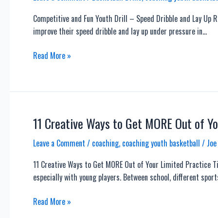
Basketball
Competitive and Fun Youth Drill – Speed Dribble and Lay Up Re
Team
improve their speed dribble and lay up under pressure in…
–
Offense,
Competitive
Read More »
Defense,
and
Skills
Fun
and
Youth
More
Drill
–
11 Creative Ways to Get MORE Out of Yo
Speed
Leave a Comment
/
coaching
,
coaching youth basketball
/
Joe
Dribble
and
11 Creative Ways to Get MORE Out of Your Limited Practice Ti
Lay
especially with young players. Between school, different spor
Up
Relay
11
Read More »
Race
Creative