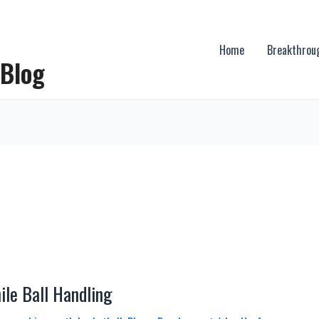
Home
Breakthrou
 Blog
le Ball Handling