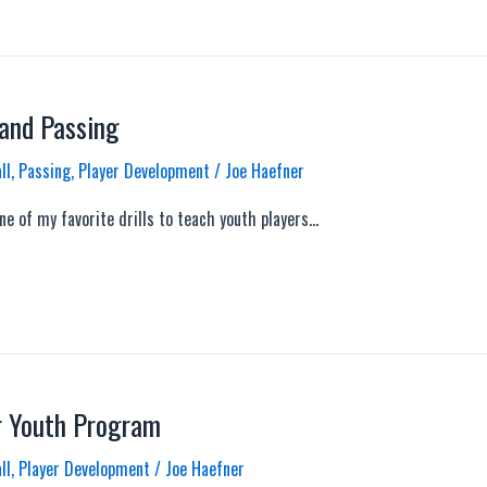
 and Passing
ll
,
Passing
,
Player Development
/
Joe Haefner
ne of my favorite drills to teach youth players…
r Youth Program
ll
,
Player Development
/
Joe Haefner