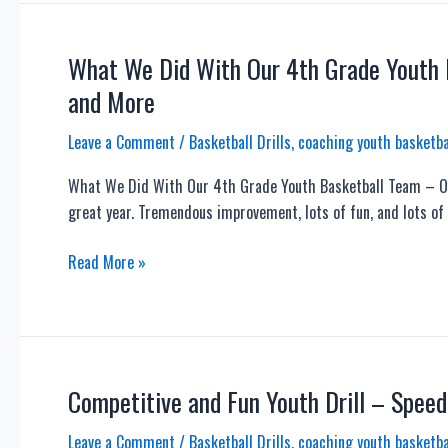
Bad
Shooting
Habits
What We Did With Our 4th Grade Youth B
and
and More
Keep
Your
Leave a Comment
/
Basketball Drills
,
coaching youth basketba
GUIDE
What We Did With Our 4th Grade Youth Basketball Team – Of
HAND
great year. Tremendous improvement, lots of fun, and lots of 
Quiet
What
Read More »
We
Did
With
Our
4th
Competitive and Fun Youth Drill – Speed
Grade
Leave a Comment
/
Basketball Drills
,
coaching youth basketba
Youth