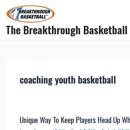
Skip
to
content
The Breakthrough Basketball
coaching youth basketball
Unique Way To Keep Players Head Up Whi