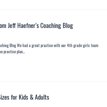
rom Jeff Haefner’s Coaching Blog
aching Blog We had a great practice with our 4th grade girls team
he practice plan…
zes for Kids & Adults