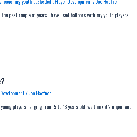
s
,
coaching youth basketball
,
Player Development
/
Joe Haefner
the past couple of years I have used balloons with my youth players
e?
 Development
/
Joe Haefner
oung players ranging from 5 to 16 years old, we think it’s important