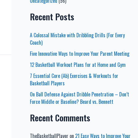
Uncategorized
(56)
Recent Posts
A Colossal Mistake with Dribbling Drills (For Every
Coach)
Five Innovative Ways to Improve Your Parent Meeting
12 Basketball Workout Plans for at Home and Gym
7 Essential Core (Ab) Exercises & Workouts for
Basketball Players
On Ball Defense Against Dribble Penetration – Don’t
Force Middle or Baseline? Beard vs. Bennett
Recent Comments
TheBasketballPlayer
on
21 Easy Ways to Improve Your