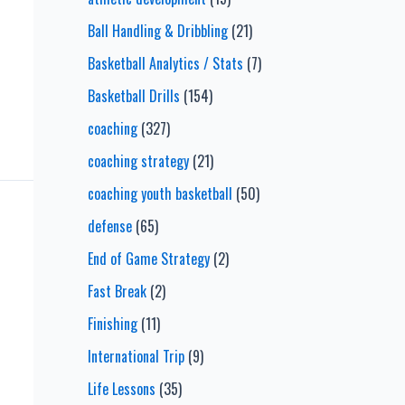
Ball Handling & Dribbling
(21)
Basketball Analytics / Stats
(7)
Basketball Drills
(154)
coaching
(327)
coaching strategy
(21)
coaching youth basketball
(50)
defense
(65)
End of Game Strategy
(2)
Fast Break
(2)
Finishing
(11)
International Trip
(9)
Life Lessons
(35)