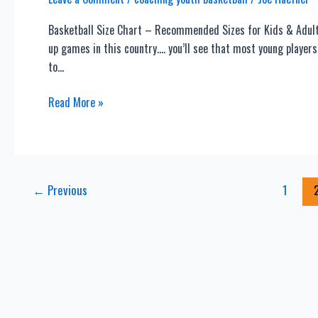
Haefner’s
Basketball Size Chart – Recommended Sizes for Kids & Adults 
Coaching
up games in this country…. you’ll see that most young players
Blog
to…
Basketball
Read More »
Size
Chart
–
Recommended
Post
←
Previous
1
Sizes
pagination
for
Kids
&
Adults