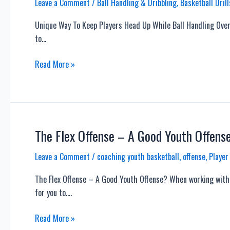
Leave a Comment
/
Ball Handling & Dribbling
,
Basketball Drill
Unique Way To Keep Players Head Up While Ball Handling Over 
to…
Unique
Read More »
Way
To
Keep
Players
Head
The Flex Offense – A Good Youth Offens
Up
Leave a Comment
/
coaching youth basketball
,
offense
,
Player
While
Ball
The Flex Offense – A Good Youth Offense? When working with y
Handling
for you to….
The
Read More »