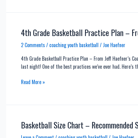
Ways
to
Get
MORE
4th Grade Basketball Practice Plan – F
Out
2 Comments
/
coaching youth basketball
/
Joe Haefner
of
Your
4th Grade Basketball Practice Plan – From Jeff Haefner’s Co
Limited
last night! One of the best practices we’ve ever had. Here’s t
Practice
Time
4th
Read More »
Grade
Basketball
Practice
Plan
–
Basketball Size Chart – Recommended Si
From
Leave a Comment
/
coaching youth basketball
/
Joe Haefner
Jeff