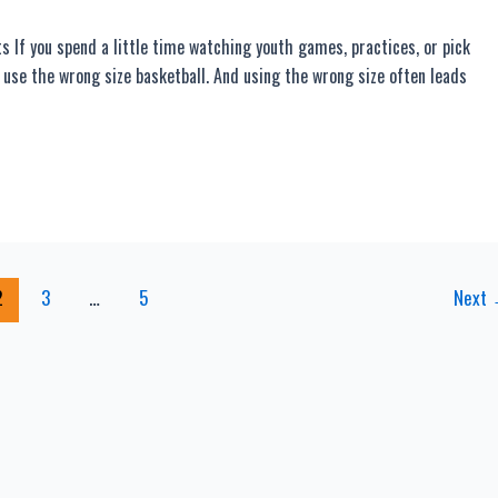
If you spend a little time watching youth games, practices, or pick
 use the wrong size basketball. And using the wrong size often leads
2
3
…
5
Next