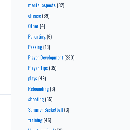
mental aspects
(32)
offense
(69)
Other
(4)
Parenting
(6)
Passing
(18)
Player Development
(280)
Player Tips
(35)
plays
(49)
Rebounding
(3)
shooting
(55)
Summer Basketball
(3)
training
(46)