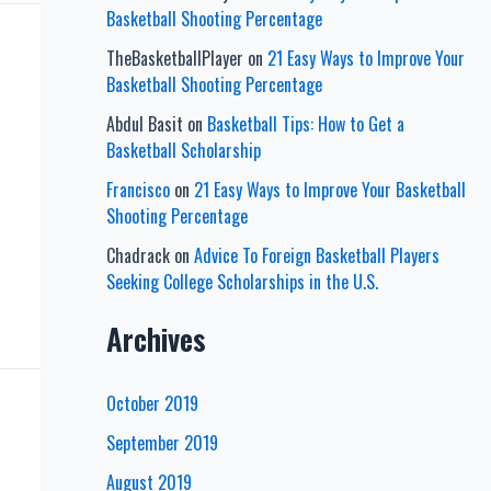
Basketball Shooting Percentage
TheBasketballPlayer
on
21 Easy Ways to Improve Your
Basketball Shooting Percentage
Abdul Basit
on
Basketball Tips: How to Get a
Basketball Scholarship
Francisco
on
21 Easy Ways to Improve Your Basketball
Shooting Percentage
Chadrack
on
Advice To Foreign Basketball Players
Seeking College Scholarships in the U.S.
Archives
October 2019
September 2019
August 2019