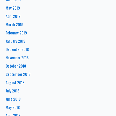
May 2019
April 2019
March 2019
February 2019
January 2019
December 2018
November 2018
October 2018
September 2018
August 2018
July 2018
June 2018
May 2018
April 2018