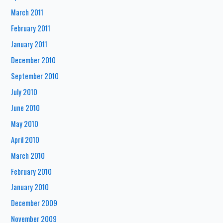
March 2011
February 2011
January 2011
December 2010
September 2010
July 2010
June 2010
May 2010
April 2010
March 2010
February 2010
January 2010
December 2009
November 2009