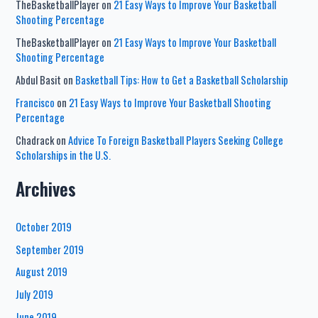
TheBasketballPlayer
on
21 Easy Ways to Improve Your Basketball
Shooting Percentage
TheBasketballPlayer
on
21 Easy Ways to Improve Your Basketball
Shooting Percentage
Abdul Basit
on
Basketball Tips: How to Get a Basketball Scholarship
Francisco
on
21 Easy Ways to Improve Your Basketball Shooting
Percentage
Chadrack
on
Advice To Foreign Basketball Players Seeking College
Scholarships in the U.S.
Archives
October 2019
September 2019
August 2019
July 2019
June 2019