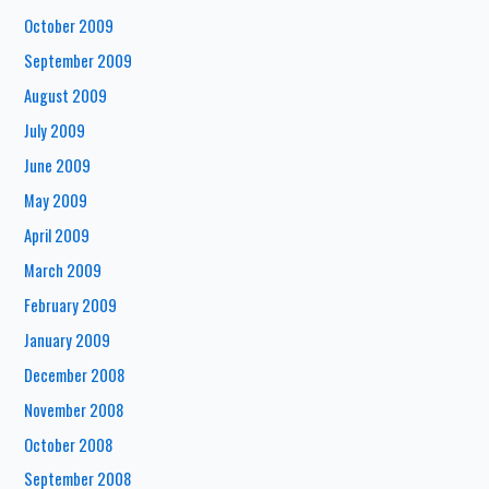
October 2009
September 2009
August 2009
July 2009
June 2009
May 2009
April 2009
March 2009
February 2009
January 2009
December 2008
November 2008
October 2008
September 2008