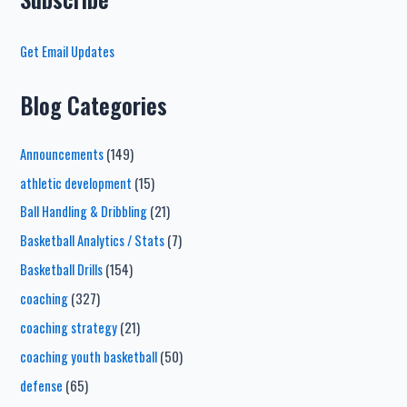
Get Email Updates
Blog Categories
Announcements
(149)
athletic development
(15)
Ball Handling & Dribbling
(21)
Basketball Analytics / Stats
(7)
Basketball Drills
(154)
coaching
(327)
coaching strategy
(21)
coaching youth basketball
(50)
defense
(65)