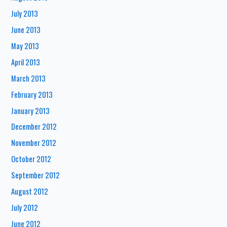
July 2013
June 2013
May 2013
April 2013
March 2013
February 2013
January 2013
December 2012
November 2012
October 2012
September 2012
August 2012
July 2012
June 2012