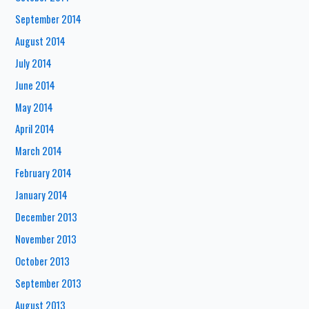
September 2014
August 2014
July 2014
June 2014
May 2014
April 2014
March 2014
February 2014
January 2014
December 2013
November 2013
October 2013
September 2013
August 2013