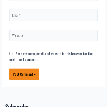
Email*
Website
Save my name, email, and website in this browser for the
next time I comment.
Subscribe