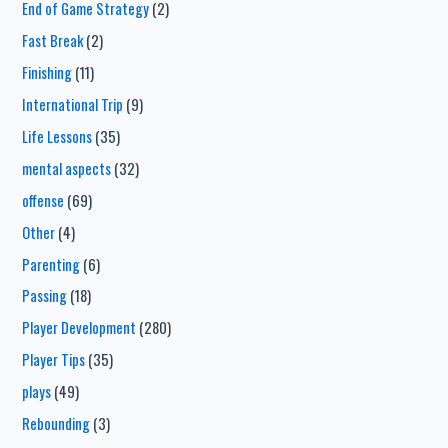
End of Game Strategy
(2)
Fast Break
(2)
Finishing
(11)
International Trip
(9)
Life Lessons
(35)
mental aspects
(32)
offense
(69)
Other
(4)
Parenting
(6)
Passing
(18)
Player Development
(280)
Player Tips
(35)
plays
(49)
Rebounding
(3)