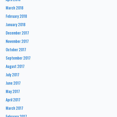
March 2018
February 2018
January 2018
December 2017
November 2017
October 2017
September 2017
August 2017
July 2017
June 2017
May 2017
April 2017
March 2017
February 2017