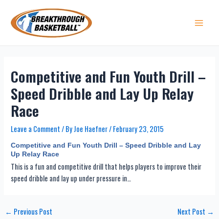
Skip
to
content
Main 
Competitive and Fun Youth Drill –
Speed Dribble and Lay Up Relay
Race
Leave a Comment
/ By
Joe Haefner
/
February 23, 2015
Competitive and Fun Youth Drill – Speed Dribble and Lay
Up Relay Race
This is a fun and competitive drill that helps players to improve their
speed dribble and lay up under pressure in…
Post
←
Previous Post
Next Post
→