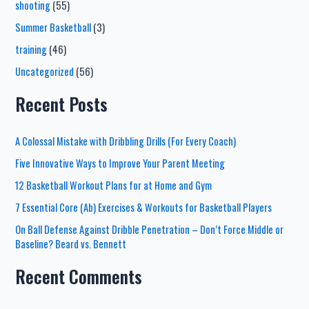
shooting
(55)
Summer Basketball
(3)
training
(46)
Uncategorized
(56)
Recent Posts
A Colossal Mistake with Dribbling Drills (For Every Coach)
Five Innovative Ways to Improve Your Parent Meeting
12 Basketball Workout Plans for at Home and Gym
7 Essential Core (Ab) Exercises & Workouts for Basketball Players
On Ball Defense Against Dribble Penetration – Don’t Force Middle or
Baseline? Beard vs. Bennett
Recent Comments