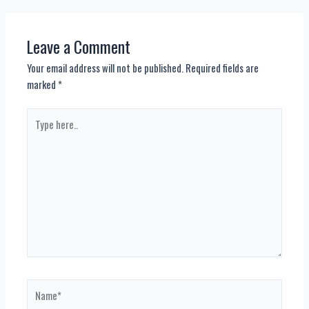
navigation
Leave a Comment
Your email address will not be published.
Required fields are
marked
*
Type
here..
Name*