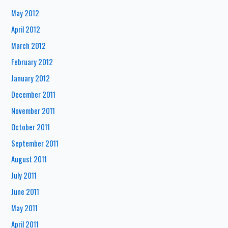
May 2012
April 2012
March 2012
February 2012
January 2012
December 2011
November 2011
October 2011
September 2011
August 2011
July 2011
June 2011
May 2011
April 2011