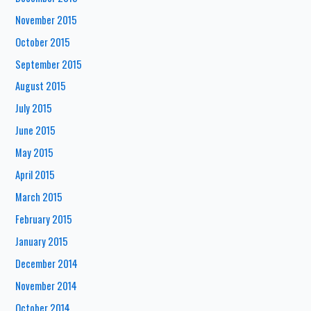
November 2015
October 2015
September 2015
August 2015
July 2015
June 2015
May 2015
April 2015
March 2015
February 2015
January 2015
December 2014
November 2014
October 2014