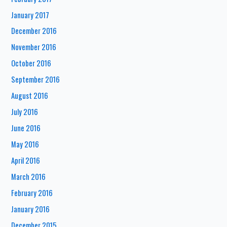
January 2017
December 2016
November 2016
October 2016
September 2016
August 2016
July 2016
June 2016
May 2016
April 2016
March 2016
February 2016
January 2016
December 2015