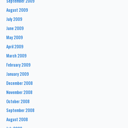
September 2009
August 2009
July 2009
June 2009
May 2009
April 2009
March 2009
February 2009
January 2009
December 2008
November 2008
October 2008
September 2008
August 2008