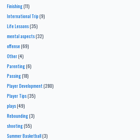
Finishing
(11)
International Trip
(9)
Life Lessons
(35)
mental aspects
(32)
offense
(69)
Other
(4)
Parenting
(6)
Passing
(18)
Player Development
(280)
Player Tips
(35)
plays
(49)
Rebounding
(3)
shooting
(55)
Summer Basketball
(3)