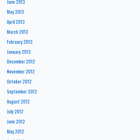
June 2013
May 2013
April 2013
March 2013
February 2013
January 2013
December 2012
November 2012
October 2012
September 2012
August 2012
July 2012
June 2012
May 2012