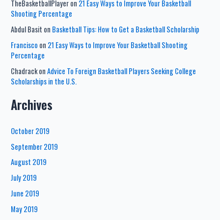
TheBasketballPlayer
on
21 Easy Ways to Improve Your Basketball
Shooting Percentage
Abdul Basit
on
Basketball Tips: How to Get a Basketball Scholarship
Francisco
on
21 Easy Ways to Improve Your Basketball Shooting
Percentage
Chadrack
on
Advice To Foreign Basketball Players Seeking College
Scholarships in the U.S.
Archives
October 2019
September 2019
August 2019
July 2019
June 2019
May 2019