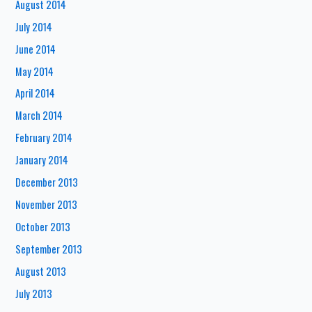
August 2014
July 2014
June 2014
May 2014
April 2014
March 2014
February 2014
January 2014
December 2013
November 2013
October 2013
September 2013
August 2013
July 2013