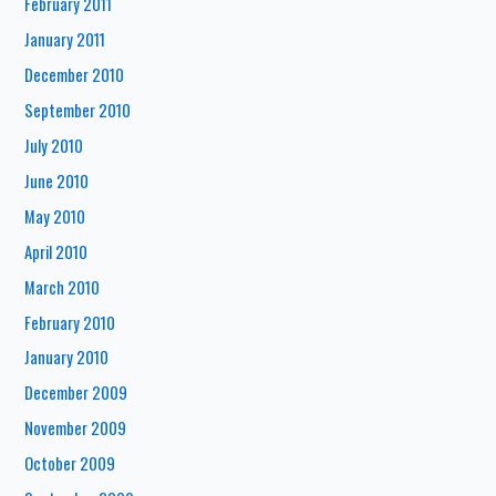
February 2011
January 2011
December 2010
September 2010
July 2010
June 2010
May 2010
April 2010
March 2010
February 2010
January 2010
December 2009
November 2009
October 2009