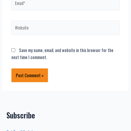
Website
Save my name, email, and website in this browser for the
next time I comment.
Subscribe