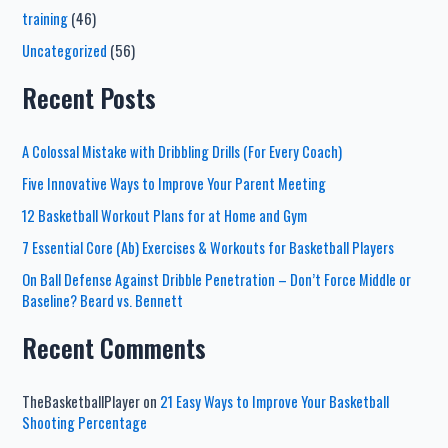
training
(46)
Uncategorized
(56)
Recent Posts
A Colossal Mistake with Dribbling Drills (For Every Coach)
Five Innovative Ways to Improve Your Parent Meeting
12 Basketball Workout Plans for at Home and Gym
7 Essential Core (Ab) Exercises & Workouts for Basketball Players
On Ball Defense Against Dribble Penetration – Don’t Force Middle or
Baseline? Beard vs. Bennett
Recent Comments
TheBasketballPlayer
on
21 Easy Ways to Improve Your Basketball
Shooting Percentage