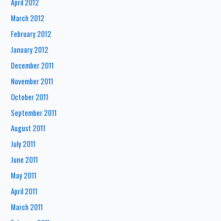
April 2012
March 2012
February 2012
January 2012
December 2011
November 2011
October 2011
September 2011
August 2011
July 2011
June 2011
May 2011
April 2011
March 2011