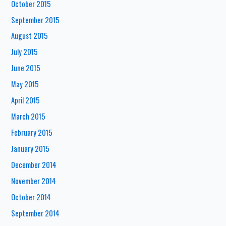
October 2015
September 2015
August 2015
July 2015
June 2015
May 2015
April 2015
March 2015
February 2015
January 2015
December 2014
November 2014
October 2014
September 2014