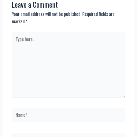
Leave a Comment
Your email address will not be published.
Required fields are
marked
*
Type
here..
Name*
Email*