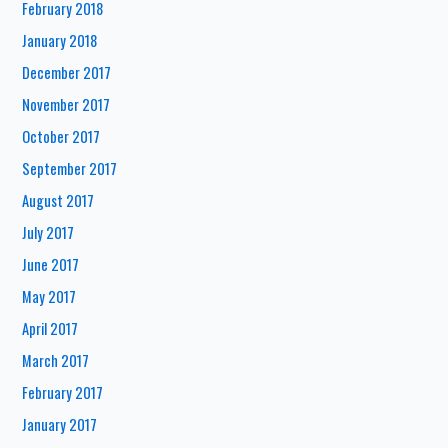
February 2018
January 2018
December 2017
November 2017
October 2017
September 2017
August 2017
July 2017
June 2017
May 2017
April 2017
March 2017
February 2017
January 2017