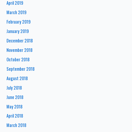
April 2019
March 2019
February 2019
January 2019
December 2018
November 2018
October 2018
September 2018
August 2018
July 2018
June 2018
May 2018
April 2018
March 2018