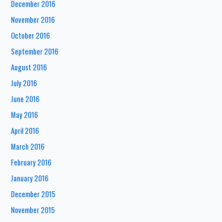
December 2016
November 2016
October 2016
September 2016
August 2016
July 2016
June 2016
May 2016
April 2016
March 2016
February 2016
January 2016
December 2015
November 2015