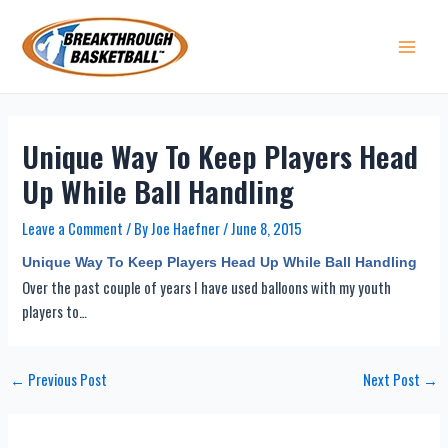
Skip
to
content
Main 
Unique Way To Keep Players Head
Up While Ball Handling
Leave a Comment
/ By
Joe Haefner
/
June 8, 2015
Unique Way To Keep Players Head Up While Ball Handling
Over the past couple of years I have used balloons with my youth
players to…
Post
←
Previous Post
Next Post
→
navigation