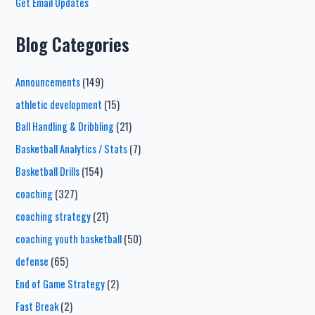
Get Email Updates
Blog Categories
Announcements
(149)
athletic development
(15)
Ball Handling & Dribbling
(21)
Basketball Analytics / Stats
(7)
Basketball Drills
(154)
coaching
(327)
coaching strategy
(21)
coaching youth basketball
(50)
defense
(65)
End of Game Strategy
(2)
Fast Break
(2)