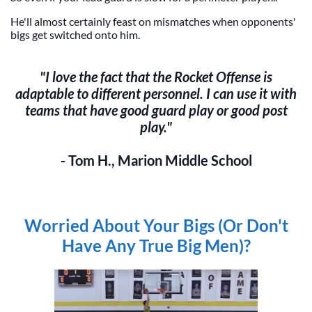
He'll almost certainly feast on mismatches when opponents'
bigs get switched onto him.
"I love the fact that the Rocket Offense is
adaptable to different personnel. I can use it with
teams that have good guard play or good post
play."
- Tom H., Marion Middle School
Worried About Your Bigs (Or Don't
Have Any True Big Men)?