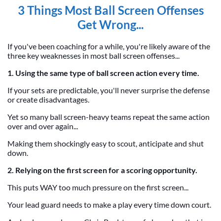
3 Things Most Ball Screen Offenses
Get Wrong...
If you've been coaching for a while, you're likely aware of the
three key weaknesses in most ball screen offenses...
1. Using the same type of ball screen action every time.
If your sets are predictable, you'll never surprise the defense
or create disadvantages.
Yet so many ball screen-heavy teams repeat the same action
over and over again...
Making them shockingly easy to scout, anticipate and shut
down.
2. Relying on the first screen for a scoring opportunity.
This puts WAY too much pressure on the first screen...
Your lead guard needs to make a play every time down court.