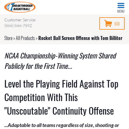
MENU
Customer Service:
(0)
(866) 846-7892
Store
>
All Products
>
Rocket Ball Screen Offense with Tom Billiter
NCAA Championship-Winning System Shared
Publicly for the First Time...
Level the Playing Field Against Top
Competition With This
"Unscoutable" Continuity Offense
...Adaptable to all teams regardless of size, shooting or