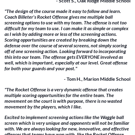
- Scott S., Oak Ridge Middle School
"The design of the course made it easy to follow and learn.
Coach Billeter's Rocket Offense gives me multiple ball
screening options to use with my team. The offense is not too
difficult for my team to use. I can make it as simple or complex
as I wish by adding more or less of the screening actions.
Scoring opportunities are created by breaking down the
defense over the course of several screens, not simply scoring
off of one screening action. Looking forward to incorporating
this into our team. The offense gets EVERYONE involved as
well, which is important, especially at our level. Great offense
for both your guards and your post."
- Tom H., Marion Middle School
"The Rocket Offense is a very dynamic offense that creates
multiple scoring opportunities for the entire team. The
movement on the court is with purpose, there is no wasted
movement by the players, which I like.
Excited to implement screening actions like the Waggle ball
screen which is very unique and opponents will not be familiar
with. We are always looking for new, innovative, and effective
offenses that teams have won with, like the Rocket Offense.