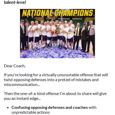
talent-level
Dear Coach,
If you're looking for a virtually unscoutable offense that will
twist opposing defenses into a pretzel of mistakes and
miscommunication...
Then the one-of-a-kind offense I'm about to share will give
you an instant edge...
Confusing opposing defenses and coaches
with
unpredictable actions