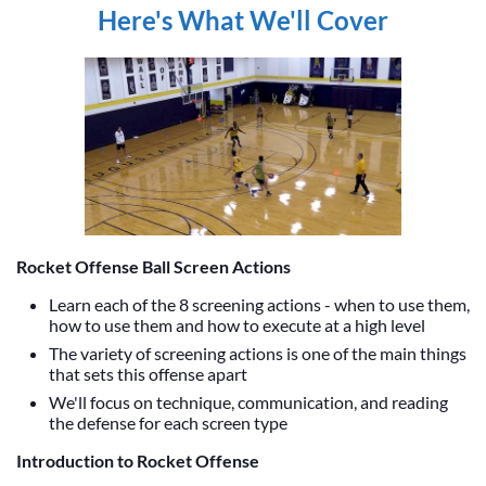
Here's What We'll Cover
Rocket Offense Ball Screen Actions
Learn each of the 8 screening actions - when to use them,
how to use them and how to execute at a high level
The variety of screening actions is one of the main things
that sets this offense apart
We'll focus on technique, communication, and reading
the defense for each screen type
Introduction to Rocket Offense