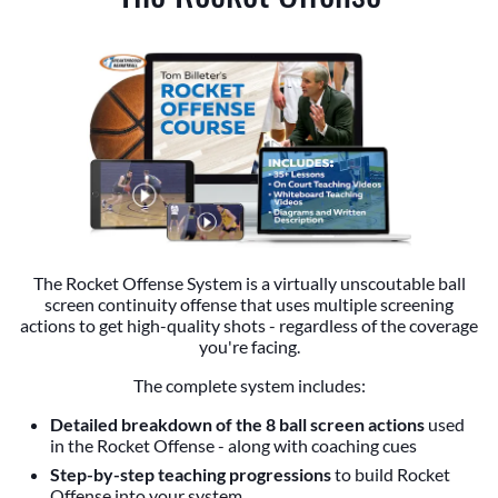
The Rocket Offense System is a virtually unscoutable ball
screen continuity offense that uses multiple screening
actions to get high-quality shots - regardless of the coverage
you're facing.
The complete system includes:
Detailed breakdown of the 8 ball screen actions
used
in the Rocket Offense - along with coaching cues
Step-by-step teaching progressions
to build Rocket
Offense into your system