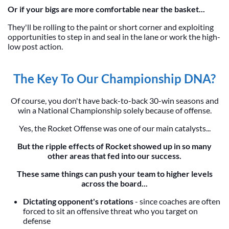
Or if your bigs are more comfortable near the basket...
They'll be rolling to the paint or short corner and exploiting
opportunities to step in and seal in the lane or work the high-
low post action.
The Key To Our Championship DNA?
Of course, you don't have back-to-back 30-win seasons and
win a National Championship solely because of offense.
Yes, the Rocket Offense was one of our main catalysts...
But the ripple effects of Rocket showed up in so many
other areas that fed into our success.
These same things can push your team to higher levels
across the board...
Dictating opponent's rotations
- since coaches are often
forced to sit an offensive threat who you target on
defense