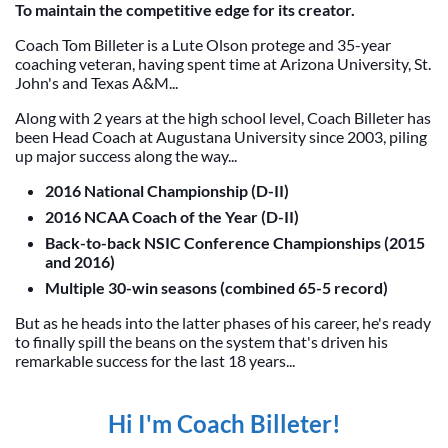
To maintain the competitive edge for its creator.
Coach Tom Billeter is a Lute Olson protege and 35-year
coaching veteran, having spent time at Arizona University, St.
John's and Texas A&M...
Along with 2 years at the high school level, Coach Billeter has
been Head Coach at Augustana University since 2003, piling
up major success along the way...
2016 National Championship (D-II)
2016 NCAA Coach of the Year (D-II)
Back-to-back NSIC Conference Championships (2015
and 2016)
Multiple 30-win seasons (combined 65-5 record)
But as he heads into the latter phases of his career, he's ready
to finally spill the beans on the system that's driven his
remarkable success for the last 18 years...
Hi I'm Coach Billeter!