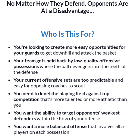
No Matter How They Defend, Opponents Are
At a Disadvantage...
Who Is This For?
You're looking to create more easy opportunities for
your guards
to get downhill and attack the basket
Your team gets held back by low-quality offensive
possessions
where the ball never gets into the teeth of
the defense
Your current offensive sets are too predictable
and
easy for opposing coaches to scout
You need to level the playing field against top
competition
that's more talented or more athletic than
you
You want the ability to target opponents' weakest
defenders
within the flow of your offense
You want a more balanced offense
that involves all 5
players on each possession