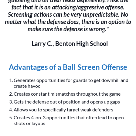
fact that it is an attacking/aggressive offense.
Screening actions can be very unpredictable. No
matter what the defense does, there is an option to
make sure the defense is wrong."
- Larry C., Benton High School
Advantages of a Ball Screen Offense
Generates opportunities for guards to get downhill and
create havoc
Creates constant mismatches throughout the game
Gets the defense out of position and opens up gaps
Allows you to specifically target weak defenders
Creates 4-on-3 opportunities that often lead to open
shots or layups