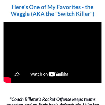
Here's One of My Favorites - the
Waggle (AKA the "Switch Killer")
"Coach Billeter's Rocket Offense keeps teams
guessing and on their heels defensively. I like the