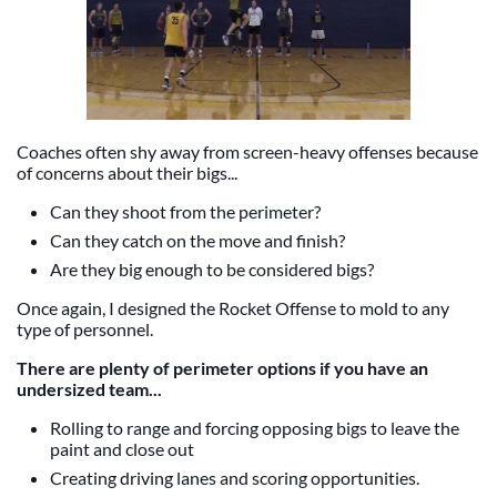
Coaches often shy away from screen-heavy offenses because
of concerns about their bigs...
Can they shoot from the perimeter?
Can they catch on the move and finish?
Are they big enough to be considered bigs?
Once again, I designed the Rocket Offense to mold to any
type of personnel.
There are plenty of perimeter options if you have an
undersized team...
Rolling to range and forcing opposing bigs to leave the
paint and close out
Creating driving lanes and scoring opportunities.