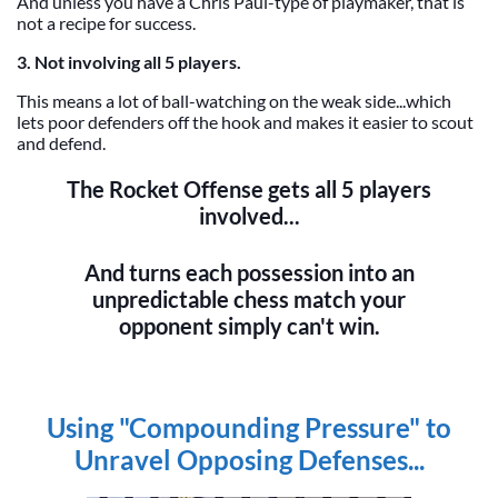
And unless you have a Chris Paul-type of playmaker, that is
not a recipe for success.
3. Not involving all 5 players.
This means a lot of ball-watching on the weak side...which
lets poor defenders off the hook and makes it easier to scout
and defend.
The Rocket Offense gets all 5 players
involved...
And turns each possession into an
unpredictable chess match your
opponent simply can't win.
Using "Compounding Pressure" to
Unravel Opposing Defenses...