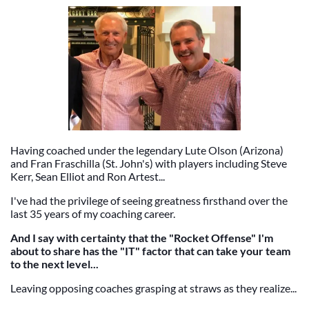
Having coached under the legendary Lute Olson (Arizona)
and Fran Fraschilla (St. John's) with players including Steve
Kerr, Sean Elliot and Ron Artest...
I've had the privilege of seeing greatness firsthand over the
last 35 years of my coaching career.
And I say with certainty that the "Rocket Offense" I'm
about to share has the "IT" factor that can take your team
to the next level...
Leaving opposing coaches grasping at straws as they realize...