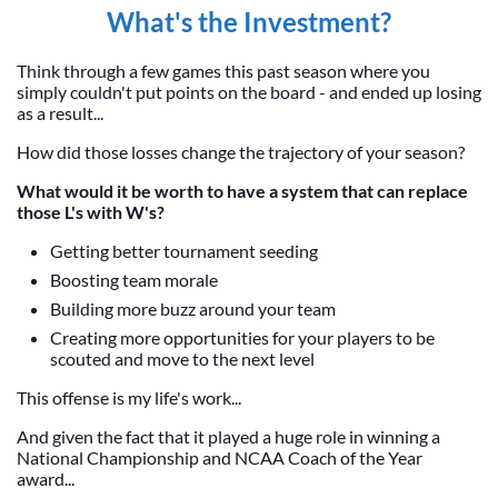
What's the Investment?
Think through a few games this past season where you
simply couldn't put points on the board - and ended up losing
as a result...
How did those losses change the trajectory of your season?
What would it be worth to have a system that can replace
those L's with W's?
Getting better tournament seeding
Boosting team morale
Building more buzz around your team
Creating more opportunities for your players to be
scouted and move to the next level
This offense is my life's work...
And given the fact that it played a huge role in winning a
National Championship and NCAA Coach of the Year
award...