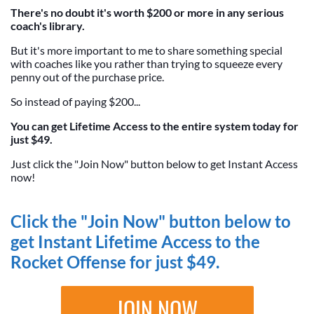
There's no doubt it's worth $200 or more in any serious
coach's library.
But it's more important to me to share something special
with coaches like you rather than trying to squeeze every
penny out of the purchase price.
So instead of paying $200...
You can get Lifetime Access to the entire system today for
just $49.
Just click the "Join Now" button below to get Instant Access
now!
Click the "Join Now" button below to
get Instant Lifetime Access to the
Rocket Offense for just $49.
JOIN NOW