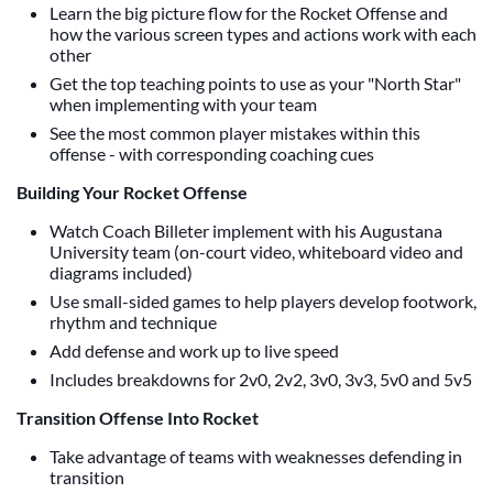
Learn the big picture flow for the Rocket Offense and
how the various screen types and actions work with each
other
Get the top teaching points to use as your "North Star"
when implementing with your team
See the most common player mistakes within this
offense - with corresponding coaching cues
Building Your Rocket Offense
Watch Coach Billeter implement with his Augustana
University team (on-court video, whiteboard video and
diagrams included)
Use small-sided games to help players develop footwork,
rhythm and technique
Add defense and work up to live speed
Includes breakdowns for 2v0, 2v2, 3v0, 3v3, 5v0 and 5v5
Transition Offense Into Rocket
Take advantage of teams with weaknesses defending in
transition