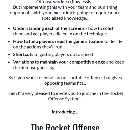
Offense works so flawlessly...
But implementing this with your team and punishing
opponents with your execution is going to require more
specialized knowledge...
Understanding each of the screens
- how to coach
them and get players dialed in on the technique
How to help players read the game situation
to decide
on the actions they'll run
Shortcuts
to getting players up to speed
Variations to maintain your competitive edge
and keep
the defense guessing
So if you want to install an unscoutable offense that gives
opposing teams fits...
Then I'm very pleased to invite you to join me in the Rocket
Offense System...
Introducing…
The Rocket Offense