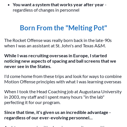
You want a system that works year after year
-
regardless of changes in personnel
Born From the "Melting Pot"
The Rocket Offense was really born back in the late-90s
when I was an assistant at St. John's and Texas A&M.
While I was recruiting overseas in Europe, I started
noticing new aspects of spacing and ball screens that we
never see in the States.
I'd come home from these trips and look for ways to combine
Motion Offense principles with what I was learning overseas
When I took the Head Coaching job at Augustana University
in 2003, my staff and I spent many hours "in the lab"
perfecting it for our program.
Since that time, it's given us an incredible advantage -
regardless of our ever-evolving personnel...