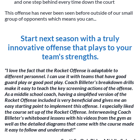
and one step behind every time down the court
This offense has never been seen before outside of our small
group of opponents which means you can...
Start next season with a truly
innovative offense that plays to your
team's strengths.
"I love the fact that the Rocket Offense is adaptable to
different personnel. I can use it with teams that have good
guard play or good post play. Coach Billeter's breakdown drills
make it easy to teach the key screening actions of the offense.
As a middle school coach, having a simplified version of the
Rocket Offense included is very beneficial and gives me an
easy starting point to implement this offense. I especially liked
the course set up of the Rocket Offense. Interweaving Coach
BIlleter's whiteboard lessons with his videos from the gym as
well as the detailed diagrams that come with the course made
it easy to follow and understand!"