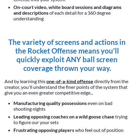
On-court video, white board sessions and diagrams
and descriptions
of each detail for a 360 degree
understanding
The variety of screens and actions in
the Rocket Offense means you'll
quickly exploit ANY ball screen
coverage thrown your way.
And by learning this
one-of-a-kind offense
directly from the
creator, you'll understand the finer points of the system that
give you an even greater competitive edge...
Manufacturing quality possessions
even on bad
shooting nights
Leading opposing coaches on a wild goose chase
trying
to figure our your sets
Frustrating opposing players
who feel out of position