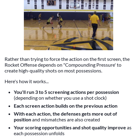
Rather than trying to force the action on the first screen, the
Rocket Offense depends on "Compounding Pressure' to
create high-quality shots on most possessions.
Here's how it works...
You'll run 3 to 5 screening actions per possession
(depending on whether you use a shot clock)
Each screen action builds on the previous action
With each action, the defenses gets more out of
position
and mismatches are also created
Your scoring opportunities and shot quality improve
as
each possession unfolds