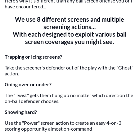
Here's why it's different than any ball screen offense you or I
have encountered...
We use 8 different screens and multiple
screening actions...
With each designed to exploit various ball
screen coverages you might see.
Trapping or Icing screens?
Take the screener's defender out of the play with the "Ghost"
action.
Going over or under?
The "Twist" gets them hung up no matter which direction the
on-ball defender chooses.
Showing hard?
Use the "Power" screen action to create an easy 4-on-3
scoring opportunity almost on-command