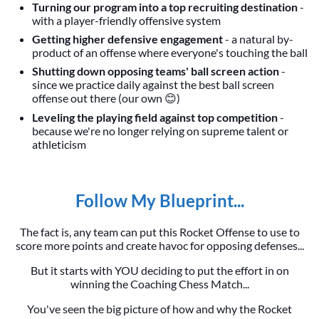
Turning our program into a top recruiting destination
-
with a player-friendly offensive system
Getting higher defensive engagement
- a natural by-
product of an offense where everyone's touching the ball
Shutting down opposing teams' ball screen action
-
since we practice daily against the best ball screen
offense out there (our own 😊)
Leveling the playing field against top competition
-
because we're no longer relying on supreme talent or
athleticism
Follow My Blueprint...
The fact is, any team can put this Rocket Offense to use to
score more points and create havoc for opposing defenses...
But it starts with YOU deciding to put the effort in on
winning the Coaching Chess Match...
You've seen the big picture of how and why the Rocket