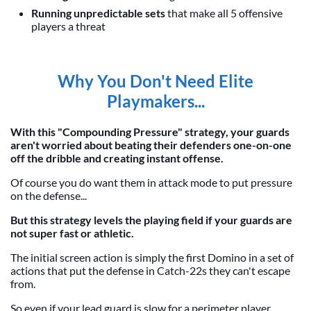
Running unpredictable sets
that make all 5 offensive
players a threat
Why You Don't Need Elite
Playmakers...
With this "Compounding Pressure" strategy, your guards
aren't worried about beating their defenders one-on-one
off the dribble and creating instant offense.
Of course you do want them in attack mode to put pressure
on the defense...
But this strategy levels the playing field if your guards are
not super fast or athletic.
The initial screen action is simply the first Domino in a set of
actions that put the defense in Catch-22s they can't escape
from.
So even if your lead guard is slow for a perimeter player...