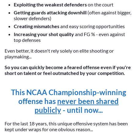
Exploiting the weakest defenders
on the court
Getting guards attacking downhill
(often against bigger,
slower defenders)
Creating mismatches
and easy scoring opportunities
Increasing your shot quality
and FG % - even against
top defenses
Even better, it doesn't rely solely on elite shooting or
playmaking...
So you can quickly become a feared offense even if you're
short on talent or feel outmatched by your competition.
This NCAA Championship-winning
offense has
never been shared
publicly
- until now...
For the last 18 years, this unique offensive system has been
kept under wraps for one obvious reason...