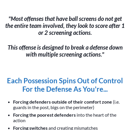
"Most offenses that have ball screens do not get
the entire team involved, they look to score after 1
or 2 screening actions.
This offense is designed to break a defense down
with multiple screening actions."
Each Possession Spins Out of Control
For the Defense As You're...
Forcing defenders outside of their comfort zone
(i.e.
guards in the post, bigs on the perimeter)
Forcing the poorest defenders
into the heart of the
action
Forcing switches
and creating mismatches