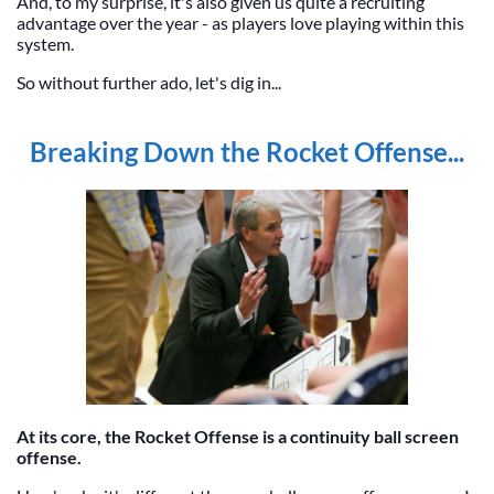
And, to my surprise, it's also given us quite a recruiting
advantage over the year - as players love playing within this
system.
So without further ado, let's dig in...
Breaking Down the Rocket Offense...
At its core, the Rocket Offense is a continuity ball screen
offense.