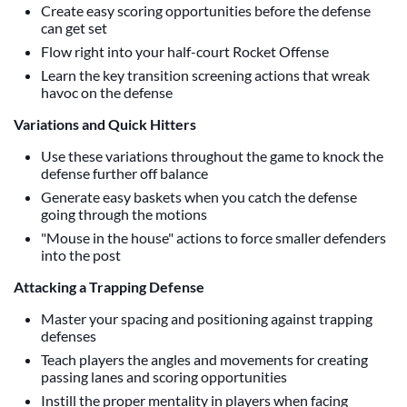
Create easy scoring opportunities before the defense
can get set
Flow right into your half-court Rocket Offense
Learn the key transition screening actions that wreak
havoc on the defense
Variations and Quick Hitters
Use these variations throughout the game to knock the
defense further off balance
Generate easy baskets when you catch the defense
going through the motions
"Mouse in the house" actions to force smaller defenders
into the post
Attacking a Trapping Defense
Master your spacing and positioning against trapping
defenses
Teach players the angles and movements for creating
passing lanes and scoring opportunities
Instill the proper mentality in players when facing