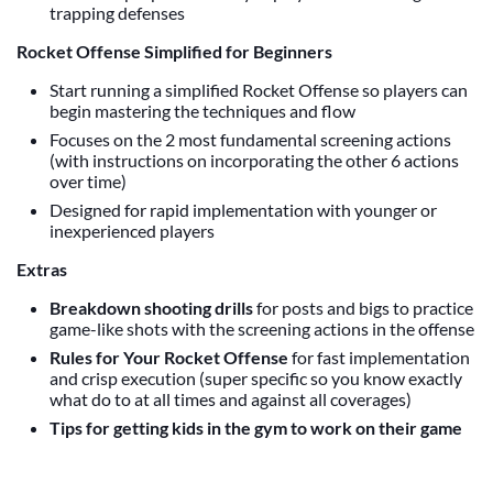
trapping defenses
Rocket Offense Simplified for Beginners
Start running a simplified Rocket Offense so players can
begin mastering the techniques and flow
Focuses on the 2 most fundamental screening actions
(with instructions on incorporating the other 6 actions
over time)
Designed for rapid implementation with younger or
inexperienced players
Extras
Breakdown shooting drills
for posts and bigs to practice
game-like shots with the screening actions in the offense
Rules for Your Rocket Offense
for fast implementation
and crisp execution (super specific so you know exactly
what do to at all times and against all coverages)
Tips for getting kids in the gym to work on their game