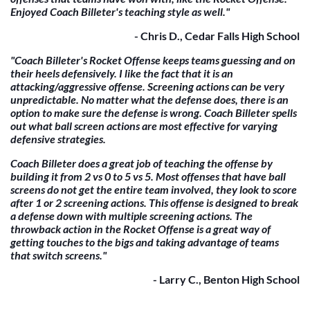
Enjoyed Coach Billeter's teaching style as well."
- Chris D., Cedar Falls High School
"Coach Billeter's Rocket Offense keeps teams guessing and on
their heels defensively. I like the fact that it is an
attacking/aggressive offense. Screening actions can be very
unpredictable. No matter what the defense does, there is an
option to make sure the defense is wrong. Coach Billeter spells
out what ball screen actions are most effective for varying
defensive strategies.
Coach Billeter does a great job of teaching the offense by
building it from 2 vs 0 to 5 vs 5. Most offenses that have ball
screens do not get the entire team involved, they look to score
after 1 or 2 screening actions. This offense is designed to break
a defense down with multiple screening actions. The
throwback action in the Rocket Offense is a great way of
getting touches to the bigs and taking advantage of teams
that switch screens."
- Larry C., Benton High School