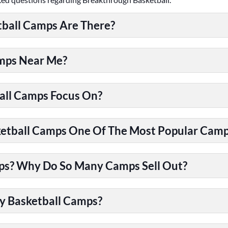
ball Camps Are There?
amps Near Me?
all Camps Focus On?
tball Camps One Of The Most Popular Camps
ps? Why Do So Many Camps Sell Out?
y Basketball Camps?