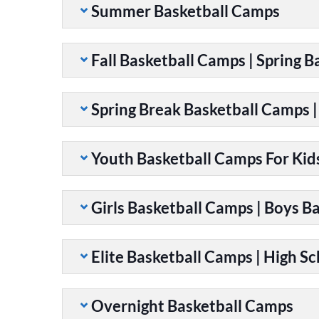
Summer Basketball Camps
Fall Basketball Camps | Spring 
Spring Break Basketball Camps 
Youth Basketball Camps For Kid
Girls Basketball Camps | Boys B
Elite Basketball Camps | High S
Overnight Basketball Camps