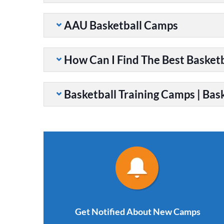
AAU Basketball Camps
How Can I Find The Best Basket
Basketball Training Camps | Bask
Get Notified About New Camps