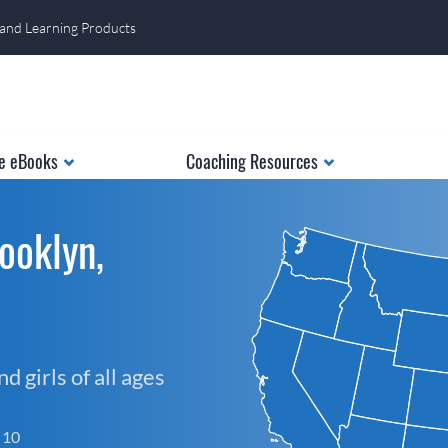
 and Learning Products
e eBooks
Coaching Resources
ooklyn,
 girls of all ages
f 10