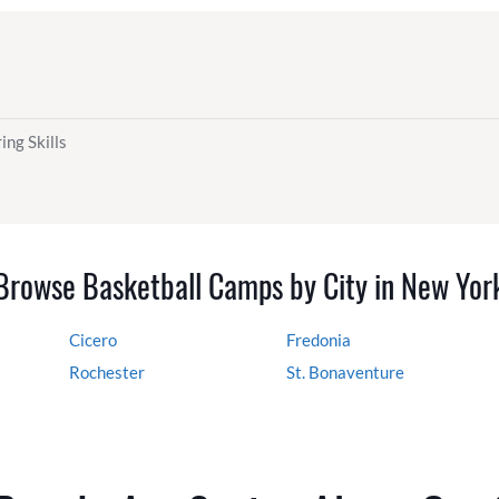
ing Skills
Browse Basketball Camps by City in New Yor
Cicero
Fredonia
Rochester
St. Bonaventure