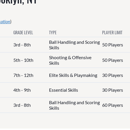
cation
)
GRADE LEVEL
TYPE
PLAYER LIMIT
Ball Handling and Scoring
3rd - 8th
50 Players
Skills
Shooting & Offensive
5th - 10th
50 Players
Skills
7th - 12th
Elite Skills & Playmaking
30 Players
4th - 9th
Essential Skills
30 Players
Ball Handling and Scoring
3rd - 8th
60 Players
Skills