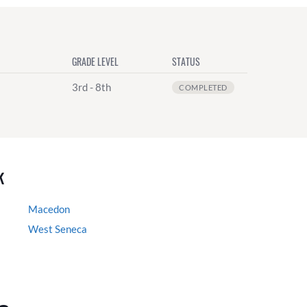
GRADE LEVEL
STATUS
3rd - 8th
COMPLETED
k
Macedon
West Seneca