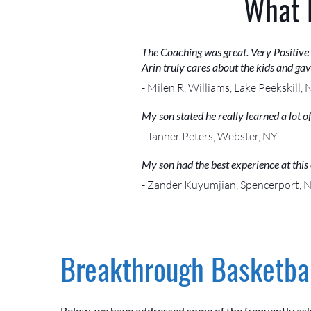
What 
The Coaching was great. Very Positive
Arin truly cares about the kids and ga
- Milen R. Williams, Lake Peekskill, 
My son stated he really learned a lot 
- Tanner Peters, Webster, NY
My son had the best experience at this 
- Zander Kuyumjian, Spencerport, 
Breakthrough Basketbal
Below, we have addressed some of the frequently as