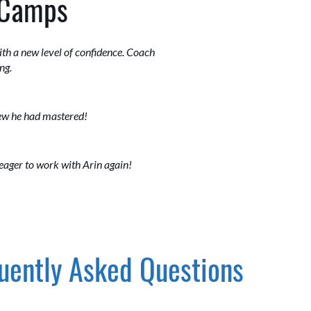
 Camps
th a new level of confidence. Coach
ng.
new he had mastered!
 eager to work with Arin again!
uently Asked Questions