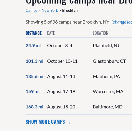
Camps
>
New York
>
Brooklyn
Showing
5
of
98
camps near
Brooklyn, NY
(
change lo
DISTANCE
DATE
LOCATION
24.9 mi
October 3-4
Plainfield, NJ
101.3 mi
October 10-11
Glastonbury, CT
135.6 mi
August 11-13
Manheim, PA
159 mi
August 17-19
Worcester, MA
168.3 mi
August 18-20
Baltimore, MD
SHOW MORE CAMPS →