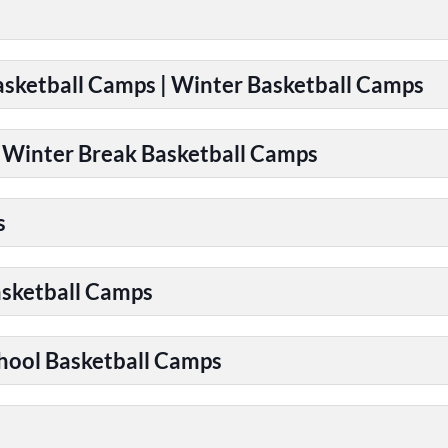
Basketball Camps | Winter Basketball Camps
| Winter Break Basketball Camps
s
asketball Camps
chool Basketball Camps