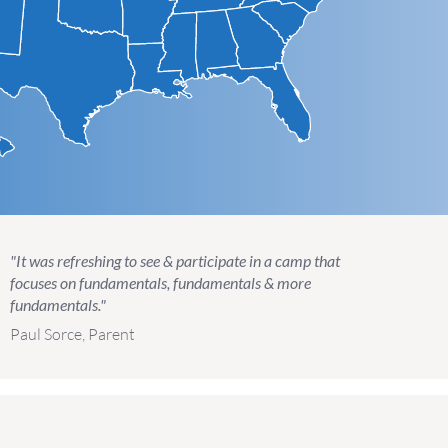
"It was refreshing to see & participate in a camp that
focuses on fundamentals, fundamentals & more
fundamentals."
Paul Sorce, Parent