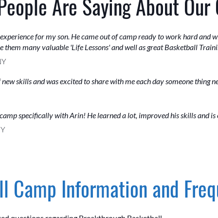
People Are Saying About Our
 experience for my son. He came out of camp ready to work hard and wi
ve them many valuable 'Life Lessons' and well as great Basketball Traini
NY
of new skills and was excited to share with me each day someone thing 
camp specifically with Arin! He learned a lot, improved his skills and is
NY
l Camp Information and Freq
ked questions regarding Breakthrough Basketball.