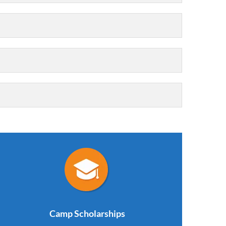
Camp Scholarships