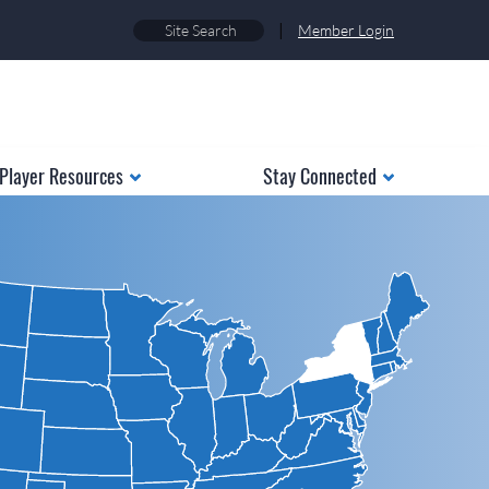
|
Member Login
Player Resources
Stay Connected