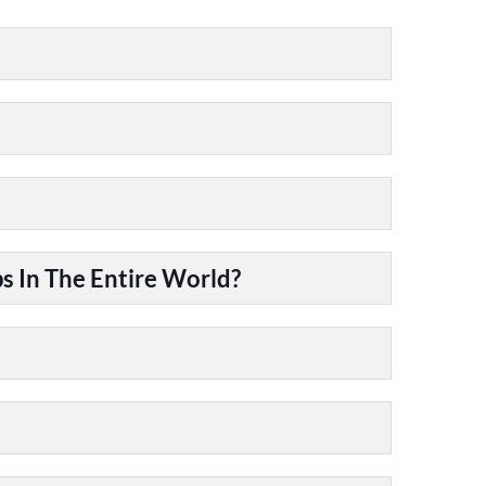
 In The Entire World?