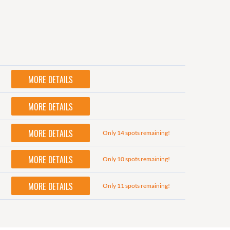
MORE DETAILS
MORE DETAILS
MORE DETAILS
Only 14 spots remaining!
MORE DETAILS
Only 10 spots remaining!
MORE DETAILS
Only 11 spots remaining!