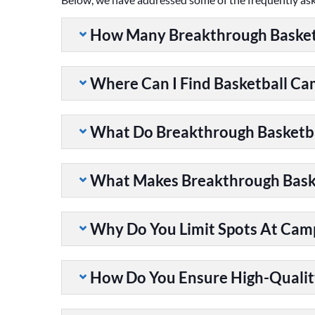
How Many Breakthrough Basket
Where Can I Find Basketball C
What Do Breakthrough Basketb
What Makes Breakthrough Baske
Why Do You Limit Spots At Cam
How Do You Ensure High-Qualit