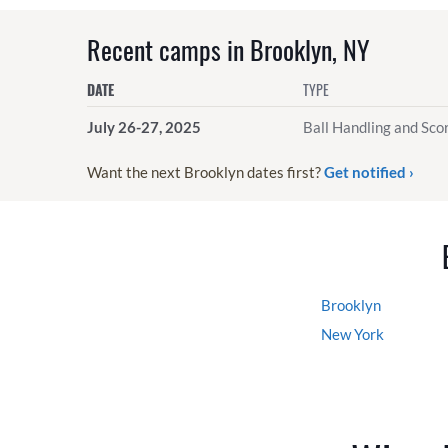
Recent camps in Brooklyn, NY
DATE
TYPE
July 26-27, 2025
Ball Handling and Scor
Want the next Brooklyn dates first?
Get notified ›
Brooklyn
New York