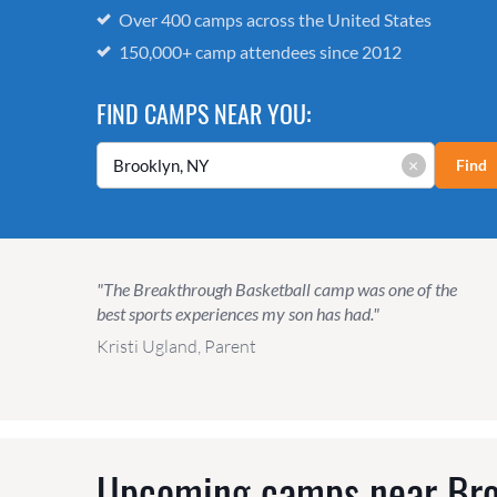
Over 400 camps across the United States
150,000+ camp attendees since 2012
FIND CAMPS NEAR YOU:
×
Find
"The Breakthrough Basketball camp was one of the
best sports experiences my son has had."
Kristi Ugland, Parent
Upcoming camps near
Bro