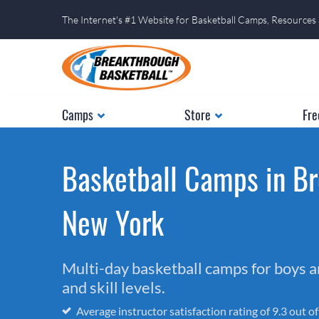
The Internet's #1 Website for Basketball Camps, Resources
Camps
Store
Fre
Basketball Camps in Br
New York
Multi-day basketball camps for boys and
and skill levels.
Average instructor satisfaction rating of 9.3 out o