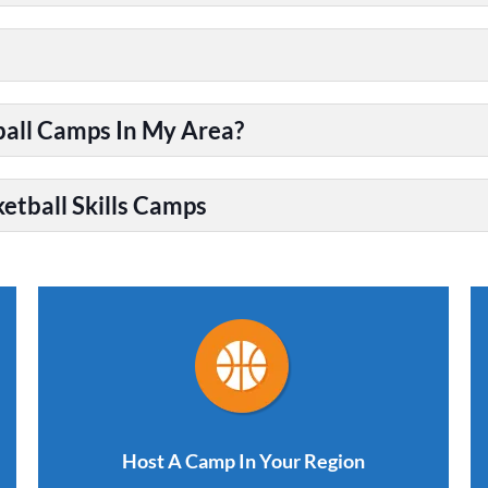
ball Camps In My Area?
etball Skills Camps
Host A Camp In Your Region