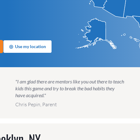
◎
Use my location
"I am glad there are mentors like you out there to teach
kids this game and try to break the bad habits they
have acquired."
Chris Pepin, Parent
oklyn, NY