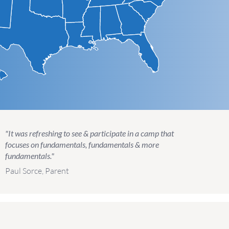
"It was refreshing to see & participate in a camp that
focuses on fundamentals, fundamentals & more
fundamentals."
Paul Sorce, Parent