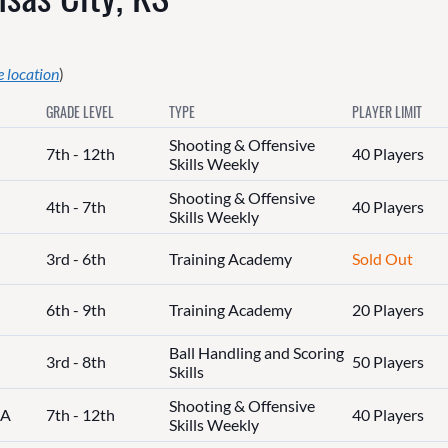
 location
)
GRADE LEVEL
TYPE
PLAYER LIMIT
Shooting & Offensive
7th - 12th
40 Players
Skills Weekly
Shooting & Offensive
4th - 7th
40 Players
Skills Weekly
3rd - 6th
Training Academy
Sold Out
6th - 9th
Training Academy
20 Players
Ball Handling and Scoring
3rd - 8th
50 Players
Skills
Shooting & Offensive
IA
7th - 12th
40 Players
Skills Weekly