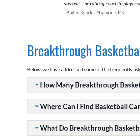
and ball. The ratio of coach to player
- Bailey Sparks, Shawnee, KS
Breakthrough Basketbal
Below, we have addressed some of the frequently as
How Many Breakthrough Basket
Where Can I Find Basketball C
What Do Breakthrough Basketb