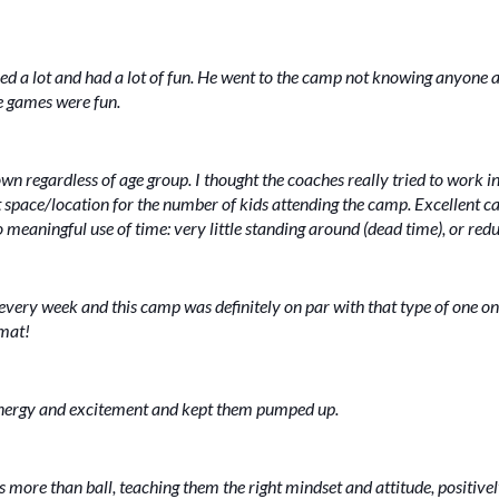
ned a lot and had a lot of fun. He went to the camp not knowing anyone
he games were fun.
n regardless of age group. I thought the coaches really tried to work 
t space/location for the number of kids attending the camp. Excellent 
 meaningful use of time: very little standing around (dead time), or redun
 every week and this camp was definitely on par with that type of one on
rmat!
 energy and excitement and kept them pumped up.
s more than ball, teaching them the right mindset and attitude, positive