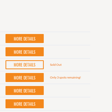
MORE DETAILS
MORE DETAILS
MORE DETAILS
Sold Out
MORE DETAILS
Only 3 spots remaining!
MORE DETAILS
MORE DETAILS