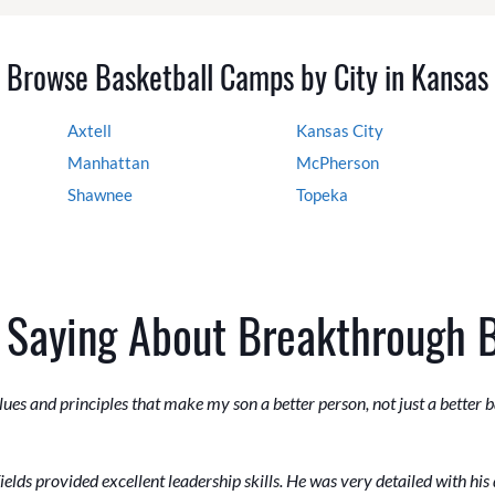
Browse Basketball Camps by City in Kansas
Axtell
Kansas City
Manhattan
McPherson
Shawnee
Topeka
 Saying About Breakthrough 
ues and principles that make my son a better person, not just a better b
lds provided excellent leadership skills. He was very detailed with his 