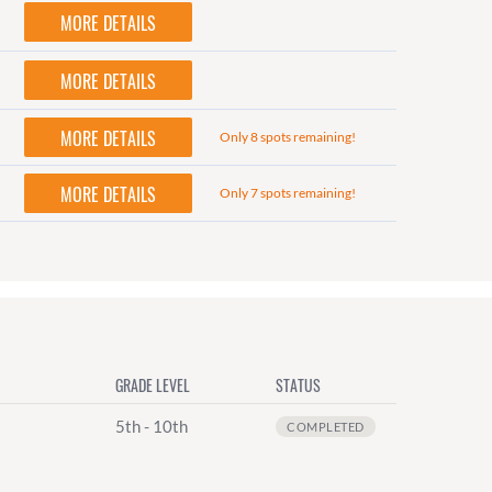
MORE DETAILS
MORE DETAILS
MORE DETAILS
Only 8 spots remaining!
MORE DETAILS
Only 7 spots remaining!
GRADE LEVEL
STATUS
5th - 10th
COMPLETED