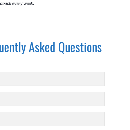
eedback every week.
uently Asked Questions