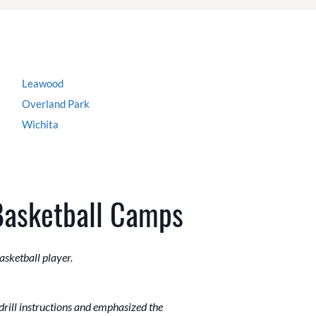
Leawood
Overland Park
Wichita
Basketball Camps
asketball player.
drill instructions and emphasized the