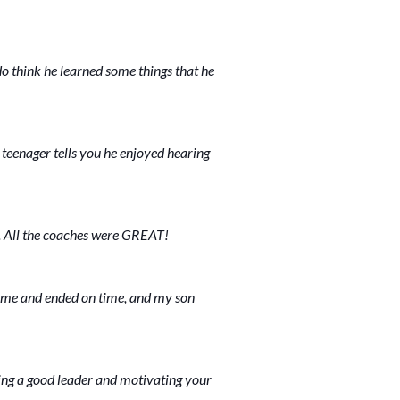
do think he learned some things that he
 teenager tells you he enjoyed hearing
. All the coaches were GREAT!
time and ended on time, and my son
ing a good leader and motivating your