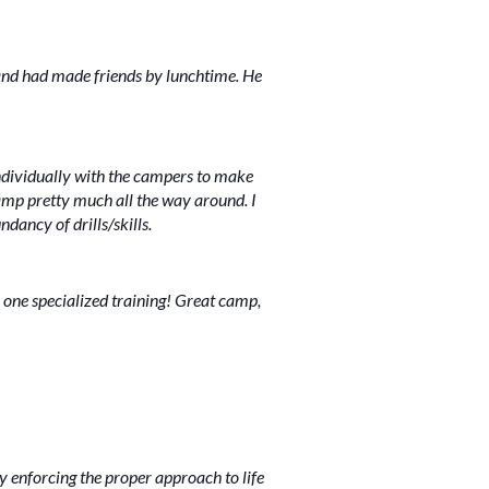
 and had made friends by lunchtime. He
individually with the campers to make
camp pretty much all the way around. I
dancy of drills/skills.
 one specialized training! Great camp,
ly enforcing the proper approach to life