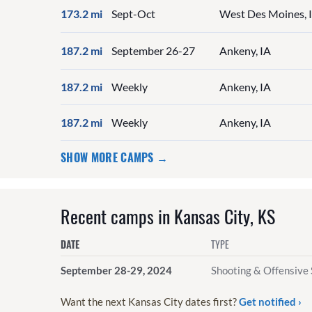
173.2 mi
Sept-Oct
West Des Moines, 
187.2 mi
September 26-27
Ankeny, IA
187.2 mi
Weekly
Ankeny, IA
187.2 mi
Weekly
Ankeny, IA
SHOW MORE CAMPS →
Recent camps in Kansas City, KS
DATE
TYPE
September 28-29, 2024
Shooting & Offensive 
Want the next Kansas City dates first?
Get notified ›