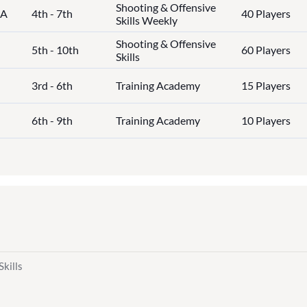
Shooting & Offensive
IA
4th - 7th
40 Players
Skills Weekly
Shooting & Offensive
5th - 10th
60 Players
Skills
3rd - 6th
Training Academy
15 Players
6th - 9th
Training Academy
10 Players
Skills