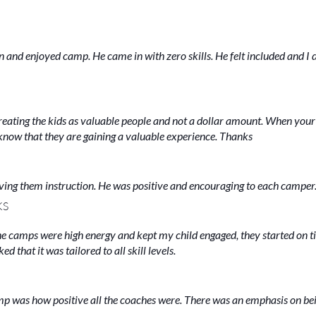
n and enjoyed camp. He came in with zero skills. He felt included and I 
 Treating the kids as valuable people and not a dollar amount. When your
u know that they are gaining a valuable experience. Thanks
ving them instruction. He was positive and encouraging to each camper
KS
he camps were high energy and kept my child engaged, they started on 
 that it was tailored to all skill levels.
amp was how positive all the coaches were. There was an emphasis on be