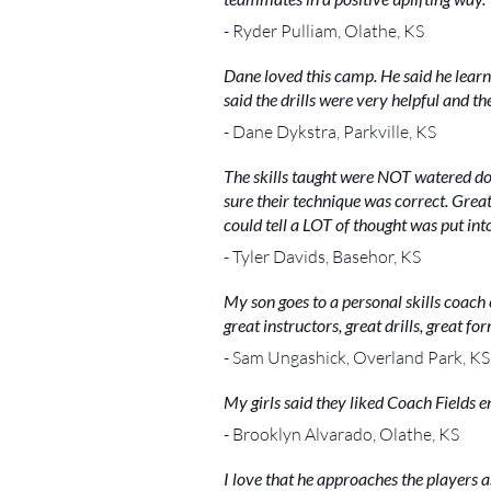
- Ryder Pulliam, Olathe, KS
Dane loved this camp. He said he lear
said the drills were very helpful and t
- Dane Dykstra, Parkville, KS
The skills taught were NOT watered dow
sure their technique was correct. Grea
could tell a LOT of thought was put into
- Tyler Davids, Basehor, KS
My son goes to a personal skills coach
great instructors, great drills, great fo
- Sam Ungashick, Overland Park, KS
My girls said they liked Coach Fields
- Brooklyn Alvarado, Olathe, KS
I love that he approaches the players a