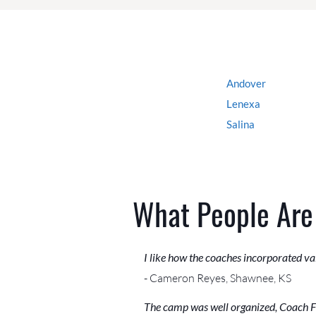
Andover
Lenexa
Salina
What People Are
I like how the coaches incorporated val
- Cameron Reyes, Shawnee, KS
The camp was well organized, Coach Fie