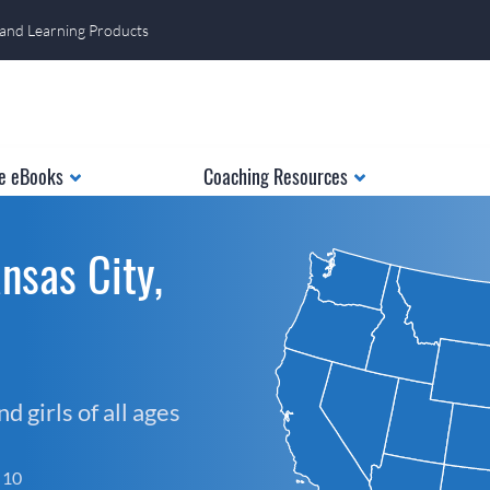
 and Learning Products
e eBooks
Coaching Resources
nsas City,
 girls of all ages
f 10