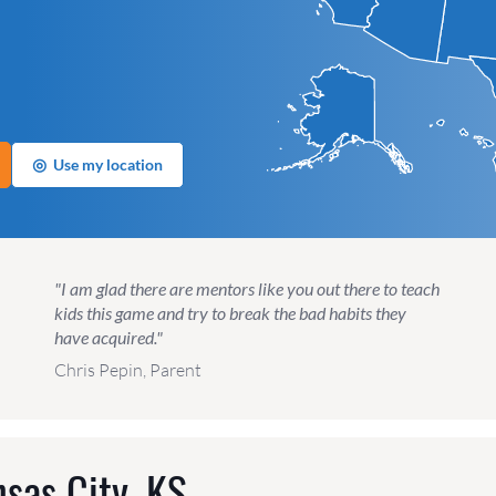
◎
Use my location
"I am glad there are mentors like you out there to teach
kids this game and try to break the bad habits they
have acquired."
Chris Pepin, Parent
sas City, KS