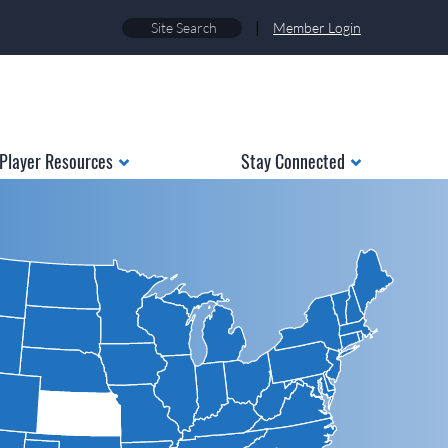
|
Member Login
Player Resources
Stay Connected