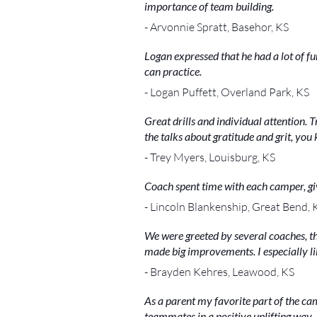
importance of team building.
- Arvonnie Spratt, Basehor, KS
Logan expressed that he had a lot of fu
can practice.
- Logan Puffett, Overland Park, KS
Great drills and individual attention.
the talks about gratitude and grit, yo
- Trey Myers, Louisburg, KS
Coach spent time with each camper, gi
- Lincoln Blankenship, Great Bend, 
We were greeted by several coaches, t
made big improvements. I especially liked
- Brayden Kehres, Leawood, KS
As a parent my favorite part of the c
teammates in a positive uplifting way.