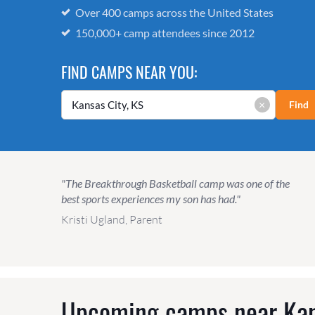
Over 400 camps across the United States
150,000+ camp attendees since 2012
FIND CAMPS NEAR YOU:
×
Find
"The Breakthrough Basketball camp was one of the
best sports experiences my son has had."
Kristi Ugland, Parent
Upcoming camps near
Kan