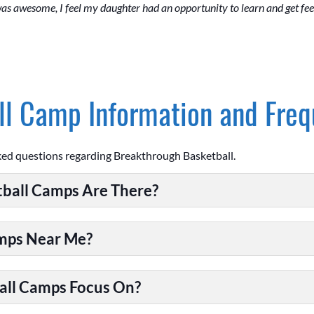
 was awesome, I feel my daughter had an opportunity to learn and get f
l Camp Information and Freq
ked questions regarding Breakthrough Basketball.
ball Camps Are There?
amps Near Me?
all Camps Focus On?