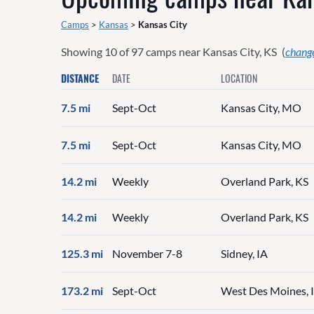
Camps
>
Kansas
>
Kansas City
Showing
10
of
97
camps near
Kansas City, KS
(
change
DISTANCE
DATE
LOCATION
7.5 mi
Sept-Oct
Kansas City, MO
7.5 mi
Sept-Oct
Kansas City, MO
14.2 mi
Weekly
Overland Park, KS
14.2 mi
Weekly
Overland Park, KS
125.3 mi
November 7-8
Sidney, IA
173.2 mi
Sept-Oct
West Des Moines, 