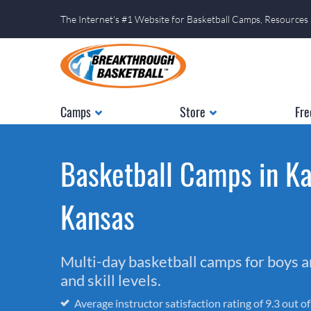
The Internet's #1 Website for Basketball Camps, Resources
Camps
Store
Fre
Basketball Camps in Ka
Kansas
Multi-day basketball camps for boys and
and skill levels.
Average instructor satisfaction rating of 9.3 out o