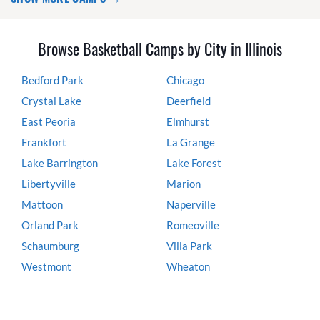
Browse Basketball Camps by City in Illinois
Bedford Park
Chicago
Crystal Lake
Deerfield
East Peoria
Elmhurst
Frankfort
La Grange
Lake Barrington
Lake Forest
Libertyville
Marion
Mattoon
Naperville
Orland Park
Romeoville
Schaumburg
Villa Park
Westmont
Wheaton