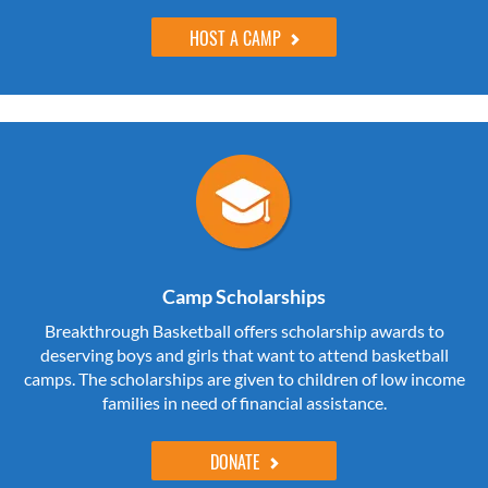
HOST A CAMP
Camp Scholarships
Breakthrough Basketball offers scholarship awards to
deserving boys and girls that want to attend basketball
camps. The scholarships are given to children of low income
families in need of financial assistance.
DONATE