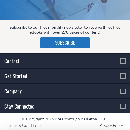
Subscribe to our free monthly newsletter to receive three free
eBooks with over 270 pages of content!
Contact
Get Started
Company
Stay Connected
© Copyright 2026 Breakthrough Basketball, LLC.
Terms & Conditions
Privacy Policy