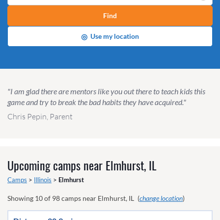
Find
◎
Use my location
"I am glad there are mentors like you out there to teach kids this
game and try to break the bad habits they have acquired."
Chris Pepin, Parent
Upcoming camps near
Elmhurst, IL
Camps
>
Illinois
>
Elmhurst
Showing
10
of
98
camps near
Elmhurst, IL
(
change location
)