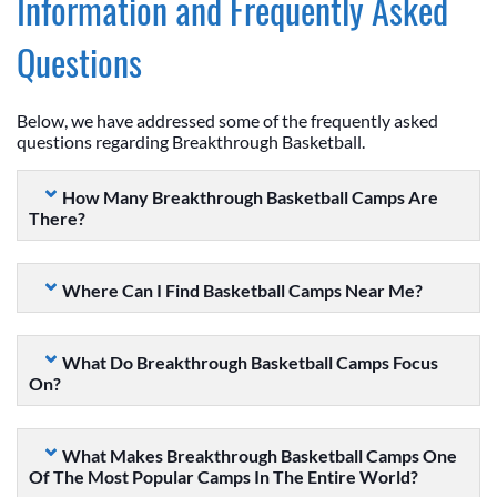
Information and Frequently Asked
Questions
Below, we have addressed some of the frequently asked
questions regarding Breakthrough Basketball.
How Many Breakthrough Basketball Camps Are
There?
Where Can I Find Basketball Camps Near Me?
What Do Breakthrough Basketball Camps Focus
On?
What Makes Breakthrough Basketball Camps One
Of The Most Popular Camps In The Entire World?