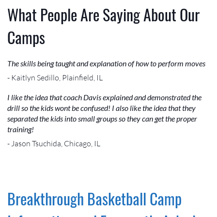
What People Are Saying About Our
Camps
The skills being taught and explanation of how to perform moves
- Kaitlyn Sedillo, Plainfield, IL
I like the idea that coach Davis explained and demonstrated the
drill so the kids wont be confused! I also like the idea that they
separated the kids into small groups so they can get the proper
training!
- Jason Tsuchida, Chicago, IL
Breakthrough Basketball Camp