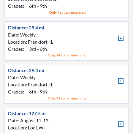
Grades:
6th - 9th
Only 9 spots remaining!
Distance: 29.4 mi
Date: Weekly
Location:
Frankfort, IL
Grades:
3rd - 6th
Only 14 spots remaining!
Distance: 29.4 mi
Date: Weekly
Location:
Frankfort, IL
Grades:
6th - 9th
Only 11 spots remaining!
Distance: 127.5 mi
Date: August 11-13
Location:
Lodi, WI