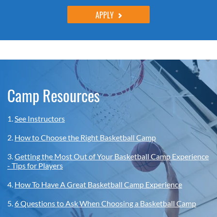
APPLY
Camp Resources
1.
See Instructors
2.
How to Choose the Right Basketball Camp
3.
Getting the Most Out of Your Basketball Camp Experience
- Tips for Players
4.
How To Have A Great Basketball Camp Experience
5.
6 Questions to Ask When Choosing a Basketball Camp