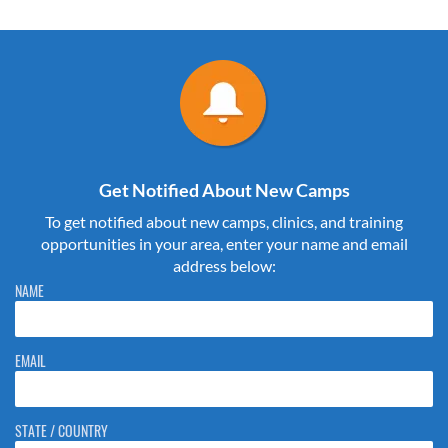
Get Notified About New Camps
To get notified about new camps, clinics, and training
opportunities in your area, enter your name and email
address below:
Please do not change the values in the following 4 fields, they are just
NAME
to stop spam bots. Leave them blank if they are currently blank.
EMAIL
STATE / COUNTRY