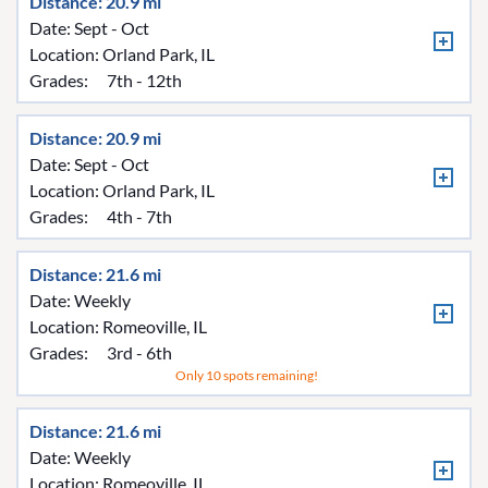
Distance: 20.9 mi
Date: Sept - Oct
Location:
Orland Park, IL
Grades:
7th - 12th
Distance: 20.9 mi
Date: Sept - Oct
Location:
Orland Park, IL
Grades:
4th - 7th
Distance: 21.6 mi
Date: Weekly
Location:
Romeoville, IL
Grades:
3rd - 6th
Only 10 spots remaining!
Distance: 21.6 mi
Date: Weekly
Location:
Romeoville, IL