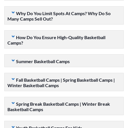
Why Do You Limit Spots At Camps? Why Do So
Many Camps Sell Out?
How Do You Ensure High-Quality Basketball
Camps?
Summer Basketball Camps
Fall Basketball Camps | Spring Basketball Camps |
Winter Basketball Camps
Spring Break Basketball Camps | Winter Break
Basketball Camps
Youth Basketball Camps For Kids