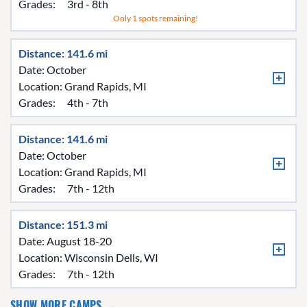
Grades:
3rd - 8th
Only 1 spots remaining!
Distance: 141.6 mi
Date: October
Location:
Grand Rapids, MI
Grades:
4th - 7th
Distance: 141.6 mi
Date: October
Location:
Grand Rapids, MI
Grades:
7th - 12th
Distance: 151.3 mi
Date: August 18-20
Location:
Wisconsin Dells, WI
Grades:
7th - 12th
SHOW MORE CAMPS →