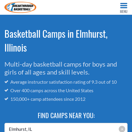
MENU
Basketball Camps in Elmhurst,
Illinois
Multi-day basketball camps for boys and
girls of all ages and skill levels.
Average instructor satisfaction rating of 9.3 out of 10
Over 400 camps across the United States
150,000+ camp attendees since 2012
FIND CAMPS NEAR YOU:
×