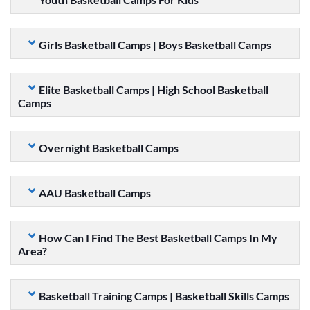
Girls Basketball Camps | Boys Basketball Camps
Elite Basketball Camps | High School Basketball
Camps
Overnight Basketball Camps
AAU Basketball Camps
How Can I Find The Best Basketball Camps In My
Area?
Basketball Training Camps | Basketball Skills Camps