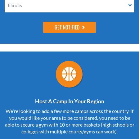
Illinois
Host A Camp In Your Region
We're looking to add a few more camps across the country. If
you would like your area to be considered, you need to be
able to secure a gym with 10 or more baskets (high schools or
colleges with multiple courts/gyms can work).